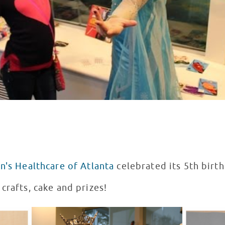
n's Healthcare of Atlanta
celebrated its 5th birt
crafts, cake and prizes!