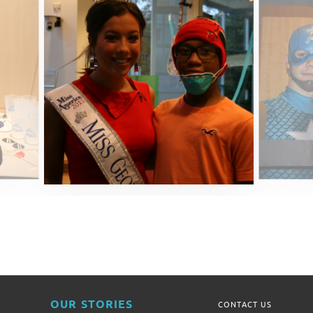
OUR STORIES
CONTACT US