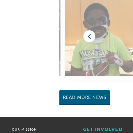
READ MORE NEWS
GET INVOLVED
OUR MISSION