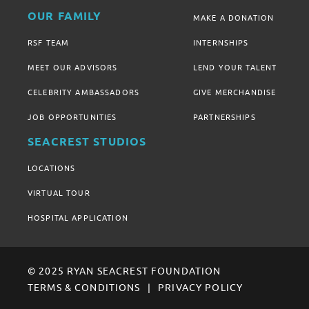
OUR FAMILY
MAKE A DONATION
RSF TEAM
INTERNSHIPS
MEET OUR ADVISORS
LEND YOUR TALENT
CELEBRITY AMBASSADORS
GIVE MERCHANDISE
JOB OPPORTUNITIES
PARTNERSHIPS
SEACREST STUDIOS
LOCATIONS
VIRTUAL TOUR
HOSPITAL APPLICATION
© 2025 RYAN SEACREST FOUNDATION
TERMS & CONDITIONS
PRIVACY POLICY