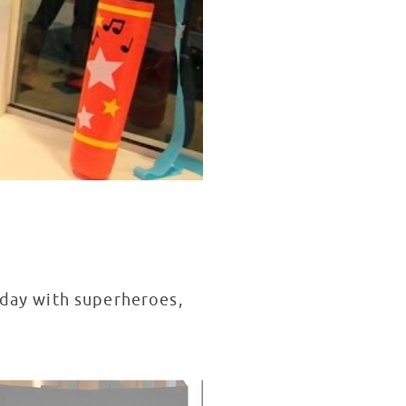
hday with superheroes,