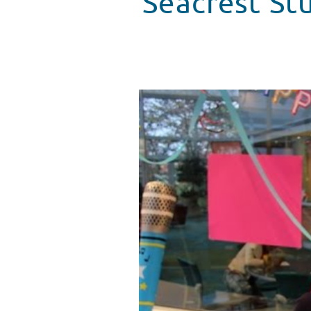
Seacrest Stu
Seacrest Studios in Atlanta Cele
WATCH VIDEO