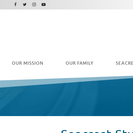
Facebook
Instagram
Twitter
Youtube
OUR
MISSION
OUR FAMILY
SEACRE