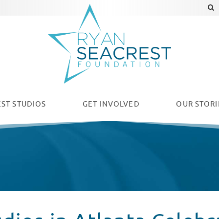
ST STUDIOS
GET INVOLVED
OUR
STORI