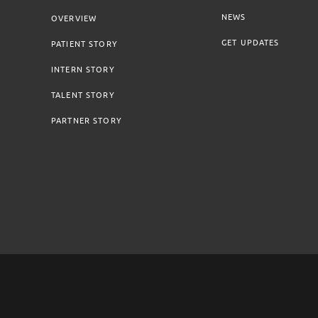
NEWS
OVERVIEW
GET UPDATES
PATIENT STORY
INTERN STORY
TALENT STORY
PARTNER STORY