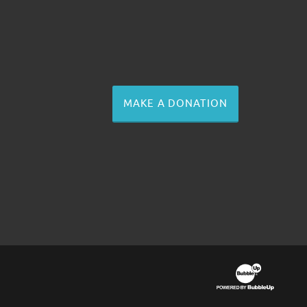
MAKE A DONATION