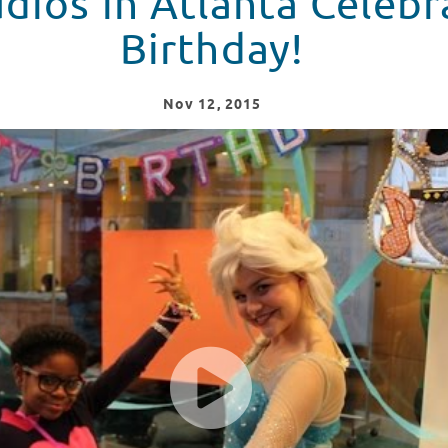
dios in Atlanta Celebr
Birthday!
Nov
12
, 2015
brates Its 5th Birthday!