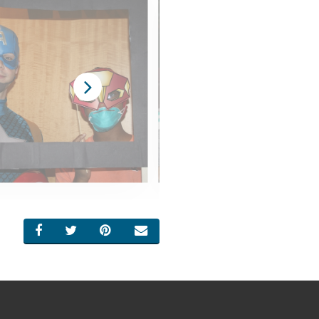
SHARE ON FACEBOOK
SHARE ON TWITTER
SHARE ON PINTEREST
EMAIL