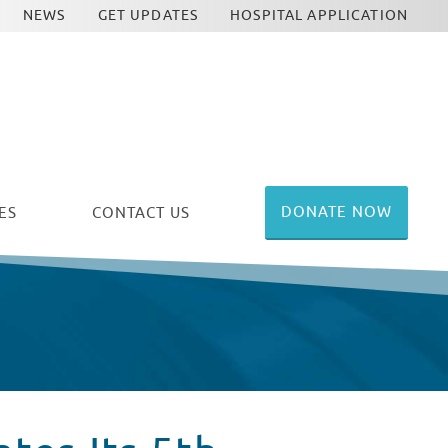
NEWS
GET UPDATES
HOSPITAL APPLICATION
DONATE NOW
ES
CONTACT US