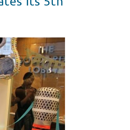
ates Its 5th