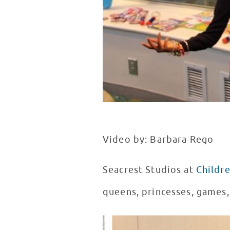
Video by: Barbara Rego
Seacrest Studios at
Childre
queens, princesses, games, 