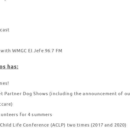
cast
with WMGC El Jefe 96.7 FM
os has:
mes!
t Partner Dog Shows (including the announcement of our 
tcare)
lunteers for 4 summers
 Child Life Conference (ACLP) two times (2017 and 2020)