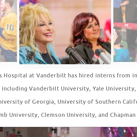
s Hospital at Vanderbilt has hired interns from in
 including Vanderbilt University, Yale University
iversity of Georgia, University of Southern Califo
omb University, Clemson University, and Chapman
s Five