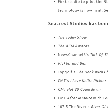
First studio to pilot the
technology is now in all S
Seacrest Studios has bee
The Today Show
The ACM Awards
NewsChannel5’s
Talk Of T
Pickler and Ben
Topgolf’s
The Hook with Ch
CMT’s
I Love Kellie Pickler
CMT Hot 20 Countdown
CMT
After Midnite
with Co
107.5 The River’s
River Of