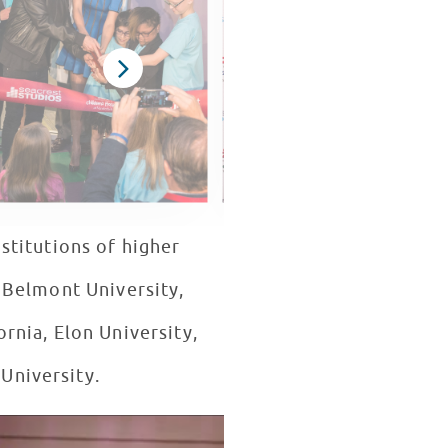
stitutions of higher
, Belmont University,
rnia, Elon University,
 University.