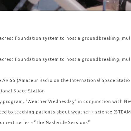
Seacrest Foundation system to host a groundbreaking, mul
eacrest Foundation system to host a groundbreaking, mult
he ARISS (Amateur Radio on the International Space Statio
tional Space Station
hly program, “Weather Wednesday” in conjunction with N
ted to teaching patients about weather + science (STE
concert series - “The Nashville Sessions”