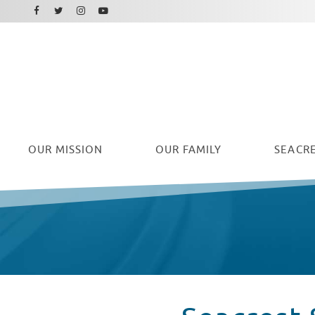
Facebook
Instagram
Twitter
Youtube
OUR
MISSION
OUR FAMILY
SEACRE