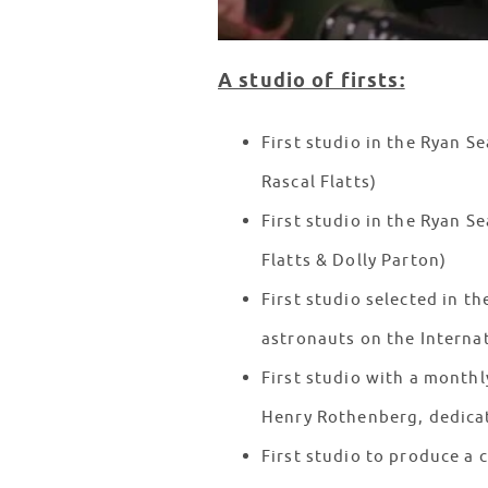
A studio of firsts:
First studio in the Ryan 
Rascal Flatts)
First studio in the Ryan S
Flatts & Dolly Parton)
First studio selected in t
astronauts on the Interna
First studio with a mont
Henry Rothenberg, dedica
First studio to produce a 