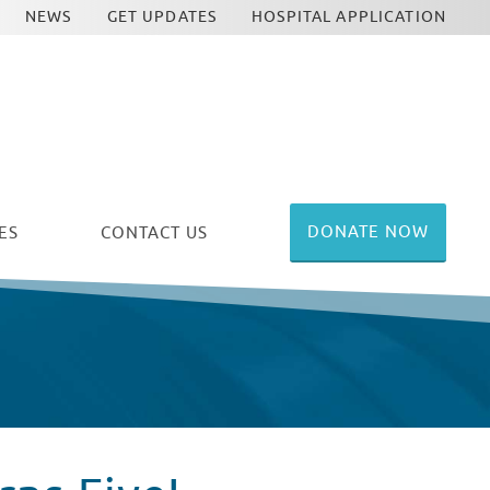
NEWS
GET UPDATES
HOSPITAL APPLICATION
DONATE NOW
ES
CONTACT US