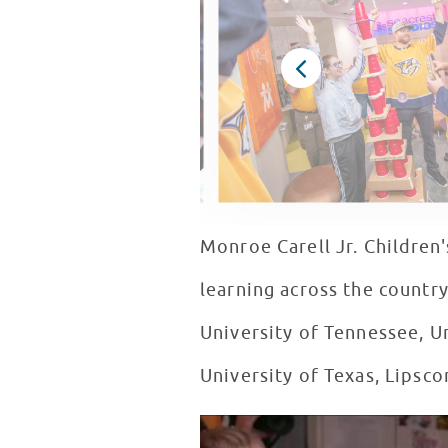
Monroe Carell Jr. Children'
learning across the country
University of Tennessee, Un
University of Texas, Lipsc
Seacrest Studios Nashville Turn