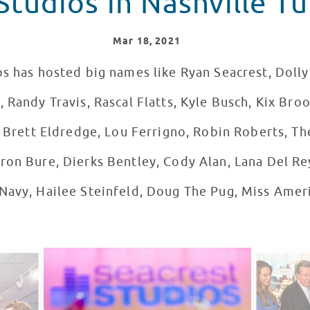
Studios in Nashville Tu
Mar
18
, 2021
s has hosted big names like Ryan Seacrest, Dolly 
 Randy Travis, Rascal Flatts, Kyle Busch, Kix Broo
, Brett Eldredge, Lou Ferrigno, Robin Roberts, Th
ron Bure, Dierks Bentley, Cody Alan, Lana Del Re
Navy, Hailee Steinfeld, Doug The Pug, Miss Ameri