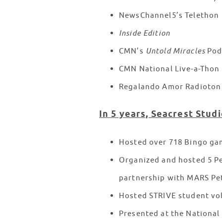
NewsChannel5’s Telethon
Inside Edition
CMN’s
Untold Miracles
Pod
CMN National Live-a-Thon
Regalando Amor Radioton 
In 5 years, Seacrest Studi
Hosted over 718 Bingo ga
Organized and hosted 5 Pe
partnership with MARS Pe
Hosted STRIVE student vo
Presented at the National