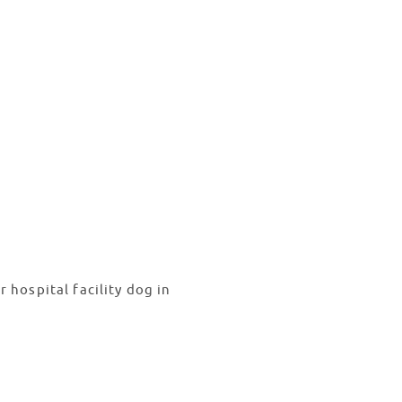
hospital facility dog in