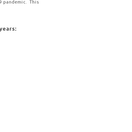
19 pandemic. This
years: