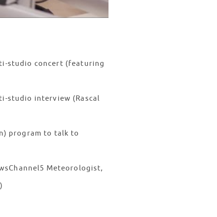
ti-studio concert (featuring
i-studio interview (Rascal
n) program to talk to
ewsChannel5 Meteorologist,
AM)