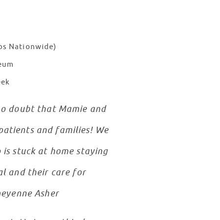
ios Nationwide)
seum
eek
d no doubt that Mamie and
patients and families! We
 is stuck at home staying
l and their care for
Cheyenne Asher