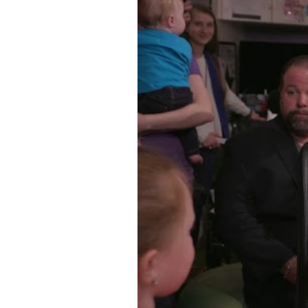
WATCH VIDEO