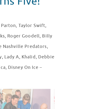
rns Five!
Parton, Taylor Swift,
ks, Roger Goodell, Billy
e Nashville Predators,
y, Lady A, Khalid, Debbie
ca, Disney On Ice –