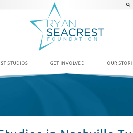
ST STUDIOS
GET INVOLVED
OUR
STORI