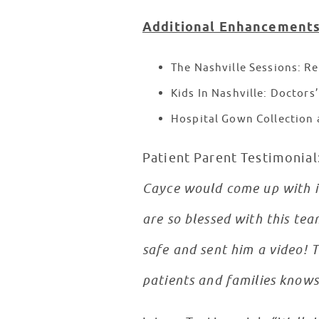
Additional Enhancements
The Nashville Sessions: Re
Kids In Nashville: Doctors
Hospital Gown Collection 
Patient Parent Testimonial
Cayce would come up with in
are so blessed with this te
safe and sent him a video! T
patients and families knows