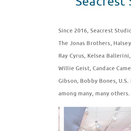
Seacrest 
Since 2016, Seacrest Studio
The Jonas Brothers, Halsey,
Ray Cyrus, Kelsea Ballerini
Willie Geist, Candace Came
Gibson, Bobby Bones, U.S. 
among many, many others.