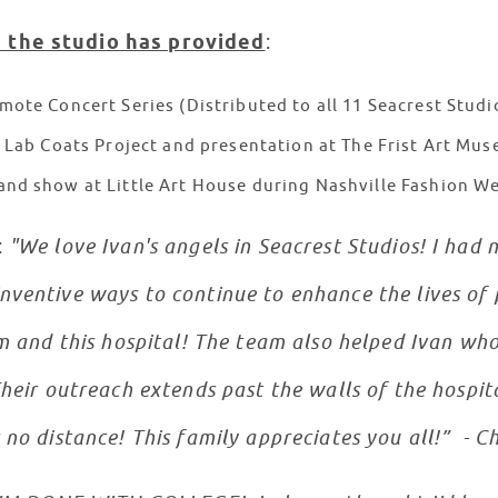
 the studio has provided
:
mote Concert Series (Distributed to all 11 Seacrest Stud
’ Lab Coats Project and presentation at The Frist Art Mu
and show at Little Art House during Nashville Fashion W
:
"We love Ivan's angels in Seacrest Studios! I ha
ventive ways to continue to enhance the lives of 
am and this hospital! The team also helped Ivan who
heir outreach extends past the walls of the hospita
 no distance! This family appreciates you all!” - 