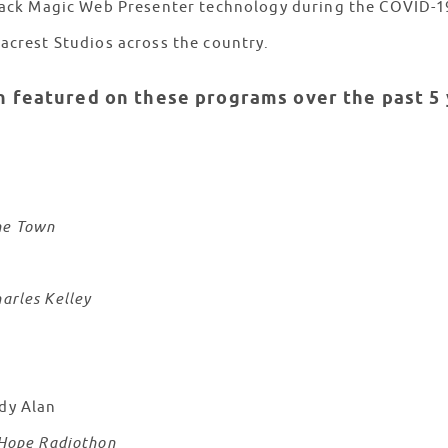
 Black Magic Web Presenter technology during the COVID-
eacrest Studios across the country.
n featured on these programs over the past 5 
he Town
arles Kelley
dy Alan
 Hope Radiothon