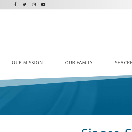
Facebook
Instagram
Twitter
Youtube
OUR
MISSION
OUR FAMILY
SEACRE