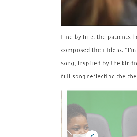
Line by line, the patients
composed their ideas. “I’m
song, inspired by the kindn
full song reflecting the th