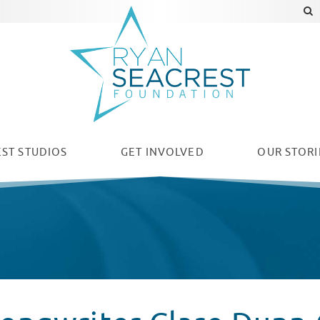
ST STUDIOS
GET INVOLVED
OUR
STORI