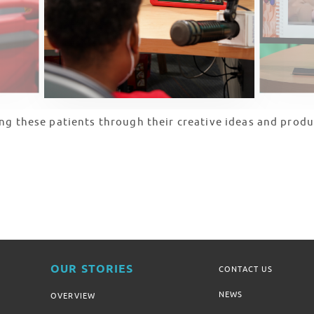
ng these patients through their creative ideas and produ
OUR STORIES
CONTACT US
NEWS
OVERVIEW