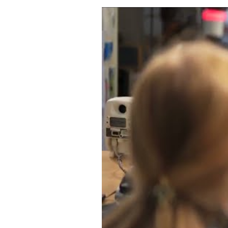
Singer, Songwriter Clare Dunn 
WATCH VIDEO