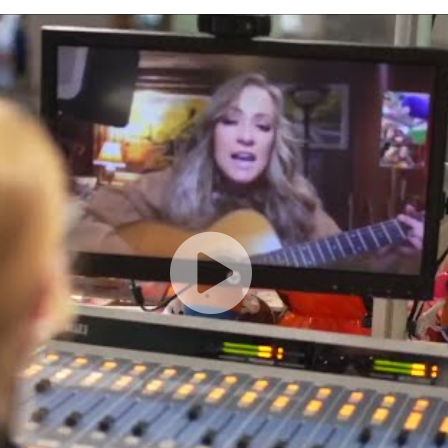
Creates Musical Magic with Dallas Patients