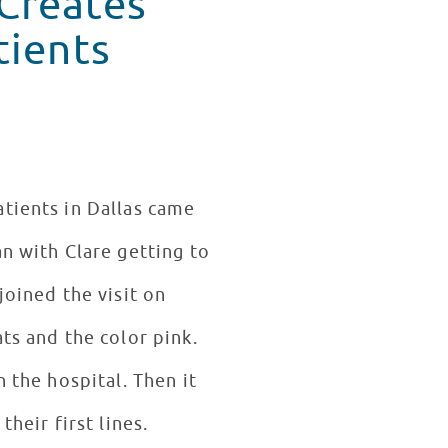
 Creates
tients
atients in Dallas came
n with Clare getting to
joined the visit on
ts and the color pink.
 the hospital. Then it
their first lines.