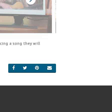
cing a song they will
SHARE ON FACEBOOK
SHARE ON TWITTER
SHARE ON PINTEREST
EMAIL