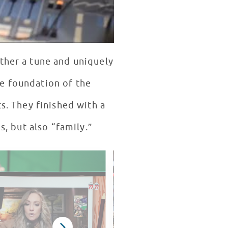
ether a tune and uniquely
he foundation of the
s. They finished with a
s, but also “family.”