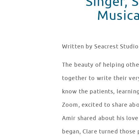
Singer, 
Musica
Written by Seacrest Studio
The beauty of helping othe
together to write their ver
know the patients, learning
Zoom, excited to share abou
Amir shared about his love 
began, Clare turned those p