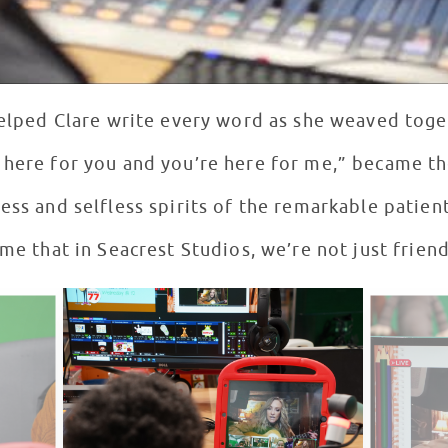
 helped Clare write every word as she weaved tog
 here for you and you’re here for me,” became t
ess and selfless spirits of the remarkable patient
eme that in Seacrest Studios, we’re not just friend