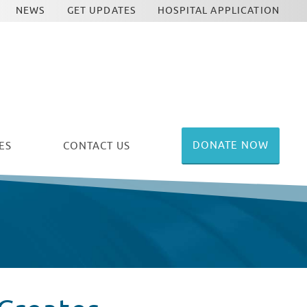
NEWS
GET UPDATES
HOSPITAL APPLICATION
DONATE NOW
ES
CONTACT US