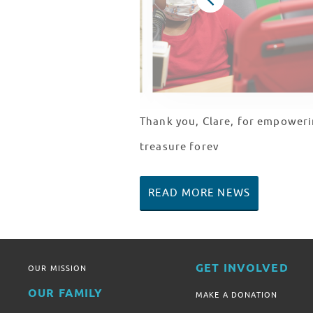
Thank you, Clare, for empoweri
treasure forev
READ MORE NEWS
GET INVOLVED
OUR MISSION
OUR FAMILY
MAKE A DONATION