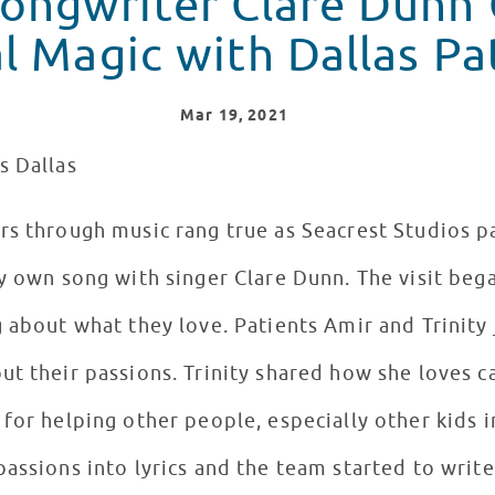
Songwriter Clare Dunn
l Magic with Dallas Pa
Mar
19
, 2021
s Dallas
rs through music rang true as Seacrest Studios p
y own song with singer Clare Dunn. The visit bega
 about what they love. Patients Amir and Trinity 
t their passions. Trinity shared how she loves ca
for helping other people, especially other kids in
assions into lyrics and the team started to write 