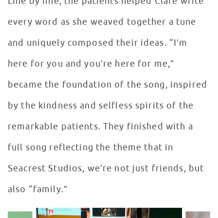
Line by line, the patients helped Clare write
every word as she weaved together a tune
and uniquely composed their ideas. “I’m
here for you and you’re here for me,”
became the foundation of the song, inspired
by the kindness and selfless spirits of the
remarkable patients. They finished with a
full song reflecting the theme that in
Seacrest Studios, we’re not just friends, but
also “family.”