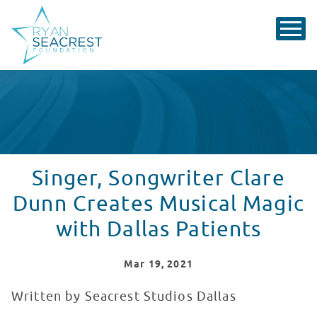
Singer, Songwriter Clare
Dunn Creates Musical Magic
with Dallas Patients
Mar
19
, 2021
Written by Seacrest Studios Dallas