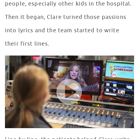
people, especially other kids in the hospital.
Then it began, Clare turned those passions
into lyrics and the team started to write
their first lines.
Singer, Songwriter Clare Dunn Creates Musical Magic w
WATCH VIDEO