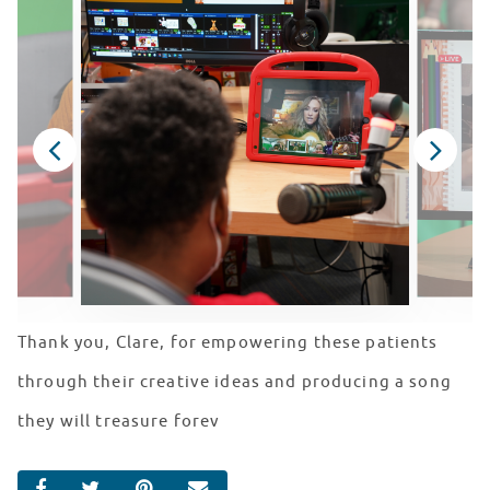
Thank you, Clare, for empowering these patients
through their creative ideas and producing a song
they will treasure forev