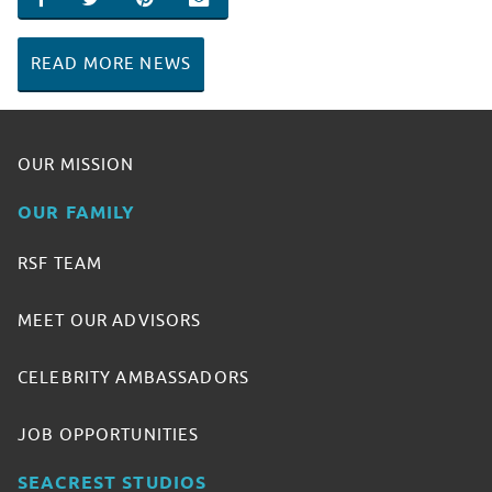
SHARE ON FACEBOOK
SHARE ON TWITTER
SHARE ON PINTEREST
EMAIL
READ MORE NEWS
OUR MISSION
OUR FAMILY
RSF TEAM
MEET OUR ADVISORS
CELEBRITY AMBASSADORS
JOB OPPORTUNITIES
SEACREST STUDIOS