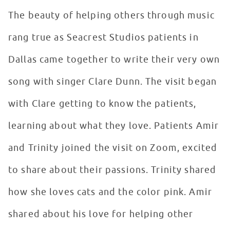
The beauty of helping others through music
rang true as Seacrest Studios patients in
Dallas came together to write their very own
song with singer Clare Dunn. The visit began
with Clare getting to know the patients,
learning about what they love. Patients Amir
and Trinity joined the visit on Zoom, excited
to share about their passions. Trinity shared
how she loves cats and the color pink. Amir
shared about his love for helping other