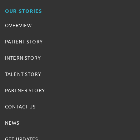
OUR STORIES
OVERVIEW
PATIENT STORY
INTERN STORY
TALENT STORY
PARTNER STORY
CONTACT US
NEWS
GET UPDATES