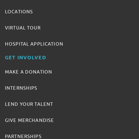
LOCATIONS
VIRTUAL TOUR
HOSPITAL APPLICATION
GET INVOLVED
MAKE A DONATION
INTERNSHIPS
LEND YOUR TALENT
GIVE MERCHANDISE
PARTNERSHIPS