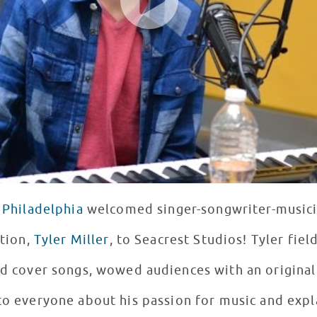
 Philadelphia
welcomed singer-songwriter-musici
tion,
Tyler Miller
, to Seacrest Studios! Tyler fie
d cover songs, wowed audiences with an original
to everyone about his passion for music and expl