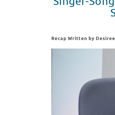
Singer-Songw
Recap Written by Desiree
Singer-Songwriter Tyler Miller V
WATCH VIDEO