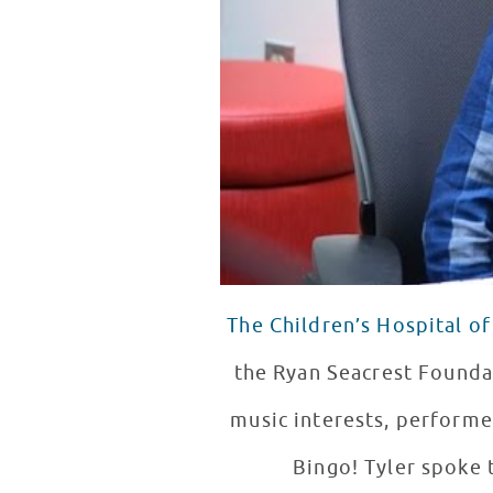
The Children’s Hospital of
the Ryan Seacrest Founda
music interests, performe
Bingo! Tyler spoke 