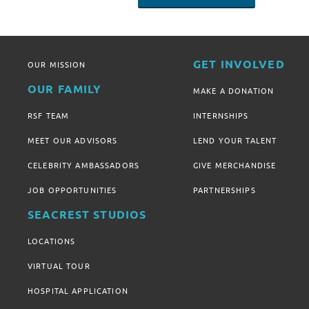
GET INVOLVED
OUR MISSION
OUR FAMILY
MAKE A DONATION
RSF TEAM
INTERNSHIPS
MEET OUR ADVISORS
LEND YOUR TALENT
CELEBRITY AMBASSADORS
GIVE MERCHANDISE
JOB OPPORTUNITIES
PARTNERSHIPS
SEACREST STUDIOS
LOCATIONS
VIRTUAL TOUR
HOSPITAL APPLICATION