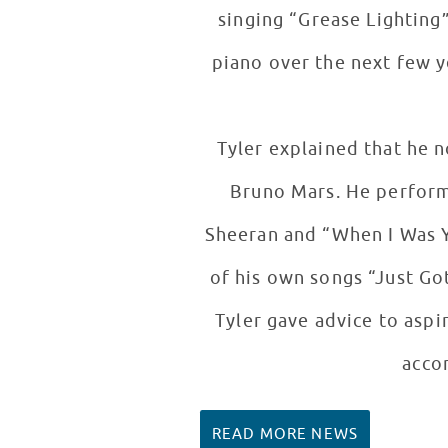
singing “Grease Lighting”
piano over the next few y
Tyler explained that he n
Bruno Mars. He performe
Sheeran and “When I Was Y
of his own songs “Just Go
Tyler gave advice to aspi
accom
READ MORE NEWS