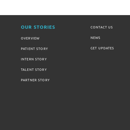
OUR STORIES
CONTACT US
NEWS
OVERVIEW
GET UPDATES
PATIENT STORY
INTERN STORY
TALENT STORY
PARTNER STORY