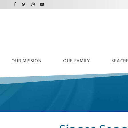
Facebook
Instagram
Twitter
Youtube
OUR
MISSION
OUR FAMILY
SEACRE