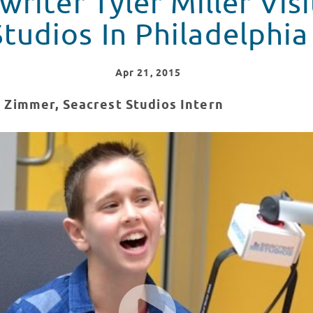
riter Tyler Miller Vis
Studios In Philadelphia
Apr
21
, 2015
 Zimmer, Seacrest Studios Intern
isits Seacrest Studios In Philadelphia