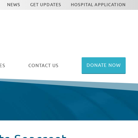
NEWS
GET UPDATES
HOSPITAL APPLICATION
DONATE NOW
ES
CONTACT US