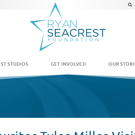
ST STUDIOS
GET INVOLVED
OUR
STORI