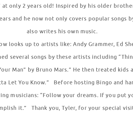
 at only 2 years old! Inspired by his older brothe
ears and he now not only covers popular songs by 
also writes his own music.
ow looks up to artists like: Andy Grammer, Ed S
d several songs by these artists including “Thi
our Man” by Bruno Mars.” He then treated kids a
tta Let You Know.” Before hosting Bingo and han
ring musicians: “Follow your dreams. If you put y
plish it.” Thank you, Tyler, for your special vis