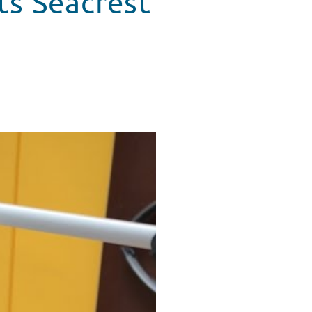
its Seacrest