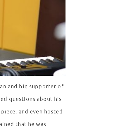
an and big supporter of
lded questions about his
 piece, and even hosted
ained that he was