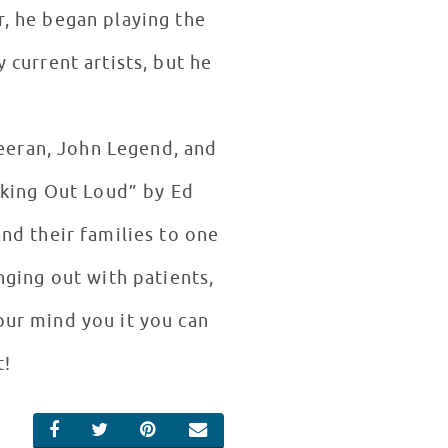
r, he began playing the
current artists, but he
heeran, John Legend, and
nking Out Loud” by Ed
nd their families to one
ging out with patients,
our mind you it you can
it!
SHARE ON FACEBOOK
SHARE ON TWITTER
SHARE ON PINTEREST
EMAIL