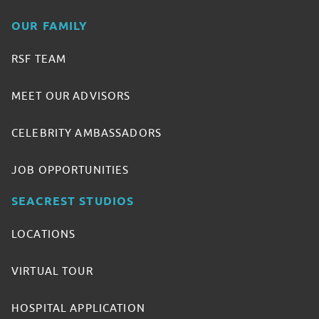
OUR FAMILY
RSF TEAM
MEET OUR ADVISORS
CELEBRITY AMBASSADORS
JOB OPPORTUNITIES
SEACREST STUDIOS
LOCATIONS
VIRTUAL TOUR
HOSPITAL APPLICATION