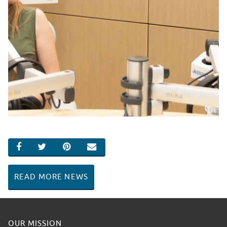
SHARE ON FACEBOOK
SHARE ON TWITTER
SHARE ON PINTEREST
EMAIL
READ MORE NEWS
OUR MISSION