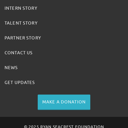
INTERN STORY
TALENT STORY
PARTNER STORY
CONTACT US
NEWS
GET UPDATES
MAKE A DONATION
© 2025 RYAN SEACREST FOUNDATION