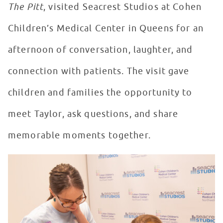
The Pitt
, visited Seacrest Studios at Cohen
Children’s Medical Center in Queens for an
afternoon of conversation, laughter, and
connection with patients. The visit gave
children and families the opportunity to
meet Taylor, ask questions, and share
memorable moments together.