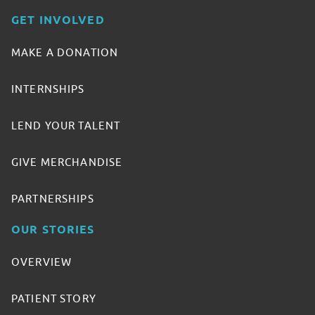
GET INVOLVED
MAKE A DONATION
INTERNSHIPS
LEND YOUR TALENT
GIVE MERCHANDISE
PARTNERSHIPS
OUR STORIES
OVERVIEW
PATIENT STORY