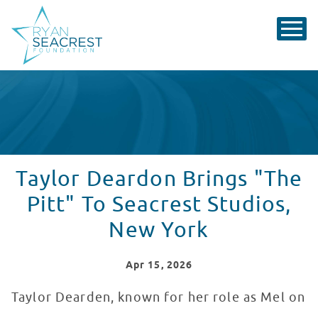
Taylor Deardon Brings "The
Pitt" To Seacrest Studios,
New York
Apr
15
, 2026
Taylor Dearden, known for her role as Mel on