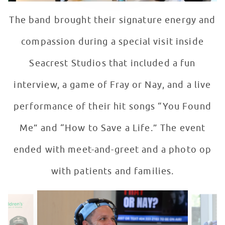
The band brought their signature energy and
compassion during a special visit inside
Seacrest Studios that included a fun
interview, a game of Fray or Nay, and a live
performance of their hit songs “You Found
Me” and “How to Save a Life.” The event
ended with meet-and-greet and a photo op
with patients and families.