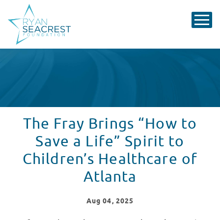
The Fray Brings “How to
Save a Life” Spirit to
Children’s Healthcare of
Atlanta
Aug
04
, 2025