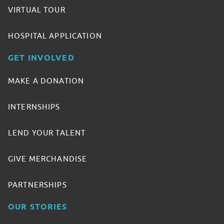
VIRTUAL TOUR
HOSPITAL APPLICATION
GET INVOLVED
MAKE A DONATION
INTERNSHIPS
LEND YOUR TALENT
GIVE MERCHANDISE
PARTNERSHIPS
OUR STORIES