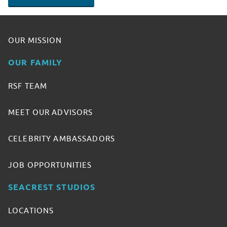
OUR MISSION
OUR FAMILY
RSF TEAM
MEET OUR ADVISORS
CELEBRITY AMBASSADORS
JOB OPPORTUNITIES
SEACREST STUDIOS
LOCATIONS