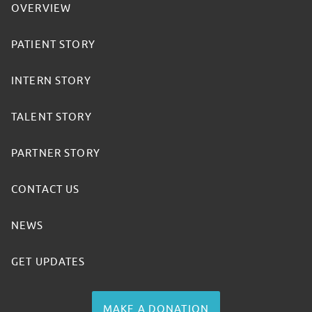
OVERVIEW
PATIENT STORY
INTERN STORY
TALENT STORY
PARTNER STORY
CONTACT US
NEWS
GET UPDATES
MAKE A DONATION