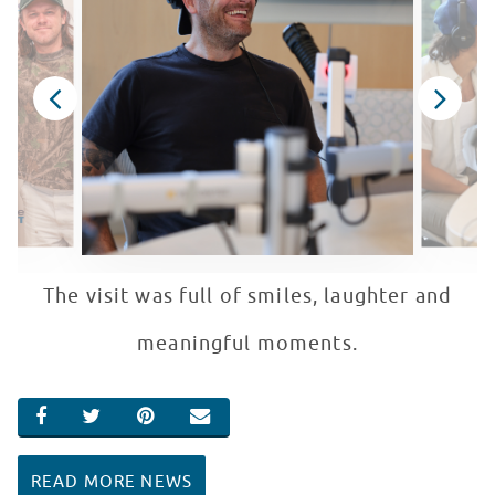
The visit was full of smiles, laughter and
meaningful moments.
SHARE ON FACEBOOK
SHARE ON TWITTER
SHARE ON PINTEREST
EMAIL
READ MORE NEWS