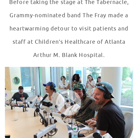
Before taking the stage at The Tabernacle,
Grammy-nominated band The Fray made a
heartwarming detour to visit patients and
staff at Children’s Healthcare of Atlanta
Arthur M. Blank Hospital.
The Fray Visits Patients in Seacrest Studios, Atlanta
WATCH VIDEO