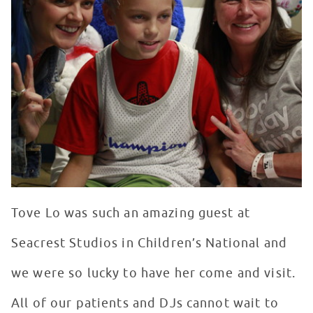
Tove Lo was such an amazing guest at
Seacrest Studios in Children’s National and
we were so lucky to have her come and visit.
All of our patients and DJs cannot wait to