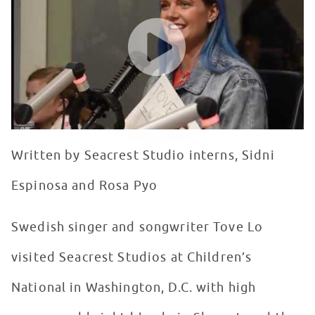
WATCH VIDEO
Written by Seacrest Studio interns, Sidni
Espinosa and Rosa Pyo
Swedish singer and songwriter Tove Lo
visited Seacrest Studios at Children’s
National in Washington, D.C. with high