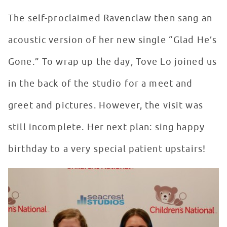
The self-proclaimed Ravenclaw then sang an
acoustic version of her new single “Glad He’s
Gone.” To wrap up the day, Tove Lo joined us
in the back of the studio for a meet and
greet and pictures. However, the visit was
still incomplete. Her next plan: sing happy
birthday to a very special patient upstairs!