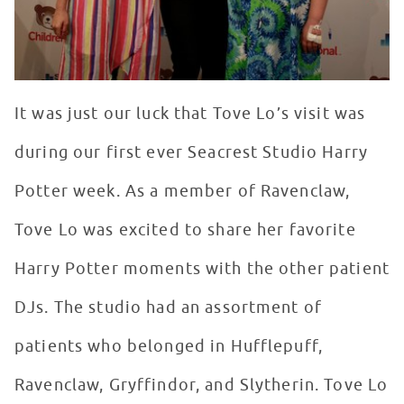
It was just our luck that Tove Lo’s visit was
during our first ever Seacrest Studio Harry
Potter week. As a member of Ravenclaw,
Tove Lo was excited to share her favorite
Harry Potter moments with the other patient
DJs. The studio had an assortment of
patients who belonged in Hufflepuff,
Ravenclaw, Gryffindor, and Slytherin. Tove Lo