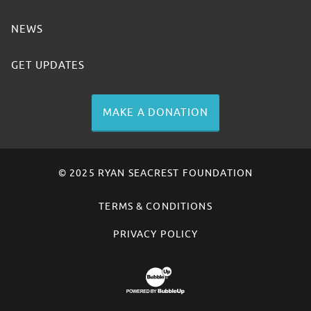
NEWS
GET UPDATES
MAKE A DONATION
© 2025 RYAN SEACREST FOUNDATION
TERMS & CONDITIONS
PRIVACY POLICY