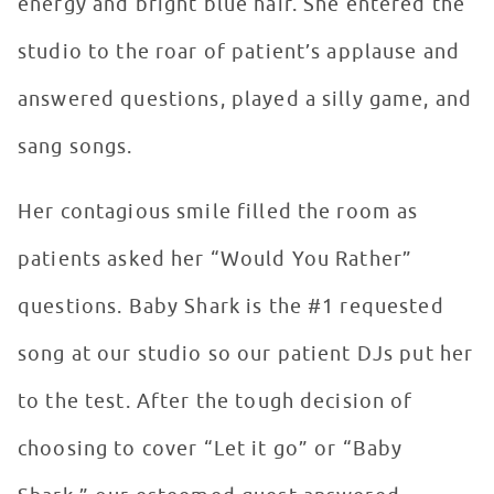
energy and bright blue hair. She entered the
studio to the roar of patient’s applause and
answered questions, played a silly game, and
sang songs.
Her contagious smile filled the room as
patients asked her “Would You Rather”
questions. Baby Shark is the #1 requested
song at our studio so our patient DJs put her
to the test. After the tough decision of
choosing to cover “Let it go” or “Baby