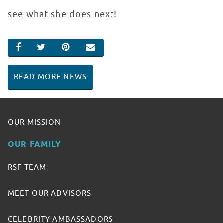
see what she does next!
SHARE ON FACEBOOK
SHARE ON TWITTER
SHARE ON PINTEREST
EMAIL
READ MORE NEWS
OUR MISSION
OUR FAMILY
RSF TEAM
MEET OUR ADVISORS
CELEBRITY AMBASSADORS