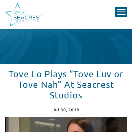
Tove Lo Plays “Tove Luv or
Tove Nah” At Seacrest
Studios
Jul
30
, 2019
Tove Lo Stops By Seacrest Studios At Children's Nation