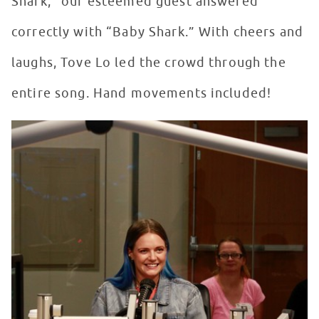
Shark,” our esteemed guest answered
correctly with “Baby Shark.” With cheers and
laughs, Tove Lo led the crowd through the
entire song. Hand movements included!