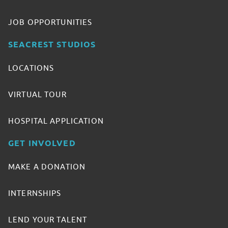
JOB OPPORTUNITIES
SEACREST STUDIOS
LOCATIONS
VIRTUAL TOUR
HOSPITAL APPLICATION
GET INVOLVED
MAKE A DONATION
INTERNSHIPS
LEND YOUR TALENT