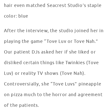
hair even matched Seacrest Studio’s staple
color: blue
After the interview, the studio joined her in
playing the game “Tove Luv or Tove Nah.”
Our patient DJs asked her if she liked or
disliked certain things like Twinkies (Tove
Luv) or reality TV shows (Tove Nah).
Controversially, she “Tove Luvs” pineapple
on pizza much to the horror and agreement
of the patients.