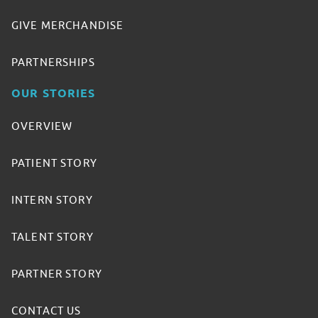
GIVE MERCHANDISE
PARTNERSHIPS
OUR STORIES
OVERVIEW
PATIENT STORY
INTERN STORY
TALENT STORY
PARTNER STORY
CONTACT US