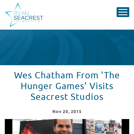
Wes Chatham From 'The
Hunger Games' Visits
Seacrest Studios
Nov
20
, 2015
Wes Chatham From 'The Hunger Games' Visits Seacrest