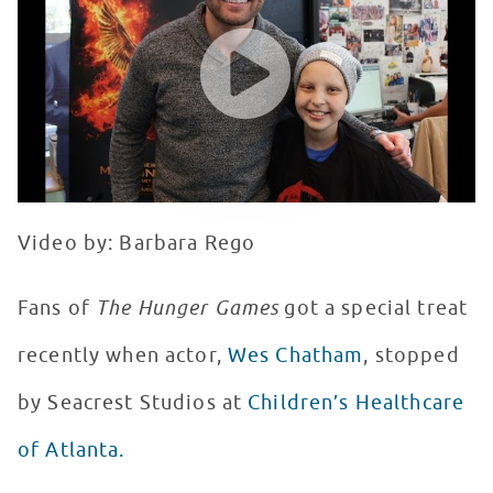
WATCH VIDEO
Video by: Barbara Rego
Fans of
The Hunger Games
got a special treat
recently when actor,
Wes Chatham
, stopped
by Seacrest Studios at
Children’s Healthcare
of Atlanta.