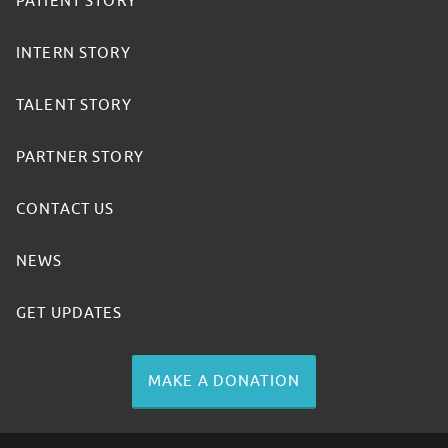
PATIENT STORY
INTERN STORY
TALENT STORY
PARTNER STORY
CONTACT US
NEWS
GET UPDATES
MAKE A DONATION