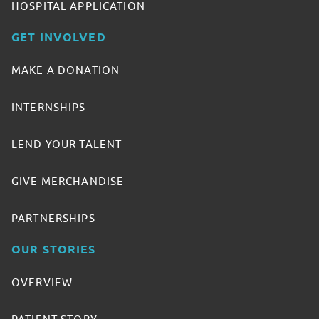
HOSPITAL APPLICATION
GET INVOLVED
MAKE A DONATION
INTERNSHIPS
LEND YOUR TALENT
GIVE MERCHANDISE
PARTNERSHIPS
OUR STORIES
OVERVIEW