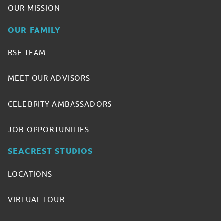
OUR MISSION
OUR FAMILY
RSF TEAM
MEET OUR ADVISORS
CELEBRITY AMBASSADORS
JOB OPPORTUNITIES
SEACREST STUDIOS
LOCATIONS
VIRTUAL TOUR