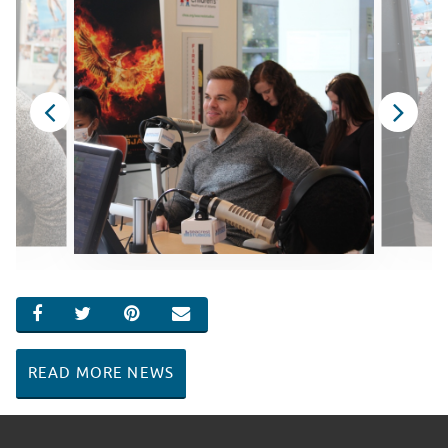
SHARE ON FACEBOOK
SHARE ON TWITTER
SHARE ON PINTEREST
EMAIL
READ MORE NEWS