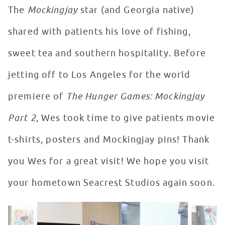
The
Mockingjay
star (and Georgia native)
shared with patients his love of fishing,
sweet tea and southern hospitality. Before
jetting off to Los Angeles for the world
premiere of
The Hunger Games: Mockingjay
Part 2
, Wes took time to give patients movie
t-shirts, posters and Mockingjay pins! Thank
you Wes for a great visit! We hope you visit
your hometown Seacrest Studios again soon.