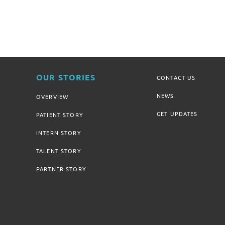
OUR STORIES
CONTACT US
NEWS
OVERVIEW
GET UPDATES
PATIENT STORY
INTERN STORY
TALENT STORY
PARTNER STORY