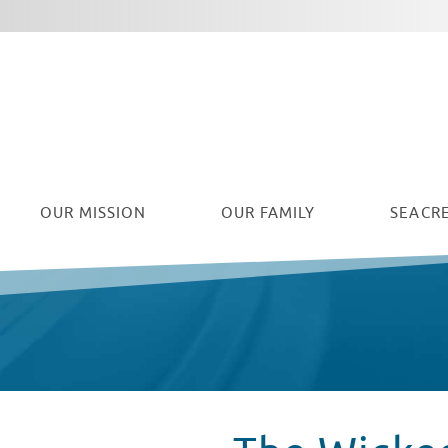
Facebook
Twitter
Instagram
Youtube
OUR
MISSION
OUR FAMILY
SEACRE