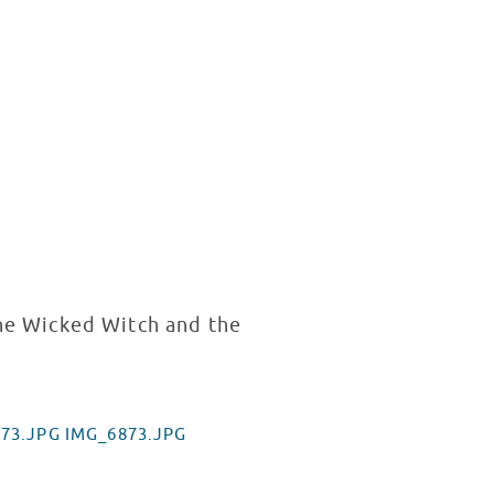
the Wicked Witch and the