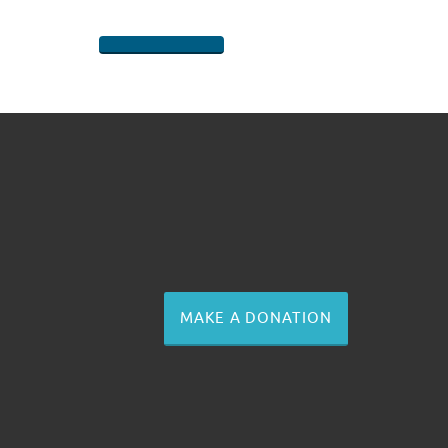
SHARE ON FACEBOOK
SHARE ON TWITTER
SHARE ON PINTEREST
EMAIL
MAKE A DONATION