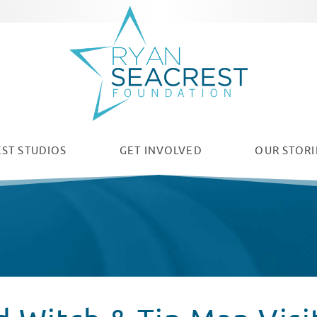
ST STUDIOS
GET INVOLVED
OUR
STORI