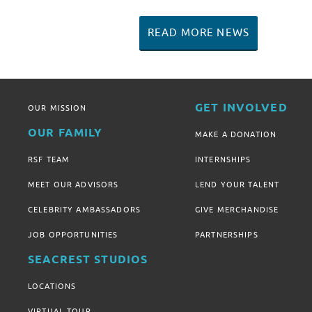
READ MORE NEWS
GET INVOLVED
OUR MISSION
OUR FAMILY
MAKE A DONATION
RSF TEAM
INTERNSHIPS
MEET OUR ADVISORS
LEND YOUR TALENT
CELEBRITY AMBASSADORS
GIVE MERCHANDISE
JOB OPPORTUNITIES
PARTNERSHIPS
SEACREST STUDIOS
LOCATIONS
VIRTUAL TOUR