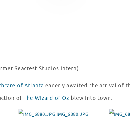
ormer Seacrest Studios intern)
thcare of Atlanta
eagerly awaited the arrival of 
uction of
The Wizard of Oz
blew into town.