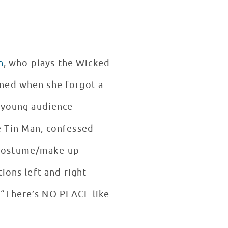
n
, who plays the Wicked
ened when she forgot a
a young audience
e Tin Man, confessed
re costume/make-up
ions left and right
 “There’s NO PLACE like