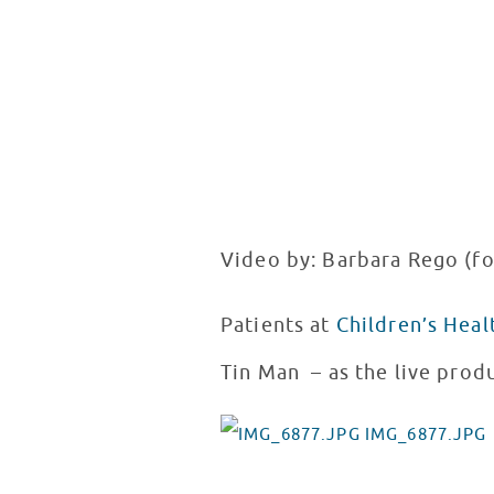
Video by: Barbara Rego (f
Patients at
Children’s Heal
Tin Man – as the live prod