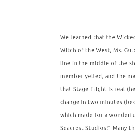
We learned that the Wicked 
Witch of the West, Ms. Gu
line in the middle of the 
member yelled, and the ma
that Stage Fright is real (
change in two minutes (bec
which made for a wonderfu
Seacrest Studios!” Many tha