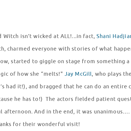
Witch isn’t wicked at ALL!...in fact,
Shani Hadjia
lch, charmed everyone with stories of what happ
show, started to giggle on stage from something 
gic of how she “melts!"
Jay McGill
, who plays th
he’s had it!), and bragged that he can do an enti
ause he has to!) The actors fielded patient quest
l afternoon. And in the end, it was unanimous….
nks for their wonderful visit!