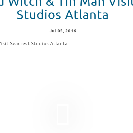
n Man Visit Seacrest
Studios Atlanta
Jul
05
, 2016
 & Tin Man Visit Seacrest Studios Atlanta