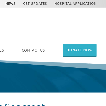
NEWS
GET UPDATES
HOSPITAL APPLICATION
DONATE NOW
ES
CONTACT US