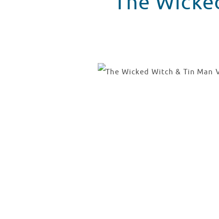
The Wicked Witch & Ti
The Wicked Witch
WATCH VIDEO