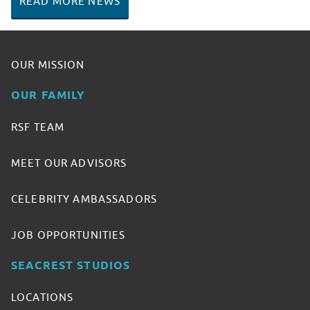
READ MORE NEWS
OUR MISSION
OUR FAMILY
RSF TEAM
MEET OUR ADVISORS
CELEBRITY AMBASSADORS
JOB OPPORTUNITIES
SEACREST STUDIOS
LOCATIONS