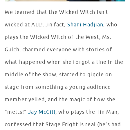
We learned that the Wicked Witch isn’t
wicked at ALL!...in fact,
Shani Hadjian
, who
plays the Wicked Witch of the West, Ms.
Gulch, charmed everyone with stories of
what happened when she forgot a line in the
middle of the show, started to giggle on
stage from something a young audience
member yelled, and the magic of how she
“melts!"
Jay McGill
, who plays the Tin Man,
confessed that Stage Fright is real (he’s had