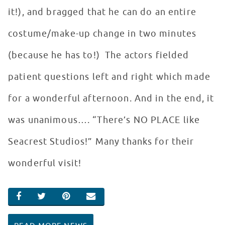
it!), and bragged that he can do an entire
costume/make-up change in two minutes
(because he has to!) The actors fielded
patient questions left and right which made
for a wonderful afternoon. And in the end, it
was unanimous…. “There’s NO PLACE like
Seacrest Studios!” Many thanks for their
wonderful visit!
SHARE ON FACEBOOK
SHARE ON TWITTER
SHARE ON PINTEREST
EMAIL