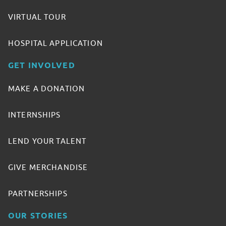
VIRTUAL TOUR
HOSPITAL APPLICATION
GET INVOLVED
MAKE A DONATION
INTERNSHIPS
LEND YOUR TALENT
GIVE MERCHANDISE
PARTNERSHIPS
OUR STORIES