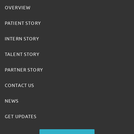
OVERVIEW
PATIENT STORY
INTERN STORY
TALENT STORY
PARTNER STORY
CONTACT US
NEWS
GET UPDATES