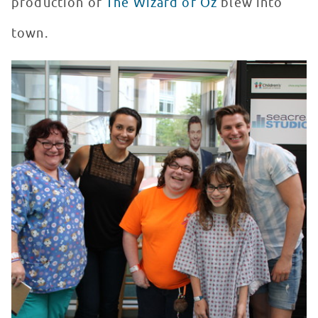
production of
The Wizard of Oz
blew into
town.