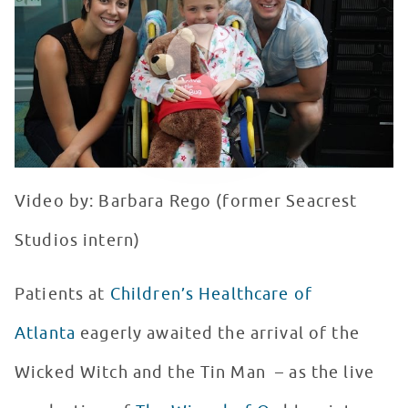
WATCH VIDEO
Video by: Barbara Rego (former Seacrest
Studios intern)
Patients at
Children’s Healthcare of
Atlanta
eagerly awaited the arrival of the
Wicked Witch and the Tin Man – as the live