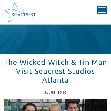
The Wicked Witch & Tin Man
Visit Seacrest Studios
Atlanta
Jul
05
, 2016
The Wicked Witch & Tin Man Visit Seacrest Studios A