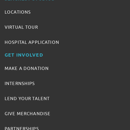
LOCATIONS
VIRTUAL TOUR
HOSPITAL APPLICATION
GET INVOLVED
MAKE A DONATION
INTERNSHIPS
LEND YOUR TALENT
GIVE MERCHANDISE
PARTNERSHIPS