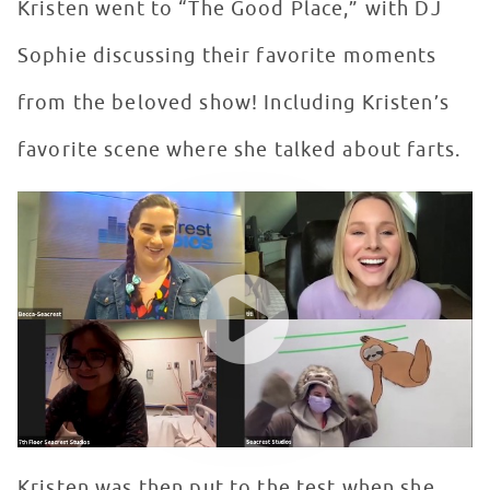
Kristen went to “The Good Place,” with DJ
Sophie discussing their favorite moments
from the beloved show! Including Kristen’s
favorite scene where she talked about farts.
Kristen Bell Virtually Visits Seacrest Studios at Childr
WATCH VIDEO
Kristen was then put to the test when she