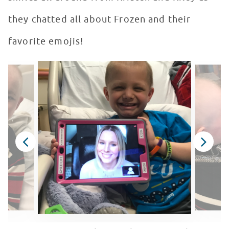
they chatted all about Frozen and their
favorite emojis!