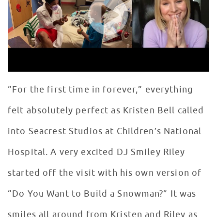
“For the first time in forever,” everything
felt absolutely perfect as Kristen Bell called
into Seacrest Studios at Children’s National
Hospital. A very excited DJ Smiley Riley
started off the visit with his own version of
“Do You Want to Build a Snowman?” It was
smiles all around from Kristen and Riley as