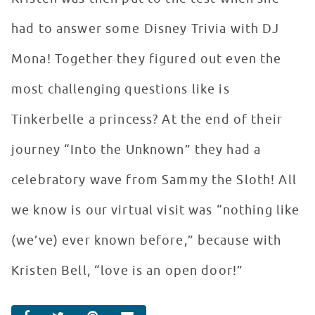
had to answer some Disney Trivia with DJ
Mona! Together they figured out even the
most challenging questions like is
Tinkerbelle a princess? At the end of their
journey “Into the Unknown” they had a
celebratory wave from Sammy the Sloth! All
we know is our virtual visit was “nothing like
(we’ve) ever known before,” because with
Kristen Bell, “love is an open door!”