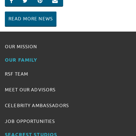
SHARE ON FACEBOOK
SHARE ON TWITTER
SHARE ON PINTEREST
EMAIL
READ MORE NEWS
OUR MISSION
OUR FAMILY
RSF TEAM
MEET OUR ADVISORS
CELEBRITY AMBASSADORS
JOB OPPORTUNITIES
SEACREST STUDIOS