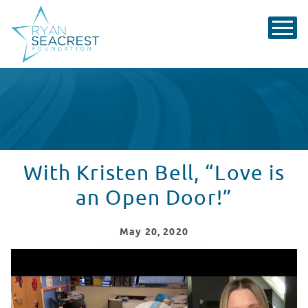
With Kristen Bell, “Love is
an Open Door!”
May
20
, 2020
Smiley Riley Surprises Kristen Bell In Seacrest Studios
WATCH VIDEO