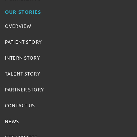
OUR STORIES
OVERVIEW
PATIENT STORY
INTERN STORY
TALENT STORY
PARTNER STORY
CONTACT US
NEWS