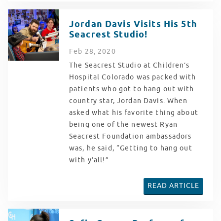
Jordan Davis Visits His 5th
Seacrest Studio!
Feb
28
, 2020
The Seacrest Studio at Children’s
Hospital Colorado was packed with
patients who got to hang out with
country star, Jordan Davis. When
asked what his favorite thing about
being one of the newest Ryan
Seacrest Foundation ambassadors
was, he said, “Getting to hang out
with y’all!”
READ ARTICLE