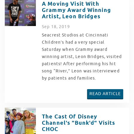
A Moving Visit With
Grammy Award Winning
Artist, Leon Bridges
Sep
18
, 2019
Seacrest Studios at Cincinnati
Children’s had a very special
Saturday when Grammy award
winning artist, Leon Bridges, visited
patients! After performing his hit
song “River,” Leon was interviewed
by patients and families.
READ ARTICLE
The Cast Of Disney
Channel's "Bunk'd" Visits
CHOC