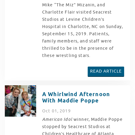
Mike “The Miz” Mizanin, and
Charlotte Flair visited Seacrest
Studios at Levine Children’s
Hospital in Charlotte, NC on Sunday,
September 15, 2019. Patients,
family members, and staff were
thrilled to be in the presence of
these wrestling stars.
READ ARTICLE
A Whirlwind Afternoon
With Maddie Poppe
Oct
01
, 2019
American Idol
winner, Maddie Poppe
stopped by Seacrest Studios at
Children’s Healthcare of Atlanta