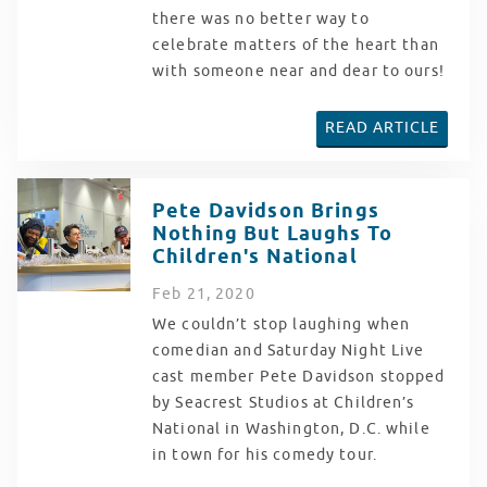
there was no better way to
celebrate matters of the heart than
with someone near and dear to ours!
READ ARTICLE
Pete Davidson Brings
Nothing But Laughs To
Children's National
Feb
21
, 2020
We couldn’t stop laughing when
comedian and Saturday Night Live
cast member Pete Davidson stopped
by Seacrest Studios at Children’s
National in Washington, D.C. while
in town for his comedy tour.