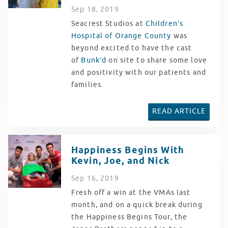
Sep
18
, 2019
Seacrest Studios at
Children’s
Hospital of Orange County
was
beyond excited to have the cast
of
Bunk’d
on site to share some love
and positivity with our patients and
families.
READ ARTICLE
Happiness Begins With
Kevin, Joe, and Nick
Sep
16
, 2019
Fresh off a win at the VMAs last
month, and on a quick break during
the Happiness Begins Tour, the