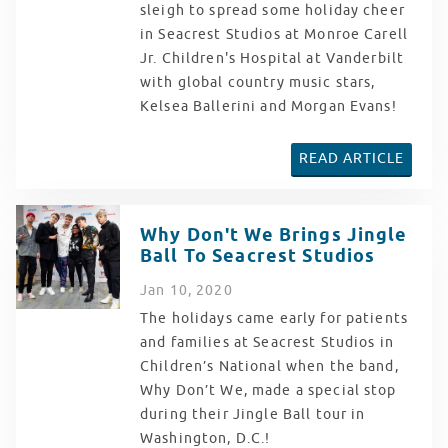
sleigh to spread some holiday cheer
in Seacrest Studios at Monroe Carell
Jr. Children's Hospital at Vanderbilt
with global country music stars,
Kelsea Ballerini and Morgan Evans!
READ ARTICLE
Why Don't We Brings Jingle
Ball To Seacrest Studios
Jan
10
, 2020
The holidays came early for patients
and families at Seacrest Studios in
Children’s National when the band,
Why Don’t We, made a special stop
during their Jingle Ball tour in
Washington, D.C.!