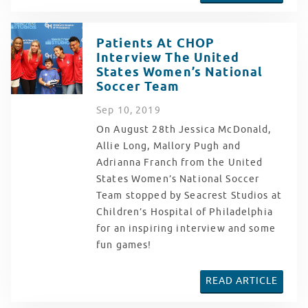
Patients At CHOP
Interview The United
States Women’s National
Soccer Team
Sep
10
, 2019
On August 28th Jessica McDonald,
Allie Long, Mallory Pugh and
Adrianna Franch from the United
States Women’s National Soccer
Team stopped by Seacrest Studios at
Children’s Hospital of Philadelphia
for an inspiring interview and some
fun games!
READ ARTICLE