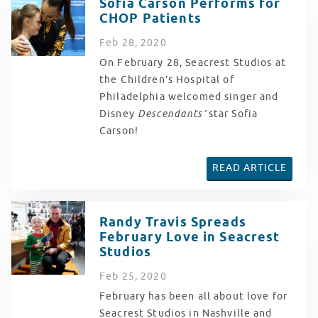
Sofia Carson Performs for
CHOP Patients
Feb
28
, 2020
On February 28, Seacrest Studios at
the Children’s Hospital of
Philadelphia welcomed singer and
Disney
Descendants’
star Sofia
Carson!
READ ARTICLE
Randy Travis Spreads
February Love in Seacrest
Studios
Feb
25
, 2020
February has been all about love for
Seacrest Studios in Nashville and