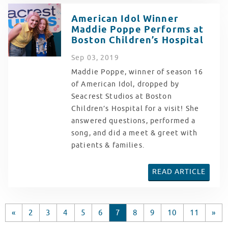
American Idol Winner
Maddie Poppe Performs at
Boston Children’s Hospital
Sep
03
, 2019
Maddie Poppe, winner of season 16
of American Idol, dropped by
Seacrest Studios at Boston
Children’s Hospital for a visit! She
answered questions, performed a
song, and did a meet & greet with
patients & families.
READ ARTICLE
«
2
3
4
5
6
7
8
9
10
11
»