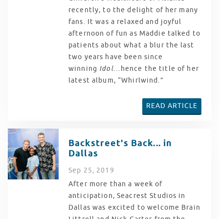
recently, to the delight of her many
fans. It was a relaxed and joyful
afternoon of fun as Maddie talked to
patients about what a blur the last
two years have been since
winning
Idol
…hence the title of her
latest album, “Whirlwind.”
READ ARTICLE
Backstreet's Back... in
Dallas
Sep
25
, 2019
After more than a week of
anticipation, Seacrest Studios in
Dallas was excited to welcome Brain