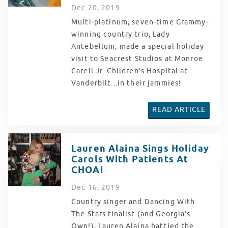
Dec
20
, 2019
Multi-platinum, seven-time Grammy-
winning country trio, Lady
Antebellum, made a special holiday
visit to Seacrest Studios at Monroe
Carell Jr. Children's Hospital at
Vanderbilt...in their jammies!
READ ARTICLE
Lauren Alaina Sings Holiday
Carols With Patients At
CHOA!
Dec
16
, 2019
Country singer and Dancing With
The Stars finalist (and Georgia’s
Own!), Lauren Alaina battled the