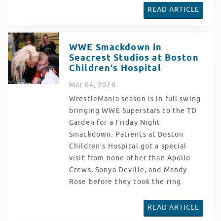
READ ARTICLE
WWE Smackdown in
Seacrest Studios at Boston
Children's Hospital
Mar
04
, 2020
WrestleMania season is in full swing
bringing WWE Superstars to the TD
Garden for a Friday Night
Smackdown. Patients at Boston
Children’s Hospital got a special
visit from none other than Apollo
Crews, Sonya Deville, and Mandy
Rose before they took the ring.
READ ARTICLE