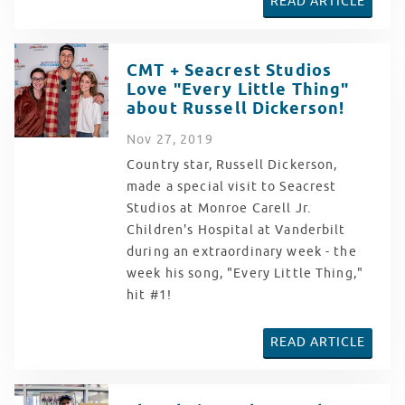
READ ARTICLE
CMT + Seacrest Studios
Love "Every Little Thing"
about Russell Dickerson!
Nov
27
, 2019
Country star, Russell Dickerson,
made a special visit to Seacrest
Studios at Monroe Carell Jr.
Children's Hospital at Vanderbilt
during an extraordinary week - the
week his song, "Every Little Thing,"
hit #1!
READ ARTICLE