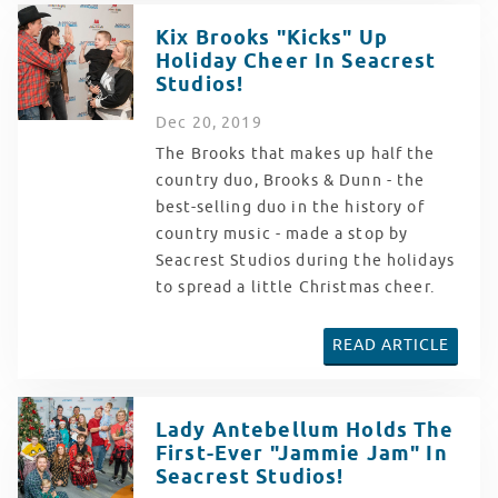
Kix Brooks "Kicks" Up
Holiday Cheer In Seacrest
Studios!
Dec
20
, 2019
The Brooks that makes up half the
country duo, Brooks & Dunn - the
best-selling duo in the history of
country music - made a stop by
Seacrest Studios during the holidays
to spread a little Christmas cheer.
READ ARTICLE
Lady Antebellum Holds The
First-Ever "Jammie Jam" In
Seacrest Studios!