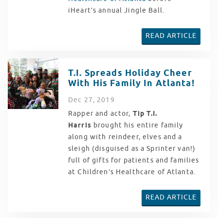
iHeart’s annual Jingle Ball.
READ ARTICLE
T.I. Spreads Holiday Cheer
With His Family In Atlanta!
Dec
27
, 2019
Rapper and actor,
Tip T.I.
Harris
brought his entire family
along with reindeer, elves and a
sleigh (disguised as a Sprinter van!)
full of gifts for patients and families
at Children’s Healthcare of Atlanta.
READ ARTICLE