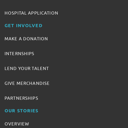
HOSPITAL APPLICATION
GET INVOLVED
MAKE A DONATION
INTERNSHIPS
LEND YOUR TALENT
GIVE MERCHANDISE
PARTNERSHIPS
OUR STORIES
OVERVIEW