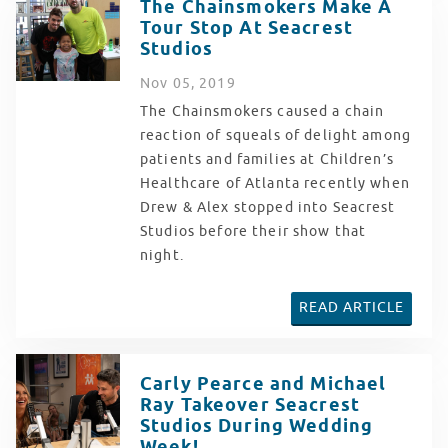
The Chainsmokers Make A
Tour Stop At Seacrest
Studios
Nov
05
, 2019
The Chainsmokers caused a chain
reaction of squeals of delight among
patients and families at Children’s
Healthcare of Atlanta recently when
Drew & Alex stopped into Seacrest
Studios before their show that
night.
READ ARTICLE
Carly Pearce and Michael
Ray Takeover Seacrest
Studios During Wedding
Week!