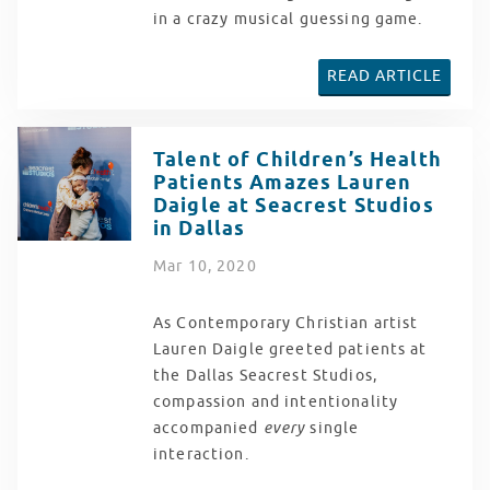
in a crazy musical guessing game.
READ ARTICLE
Talent of Children’s Health
Patients Amazes Lauren
Daigle at Seacrest Studios
in Dallas
Mar
10
, 2020
As Contemporary Christian artist
Lauren Daigle greeted patients at
the Dallas Seacrest Studios,
compassion and intentionality
accompanied
every
single
interaction.