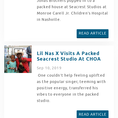
Jonas Brothers popped in to a
packed house at Seacrest Studios at
Monroe Carell Jr. Children’s Hospital
in Nashville.
READ ARTICLE
Lil Nas X Visits A Packed
Seacrest Studio At CHOA
Sep
10
, 2019
One couldn’t help feeling uplifted
as the popular singer, teeming with
positive energy, transferred his
vibes to everyone in the packed
studio.
READ ARTICLE