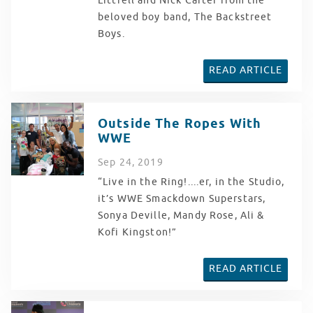
Littrell and Nick Carter from the
beloved boy band, The Backstreet
Boys.
READ ARTICLE
Outside The Ropes With
WWE
Sep
24
, 2019
“Live in the Ring!....er, in the Studio,
it’s WWE Smackdown Superstars,
Sonya Deville, Mandy Rose, Ali &
Kofi Kingston!”
READ ARTICLE