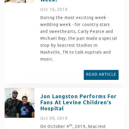
Oct
10
, 2019
During the most exciting week -
wedding week - for country stars
and sweethearts, Carly Pearce and
Michael Ray, the pair made a special
stop by Seacrest Studios in
Nashville, TN to talk nuptials and
music.
READ ARTICLE
Jon Langston Performs For
Fans At Levine Children's
Hospital
Oct
09
, 2019
th
On October 4
, 2019, Seacrest