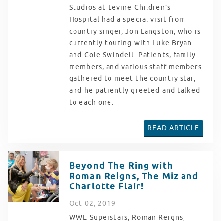
Studios at Levine Children’s
Hospital had a special visit from
country singer, Jon Langston, who is
currently touring with Luke Bryan
and Cole Swindell. Patients, family
members, and various staff members
gathered to meet the country star,
and he patiently greeted and talked
to each one.
READ ARTICLE
Beyond The Ring with
Roman Reigns, The Miz and
Charlotte Flair!
Oct
02
, 2019
WWE Superstars, Roman Reigns,