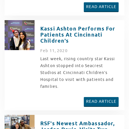
READ ARTICLE
Kassi Ashton Performs For
Patients At Cincinnati
Children's
Feb
11
, 2020
Last week, rising country star Kassi
Ashton stopped into Seacrest
Studios at Cincinnati Children’s
Hospital to visit with patients and
families.
READ ARTICLE
RSF's Newest Ambassador,