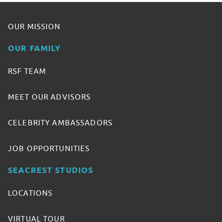
OUR MISSION
OUR FAMILY
RSF TEAM
MEET OUR ADVISORS
CELEBRITY AMBASSADORS
JOB OPPORTUNITIES
SEACREST STUDIOS
LOCATIONS
VIRTUAL TOUR