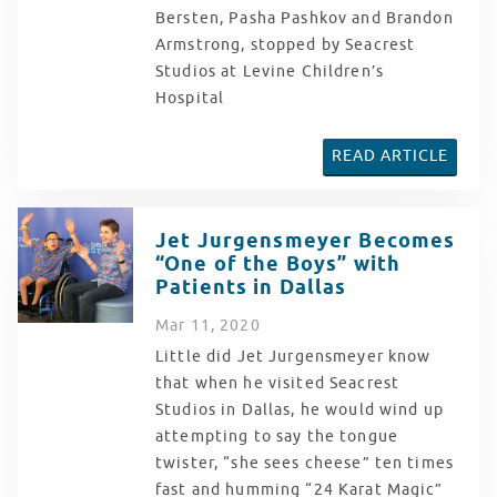
Bersten, Pasha Pashkov and Brandon
Armstrong, stopped by Seacrest
Studios at Levine Children’s
Hospital
READ ARTICLE
Jet Jurgensmeyer Becomes
“One of the Boys” with
Patients in Dallas
Mar
11
, 2020
Little did Jet Jurgensmeyer know
that when he visited Seacrest
Studios in Dallas, he would wind up
attempting to say the tongue
twister, “she sees cheese” ten times
fast and humming “24 Karat Magic”