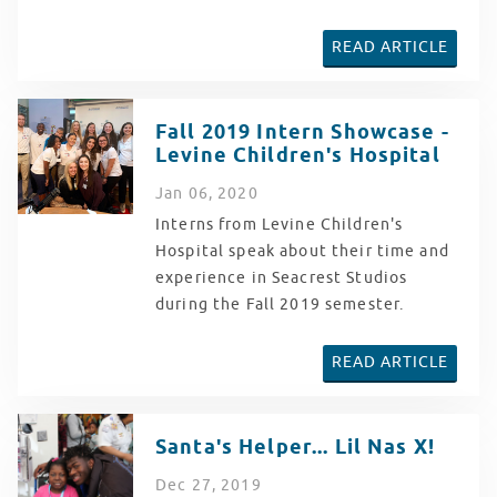
READ ARTICLE
Fall 2019 Intern Showcase -
Levine Children's Hospital
Jan
06
, 2020
Interns from Levine Children's
Hospital speak about their time and
experience in Seacrest Studios
during the Fall 2019 semester.
READ ARTICLE
Santa's Helper... Lil Nas X!
Dec
27
, 2019