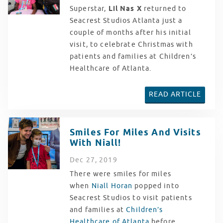
Superstar,
Lil Nas X
returned to
Seacrest Studios Atlanta just a
couple of months after his initial
visit, to celebrate Christmas with
patients and families at Children’s
Healthcare of Atlanta.
READ ARTICLE
Smiles For Miles And Visits
With Niall!
Dec
27
, 2019
There were smiles for miles
when
Niall Horan
popped into
Seacrest Studios to visit patients
and families at
Children’s
Healthcare of Atlanta
before