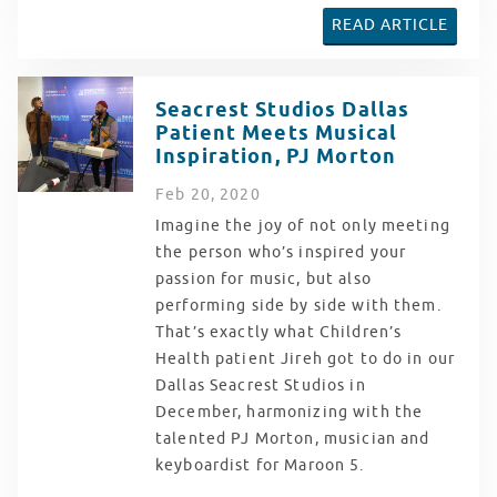
READ ARTICLE
Seacrest Studios Dallas
Patient Meets Musical
Inspiration, PJ Morton
Feb
20
, 2020
Imagine the joy of not only meeting
the person who’s inspired your
passion for music, but also
performing side by side with them.
That’s exactly what Children’s
Health patient Jireh got to do in our
Dallas Seacrest Studios in
December, harmonizing with the
talented PJ Morton, musician and
keyboardist for Maroon 5.