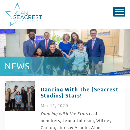
NEWS
Dancing With The [Seacrest
Studios] Stars!
Mar
11
, 2020
Dancing with the Stars
cast
members, Jenna Johnson, Witney
Carson, Lindsay Arnold, Alan