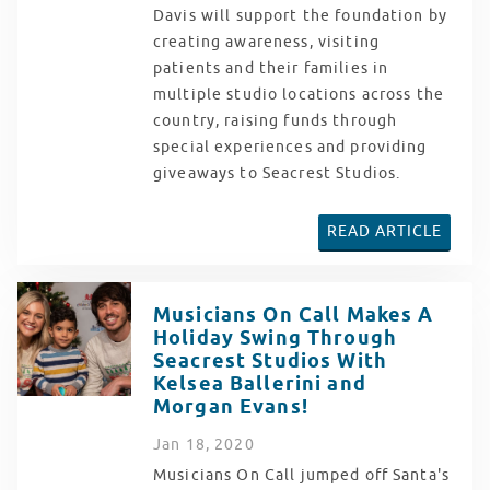
Davis will support the foundation by
creating awareness, visiting
patients and their families in
multiple studio locations across the
country, raising funds through
special experiences and providing
giveaways to Seacrest Studios.
READ ARTICLE
Musicians On Call Makes A
Holiday Swing Through
Seacrest Studios With
Kelsea Ballerini and
Morgan Evans!
Jan
18
, 2020
Musicians On Call jumped off Santa's