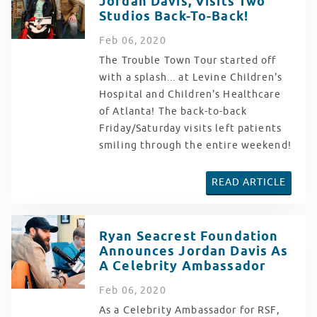
Jordan Davis, Visits Two
Studios Back-To-Back!
Feb
06
, 2020
The Trouble Town Tour started off
with a splash... at Levine Children's
Hospital and Children's Healthcare
of Atlanta! The back-to-back
Friday/Saturday visits left patients
smiling through the entire weekend!
READ ARTICLE
Ryan Seacrest Foundation
Announces Jordan Davis As
A Celebrity Ambassador
Feb
06
, 2020
As a Celebrity Ambassador for RSF,