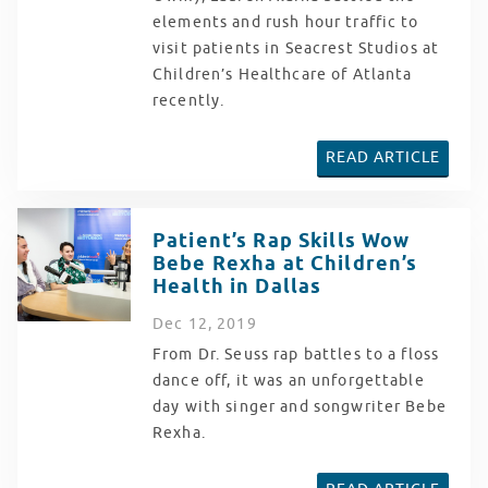
elements and rush hour traffic to
visit patients in Seacrest Studios at
Children’s Healthcare of Atlanta
recently.
READ ARTICLE
Patient’s Rap Skills Wow
Bebe Rexha at Children’s
Health in Dallas
Dec
12
, 2019
From Dr. Seuss rap battles to a floss
dance off, it was an unforgettable
day with singer and songwriter Bebe
Rexha.