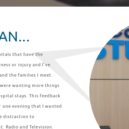
N...
itals that have the
lness or injury and I’ve
nd the families I meet.
ts were wanting more things
spital stays. This feedback
er one evening that I wanted
e distraction to
t: Radio and Television.