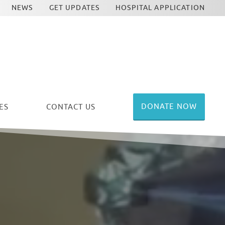
NEWS
GET UPDATES
HOSPITAL APPLICATION
DONATE NOW
ES
CONTACT US