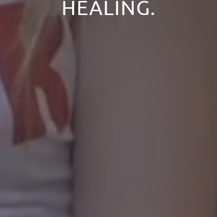
HEALING.