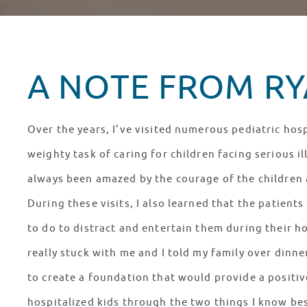
A NOTE FROM RYA
Over the years, I’ve visited numerous pediatric hosp
weighty task of caring for children facing serious il
always been amazed by the courage of the children a
During these visits, I also learned that the patien
to do to distract and entertain them during their ho
really stuck with me and I told my family over dinn
to create a foundation that would provide a positiv
hospitalized kids through the two things I know bes