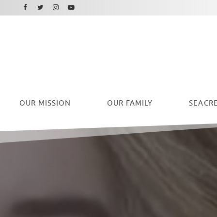
Facebook
Instagram
Twitter
Youtube
OUR
MISSION
OUR FAMILY
SEACRE
Ryan Seacrest Foundation