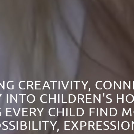
NG CREATIVITY, CON
 INTO CHILDREN'S HO
 EVERY CHILD FIND 
SSIBILITY, EXPRESSI