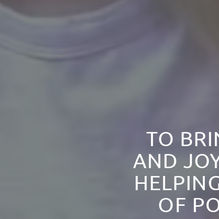
TO BRI
AND JOY
HELPING
OF PO