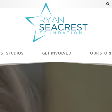
ST STUDIOS
GET INVOLVED
OUR
STORI