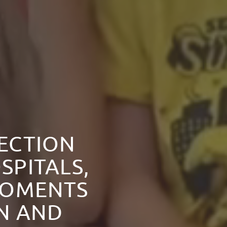
NECTION
SPITALS,
MOMENTS
ON AND