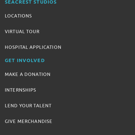
SEACREST STUDIOS
LOCATIONS
VIRTUAL TOUR
HOSPITAL APPLICATION
GET INVOLVED
MAKE A DONATION
INTERNSHIPS
LEND YOUR TALENT
GIVE MERCHANDISE