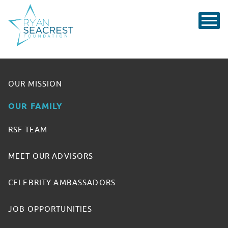
OUR MISSION
OUR FAMILY
RSF TEAM
MEET OUR ADVISORS
CELEBRITY AMBASSADORS
JOB OPPORTUNITIES