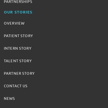
PARTNERSHIPS
OUR STORIES
OVERVIEW
PATIENT STORY
INTERN STORY
TALENT STORY
PARTNER STORY
CONTACT US
NEWS