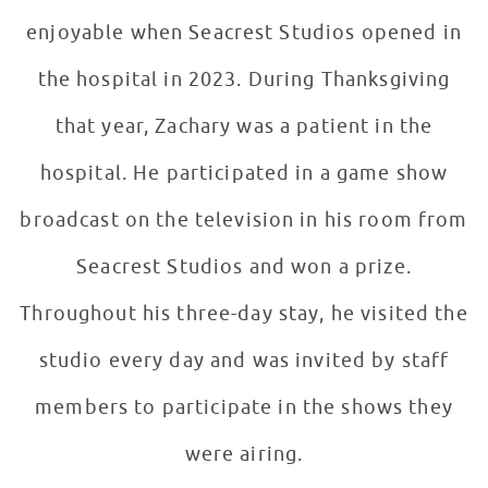
enjoyable when Seacrest Studios opened in
the hospital in 2023. During Thanksgiving
that year, Zachary was a patient in the
hospital. He participated in a game show
broadcast on the television in his room from
Seacrest Studios and won a prize.
Throughout his three-day stay, he visited the
studio every day and was invited by staff
members to participate in the shows they
were airing.