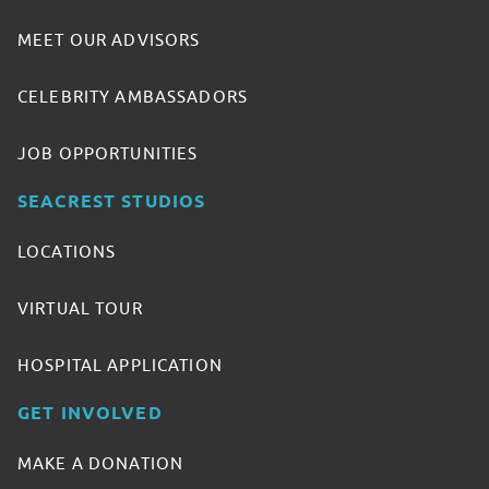
MEET OUR ADVISORS
CELEBRITY AMBASSADORS
JOB OPPORTUNITIES
SEACREST STUDIOS
LOCATIONS
VIRTUAL TOUR
HOSPITAL APPLICATION
GET INVOLVED
MAKE A DONATION