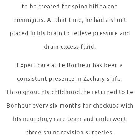
to be treated for spina bifida and
meningitis. At that time, he had a shunt
placed in his brain to relieve pressure and
drain excess fluid.
Expert care at Le Bonheur has been a
consistent presence in Zachary’s life.
Throughout his childhood, he returned to Le
Bonheur every six months for checkups with
his neurology care team and underwent
three shunt revision surgeries.