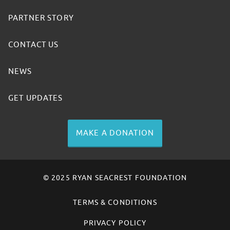
PARTNER STORY
CONTACT US
NEWS
GET UPDATES
MAKE A DONATION
© 2025 RYAN SEACREST FOUNDATION
TERMS & CONDITIONS
PRIVACY POLICY