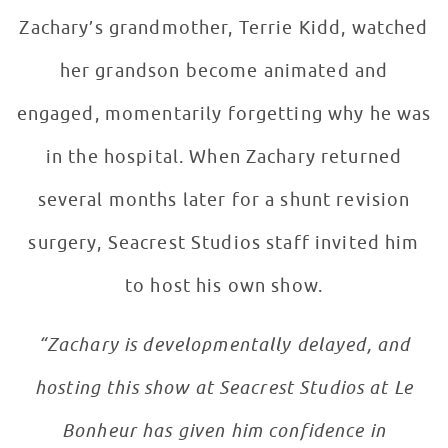
Zachary’s grandmother, Terrie Kidd, watched
her grandson become animated and
engaged, momentarily forgetting why he was
in the hospital. When Zachary returned
several months later for a shunt revision
surgery, Seacrest Studios staff invited him
to host his own show.
“Zachary is developmentally delayed, and
hosting this show at Seacrest Studios at Le
Bonheur has given him confidence in