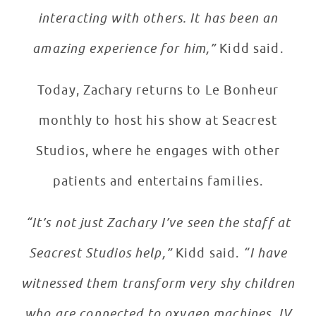
interacting with others. It has been an
amazing experience for him,”
Kidd said.
Today, Zachary returns to Le Bonheur
monthly to host his show at Seacrest
Studios, where he engages with other
patients and entertains families.
“It’s not just Zachary I’ve seen the staff at
Seacrest Studios help,”
Kidd said.
“I have
witnessed them transform very shy children
who are connected to oxygen machines, IV