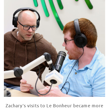
Zachary’s visits to Le Bonheur became more