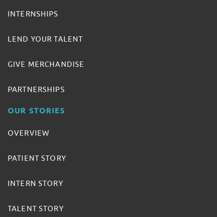
INTERNSHIPS
LEND YOUR TALENT
GIVE MERCHANDISE
PARTNERSHIPS
OUR STORIES
OVERVIEW
PATIENT STORY
INTERN STORY
TALENT STORY