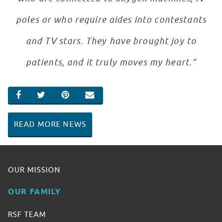
poles or who require aides into contestants
and TV stars. They have brought joy to
patients, and it truly moves my heart.”
SHARE ON FACEBOOK
SHARE ON TWITTER
SHARE ON PINTEREST
EMAIL
READ MORE NEWS
OUR MISSION
OUR FAMILY
RSF TEAM