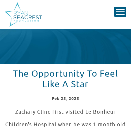
The Opportunity To Feel
Like A Star
Feb
25
, 2025
Zachary Cline first visited Le Bonheur
Children's Hospital when he was 1 month old