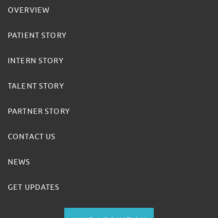
OVERVIEW
PATIENT STORY
INTERN STORY
TALENT STORY
PARTNER STORY
CONTACT US
NEWS
GET UPDATES