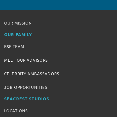
OUR MISSION
OUR FAMILY
RSF TEAM
MEET OUR ADVISORS
CELEBRITY AMBASSADORS
JOB OPPORTUNITIES
SEACREST STUDIOS
LOCATIONS