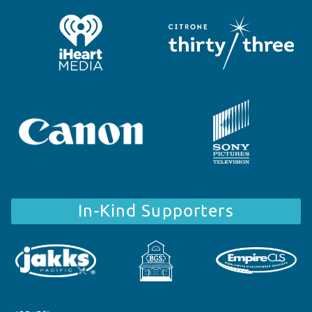
In-Kind Supporters