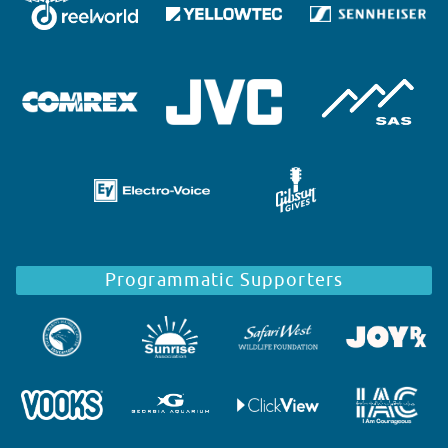
Programmatic Supporters