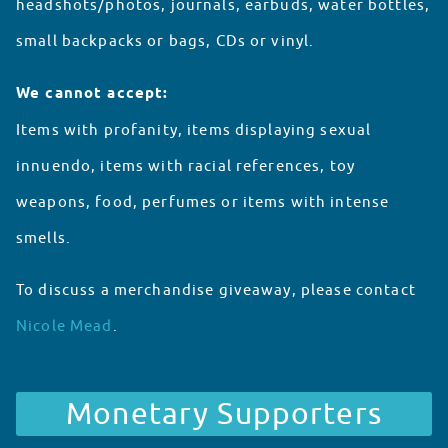
headshots/photos, journals, earbuds, water bottles,
small backpacks or bags, CDs or vinyl.
We cannot accept:
Items with profanity, items displaying sexual
innuendo, items with racial references, toy
weapons, food, perfumes or items with intense
smells.
To discuss a merchandise giveaway, please contact
Nicole Mead
.
Partnerships
Monetary Supporters