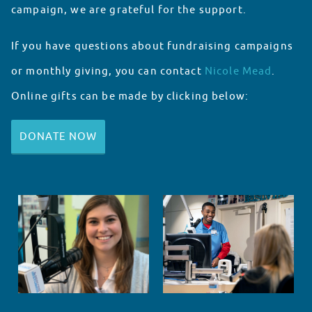
campaign, we are grateful for the support.
If you have questions about fundraising campaigns
or monthly giving, you can contact
Nicole Mead
.
Online gifts can be made by clicking below:
DONATE NOW