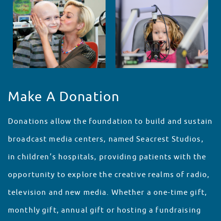
Make A Donation
Donations allow the foundation to build and sustain
broadcast media centers, named Seacrest Studios,
in children’s hospitals, providing patients with the
opportunity to explore the creative realms of radio,
television and new media. Whether a one-time gift,
monthly gift, annual gift or hosting a fundraising