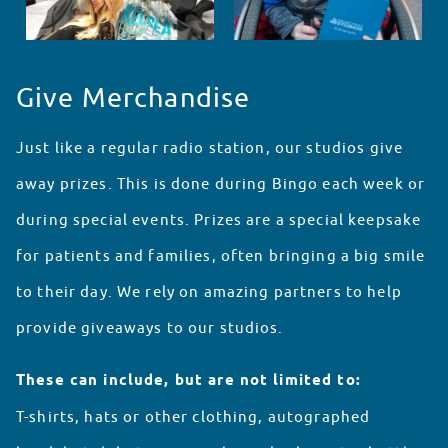
Give Merchandise
Just like a regular radio station, our studios give
away prizes. This is done during Bingo each week or
during special events. Prizes are a special keepsake
for patients and families, often bringing a big smile
to their day. We rely on amazing partners to help
provide giveaways to our studios.
These can include, but are not limited to:
T-shirts, hats or other clothing, autographed