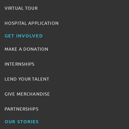
VIRTUAL TOUR
HOSPITAL APPLICATION
GET INVOLVED
MAKE A DONATION
INTERNSHIPS
LEND YOUR TALENT
GIVE MERCHANDISE
PARTNERSHIPS
OUR STORIES