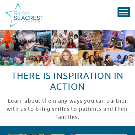
THERE IS INSPIRATION IN
ACTION
Learn about the many ways you can partner
with us to bring smiles to patients and their
families.