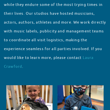
while they endure some of the most trying times in
their lives. Our studios have hosted musicians,
actors, authors, athletes and more. We work directly
with music labels, publicity and management teams
to coordinate all visit logistics, making the
experience seamless for all parties involved. If you
would like to learn more, please contact
Laura
Crawford
.