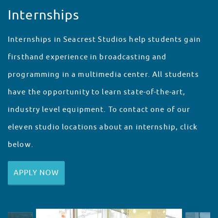
Internships
Internships in Seacrest Studios help students gain
firsthand experience in broadcasting and
programming in a multimedia center. All students
have the opportunity to learn state-of-the-art,
industry level equipment. To contact one of our
eleven studio locations about an internship, click
below.
APPLY NOW