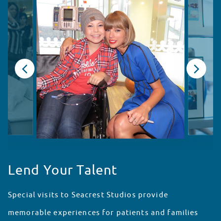
Lend Your Talent
Special visits to Seacrest Studios provide
memorable experiences for patients and families