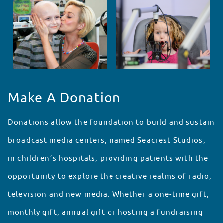
Make A Donation
Donations allow the foundation to build and sustain
broadcast media centers, named Seacrest Studios,
in children’s hospitals, providing patients with the
opportunity to explore the creative realms of radio,
television and new media. Whether a one-time gift,
monthly gift, annual gift or hosting a fundraising