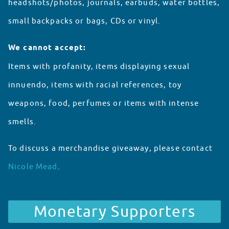
headshots/photos, journals, earbuds, water bottles,
small backpacks or bags, CDs or vinyl.
We cannot accept:
Items with profanity, items displaying sexual
innuendo, items with racial references, toy
weapons, food, perfumes or items with intense
smells.
To discuss a merchandise giveaway, please contact
Nicole Mead
.
Partnerships
Monetary Supporters