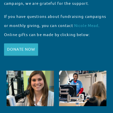
campaign, we are grateful for the support.
If you have questions about fundraising campaigns
or monthly giving, you can contact
Nicole Mead
.
Online gifts can be made by clicking below:
DONATE NOW