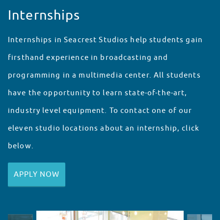
Internships
Internships in Seacrest Studios help students gain
firsthand experience in broadcasting and
programming in a multimedia center. All students
have the opportunity to learn state-of-the-art,
industry level equipment. To contact one of our
eleven studio locations about an internship, click
below.
APPLY NOW