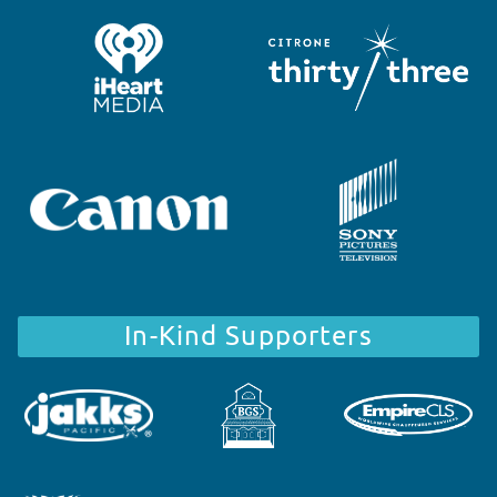
In-Kind Supporters