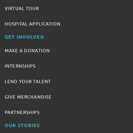
VIRTUAL TOUR
HOSPITAL APPLICATION
GET INVOLVED
MAKE A DONATION
INTERNSHIPS
LEND YOUR TALENT
GIVE MERCHANDISE
PARTNERSHIPS
OUR STORIES