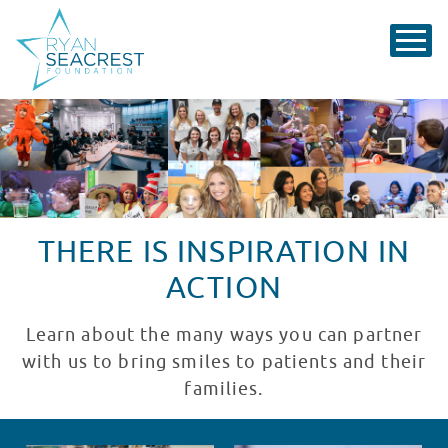
THERE IS INSPIRATION IN
ACTION
Learn about the many ways you can partner
with us to bring smiles to patients and their
families.