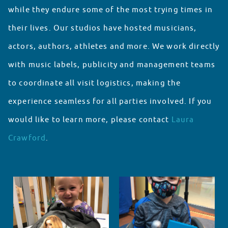
while they endure some of the most trying times in
their lives. Our studios have hosted musicians,
actors, authors, athletes and more. We work directly
with music labels, publicity and management teams
to coordinate all visit logistics, making the
experience seamless for all parties involved. If you
would like to learn more, please contact
Laura
Crawford
.