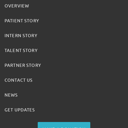
OVERVIEW
PATIENT STORY
INTERN STORY
TALENT STORY
PARTNER STORY
CONTACT US
NEWS
GET UPDATES