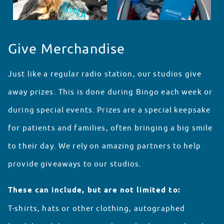
Give Merchandise
Just like a regular radio station, our studios give
away prizes. This is done during Bingo each week or
during special events. Prizes are a special keepsake
for patients and families, often bringing a big smile
to their day. We rely on amazing partners to help
provide giveaways to our studios.
These can include, but are not limited to:
T-shirts, hats or other clothing, autographed