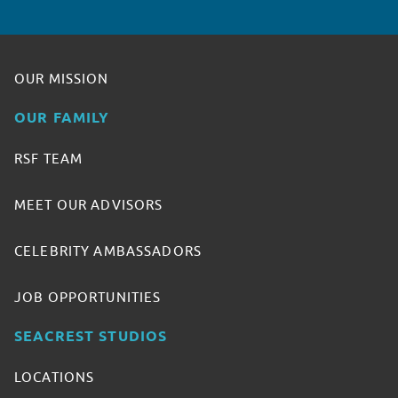
OUR MISSION
OUR FAMILY
RSF TEAM
MEET OUR ADVISORS
CELEBRITY AMBASSADORS
JOB OPPORTUNITIES
SEACREST STUDIOS
LOCATIONS