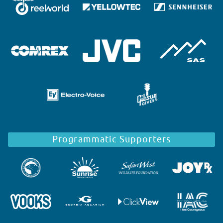
Programmatic Supporters