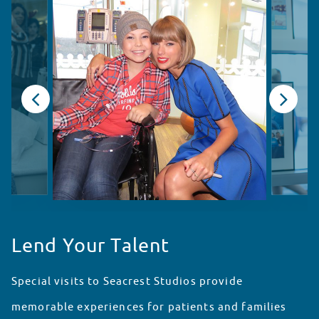
Lend Your Talent
Special visits to Seacrest Studios provide
memorable experiences for patients and families