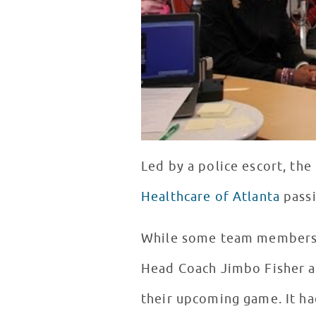
Led by a police escort, the
Healthcare of Atlanta
pass
While some team members t
Head Coach Jimbo Fisher a
their upcoming game. It ha