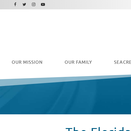
Facebook
Instagram
Twitter
Youtube
OUR
MISSION
OUR FAMILY
SEACRE