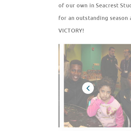
of our own in Seacrest Stu
for an outstanding season 
VICTORY!