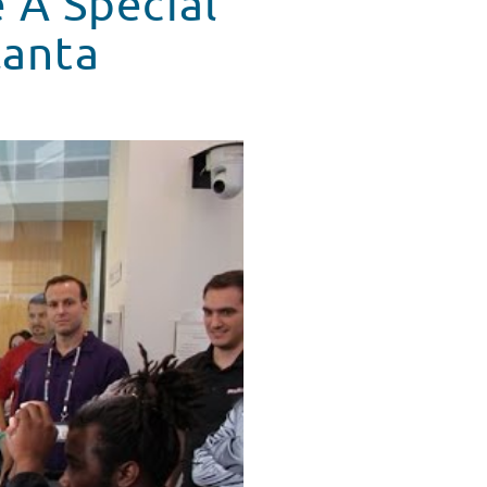
 A Special
lanta