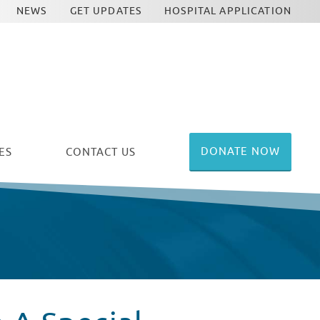
NEWS
GET UPDATES
HOSPITAL APPLICATION
DONATE NOW
ES
CONTACT US