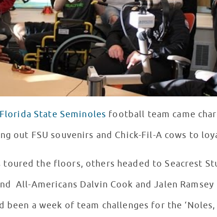
Florida State Seminoles
football team came char
ing out FSU souvenirs and Chick-Fil-A cows to loy
oured the floors, others headed to Seacrest Stu
nd All-Americans Dalvin Cook and Jalen Ramsey 
d been a week of team challenges for the ‘Noles