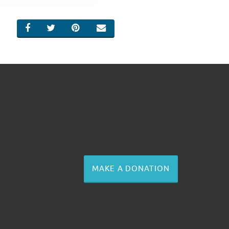
SHARE ON FACEBOOK
SHARE ON TWITTER
SHARE ON PINTEREST
EMAIL
MAKE A DONATION