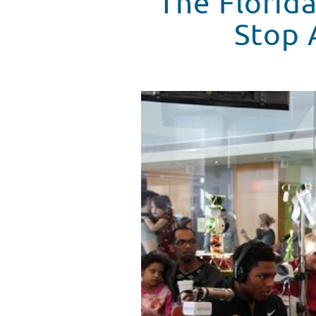
The Florid
Stop 
The Florida State Seminoles Mak
WATCH VIDEO