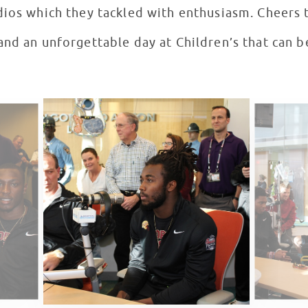
dios which they tackled with enthusiasm. Cheers
and an unforgettable day at Children’s that can b