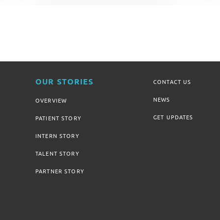
OUR STORIES
CONTACT US
NEWS
OVERVIEW
GET UPDATES
PATIENT STORY
INTERN STORY
TALENT STORY
PARTNER STORY