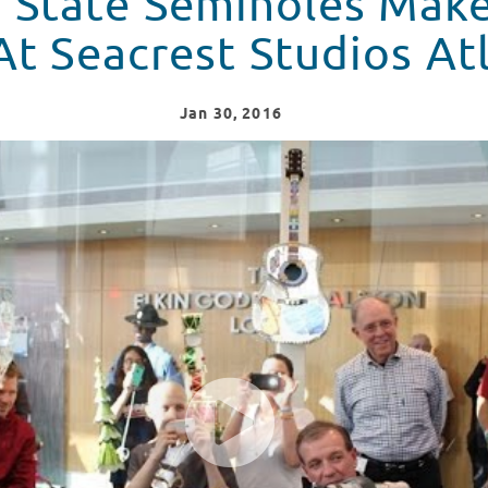
a State Seminoles Make
At Seacrest Studios At
Jan
30
, 2016
e A Special Stop At Seacrest Studios Atlanta in Atlanta