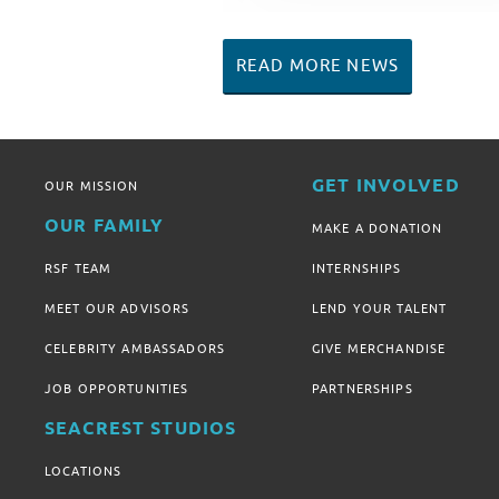
READ MORE NEWS
GET INVOLVED
OUR MISSION
OUR FAMILY
MAKE A DONATION
RSF TEAM
INTERNSHIPS
MEET OUR ADVISORS
LEND YOUR TALENT
CELEBRITY AMBASSADORS
GIVE MERCHANDISE
JOB OPPORTUNITIES
PARTNERSHIPS
SEACREST STUDIOS
LOCATIONS