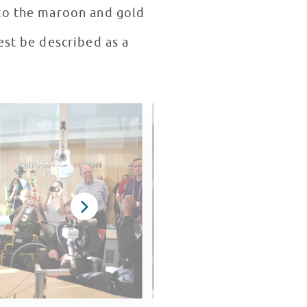
 to the maroon and gold
est be described as a