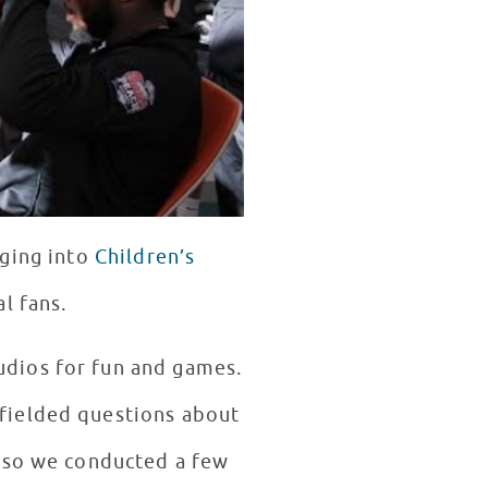
ging into
Children’s
al fans.
dios for fun and games.
fielded questions about
, so we conducted a few