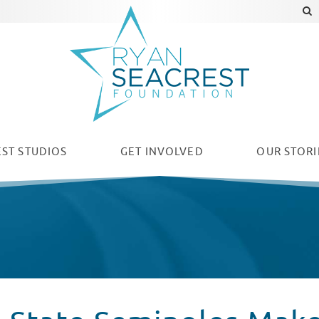
ST STUDIOS
GET INVOLVED
OUR
STORI