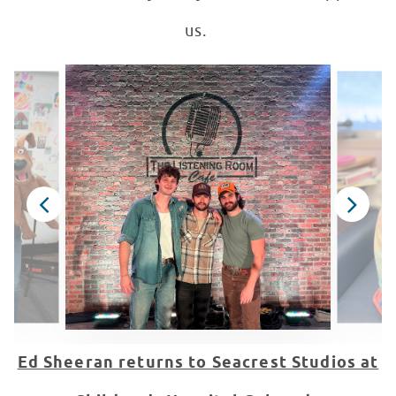
us.
Ed Sheeran returns to Seacrest Studios at