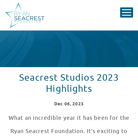
Seacrest Studios 2023
Highlights
Dec
06
, 2023
What an incredible year it has been for the
Ryan Seacrest Foundation. It’s exciting to