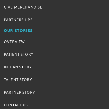
GIVE MERCHANDISE
PARTNERSHIPS
OUR STORIES
OVERVIEW
PATIENT STORY
INTERN STORY
TALENT STORY
PARTNER STORY
CONTACT US