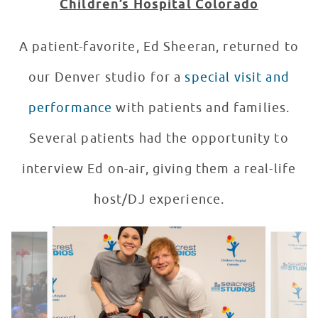
Children’s Hospital Colorado
A patient-favorite, Ed Sheeran, returned to
our Denver studio for a
special visit and
performance
with patients and families.
Several patients had the opportunity to
interview Ed on-air, giving them a real-life
host/DJ experience.