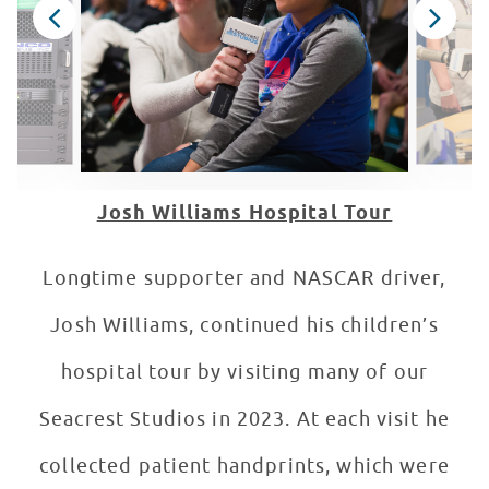
Josh Williams Hospital Tour
Longtime supporter and NASCAR driver,
Josh Williams, continued his children’s
hospital tour by visiting many of our
Seacrest Studios in 2023. At each visit he
collected patient handprints, which were