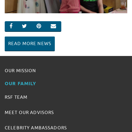
SHARE ON FACEBOOK
SHARE ON TWITTER
SHARE ON PINTEREST
EMAIL
READ MORE NEWS
OUR MISSION
OUR FAMILY
RSF TEAM
MEET OUR ADVISORS
CELEBRITY AMBASSADORS