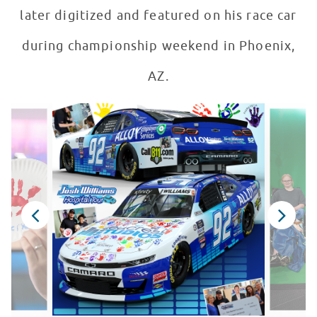
later digitized and featured on his race car
during championship weekend in Phoenix,
AZ.