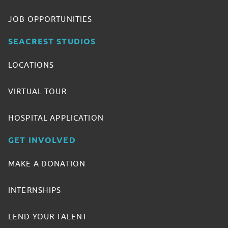
JOB OPPORTUNITIES
SEACREST STUDIOS
LOCATIONS
VIRTUAL TOUR
HOSPITAL APPLICATION
GET INVOLVED
MAKE A DONATION
INTERNSHIPS
LEND YOUR TALENT