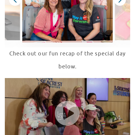
Check out our fun recap of the special day
below.
Mattel + Love Your Melon Host Barbie Bingo in Seacres
WATCH VIDEO