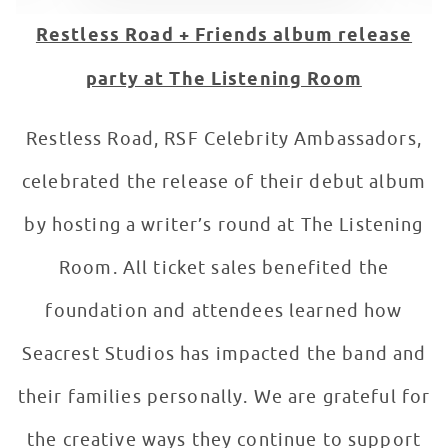
Restless Road + Friends album release
party at The Listening Room
Restless Road, RSF Celebrity Ambassadors,
celebrated the release of their debut album
by hosting a writer’s round at The Listening
Room. All ticket sales benefited the
foundation and attendees learned how
Seacrest Studios has impacted the band and
their families personally. We are grateful for
the creative ways they continue to support