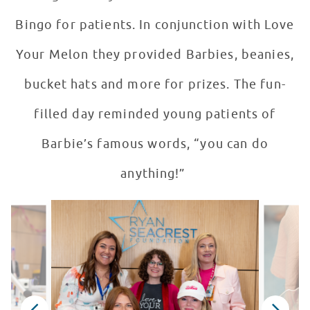
Bingo for patients. In conjunction with Love
Your Melon they provided Barbies, beanies,
bucket hats and more for prizes. The fun-
filled day reminded young patients of
Barbie’s famous words, “you can do
anything!”