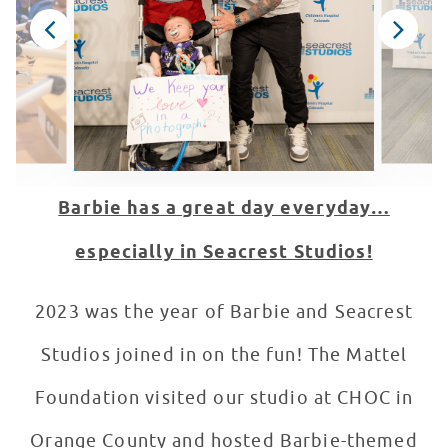
Barbie has a great day everyday…
especially in Seacrest Studios!
2023 was the year of Barbie and Seacrest
Studios joined in on the fun! The Mattel
Foundation visited our studio at CHOC in
Orange County and hosted Barbie-themed