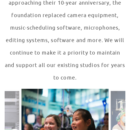
approaching their 10-year anniversary, the
foundation replaced camera equipment,
music-scheduling software, microphones,
editing systems, software and more. We will
continue to make it a priority to maintain
and support all our existing studios for years
to come.