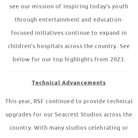
see our mission of inspiring today’s youth
through entertainment and education-
focused initiatives continue to expand in
children’s hospitals across the country. See
below for our top highlights from 2023.
Technical Advancements
This year, RSF continued to provide technical
upgrades for our Seacrest Studios across the
country. With many studios celebrating or