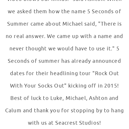
we asked them how the name 5 Seconds of
Summer came about Michael said, "There is
no real answer. We came up with a name and
never thought we would have to use it." 5
Seconds of summer has already announced
dates for their headlining tour "Rock Out
With Your Socks Out" kicking off in 2015!
Best of luck to Luke, Michael, Ashton and
Calum and thank you for stopping by to hang
with us at Seacrest Studios!