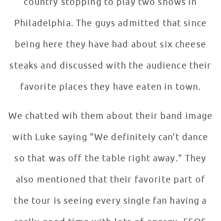
country stopping to play two shows in
Philadelphia. The guys admitted that since
being here they have had about six cheese
steaks and discussed with the audience their
favorite places they have eaten in town.
We chatted wih them about their band image
with Luke saying "We definitely can't dance
so that was off the table right away." They
also mentioned that their favorite part of
the tour is seeing every single fan having a