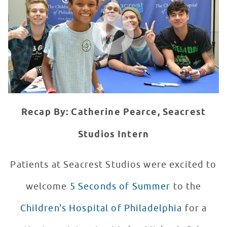
WATCH VIDEO
Recap By: Catherine Pearce, Seacrest
Studios Intern
Patients at Seacrest Studios were excited to
welcome
5 Seconds of Summer
to the
Children's Hospital of Philadelphia
for a