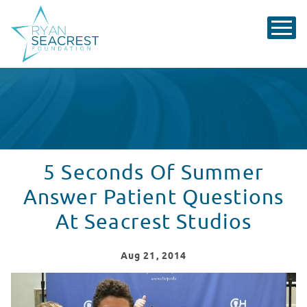
5 Seconds Of Summer
Answer Patient Questions
At Seacrest Studios
Aug
21
, 2014
5 Seconds Of Summer Answer Patient Questions At Sea