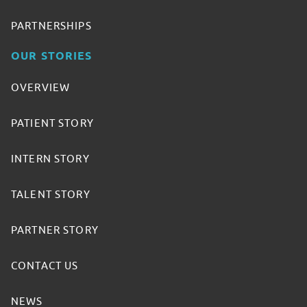
PARTNERSHIPS
OUR STORIES
OVERVIEW
PATIENT STORY
INTERN STORY
TALENT STORY
PARTNER STORY
CONTACT US
NEWS