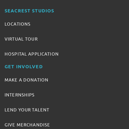
SEACREST STUDIOS
LOCATIONS
VIRTUAL TOUR
HOSPITAL APPLICATION
GET INVOLVED
MAKE A DONATION
INTERNSHIPS
LEND YOUR TALENT
GIVE MERCHANDISE