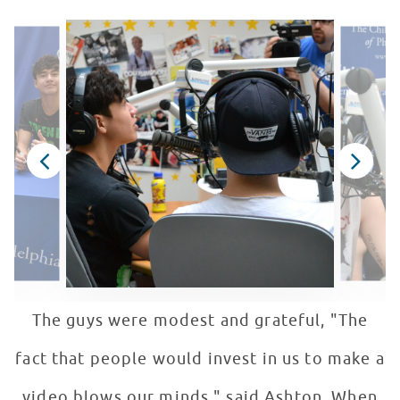
The guys were modest and grateful, "The
fact that people would invest in us to make a
video blows our minds." said Ashton. When