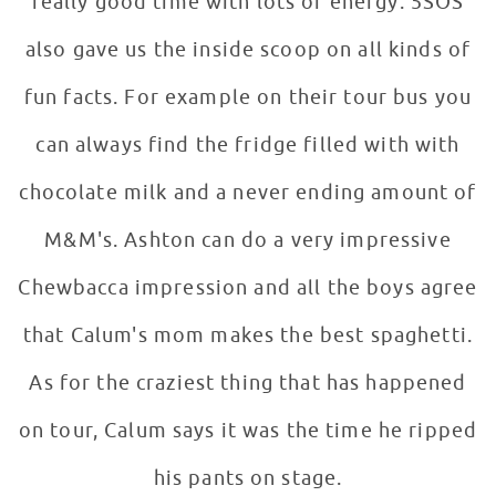
really good time with lots of energy. 5SOS
also gave us the inside scoop on all kinds of
fun facts. For example on their tour bus you
can always find the fridge filled with with
chocolate milk and a never ending amount of
M&M's. Ashton can do a very impressive
Chewbacca impression and all the boys agree
that Calum's mom makes the best spaghetti.
As for the craziest thing that has happened
on tour, Calum says it was the time he ripped
his pants on stage.