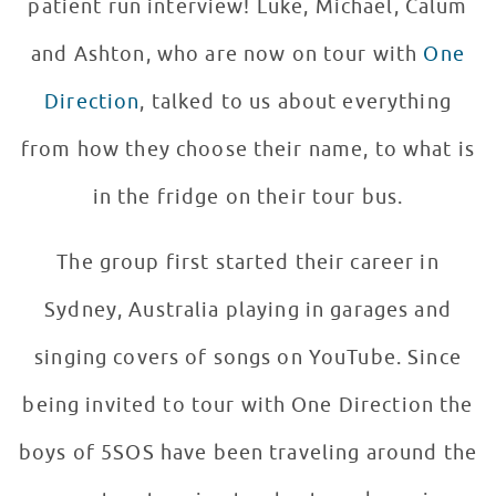
patient run interview! Luke, Michael, Calum
and Ashton, who are now on tour with
One
Direction
, talked to us about everything
from how they choose their name, to what is
in the fridge on their tour bus.
The group first started their career in
Sydney, Australia playing in garages and
singing covers of songs on YouTube. Since
being invited to tour with One Direction the
boys of 5SOS have been traveling around the