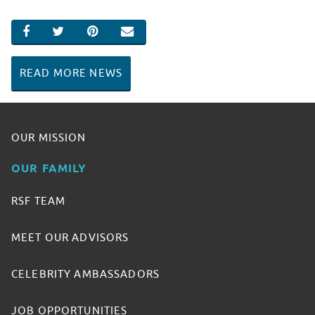
SHARE ON FACEBOOK
SHARE ON TWITTER
SHARE ON PINTEREST
EMAIL
READ MORE NEWS
OUR MISSION
OUR FAMILY
RSF TEAM
MEET OUR ADVISORS
CELEBRITY AMBASSADORS
JOB OPPORTUNITIES