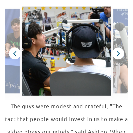
The guys were modest and grateful, "The
fact that people would invest in us to make a
video blows our minds." said Ashton. When