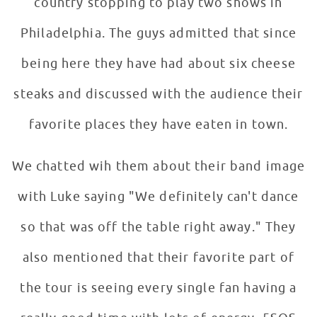
country stopping to play two shows in
Philadelphia. The guys admitted that since
being here they have had about six cheese
steaks and discussed with the audience their
favorite places they have eaten in town.
We chatted wih them about their band image
with Luke saying "We definitely can't dance
so that was off the table right away." They
also mentioned that their favorite part of
the tour is seeing every single fan having a