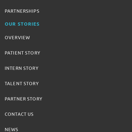
PARTNERSHIPS
OUR STORIES
OVERVIEW
PATIENT STORY
INTERN STORY
TALENT STORY
PARTNER STORY
CONTACT US
NEWS