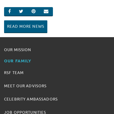
SHARE ON FACEBOOK
SHARE ON TWITTER
SHARE ON PINTEREST
EMAIL
READ MORE NEWS
OUR MISSION
OUR FAMILY
RSF TEAM
MEET OUR ADVISORS
CELEBRITY AMBASSADORS
JOB OPPORTUNITIES