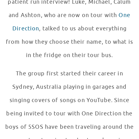
patient run interview! Luke, Michael, Calum
and Ashton, who are now on tour with
One
Direction
, talked to us about everything
from how they choose their name, to what is
in the fridge on their tour bus.
The group first started their career in
Sydney, Australia playing in garages and
singing covers of songs on YouTube. Since
being invited to tour with One Direction the
boys of 5SOS have been traveling around the