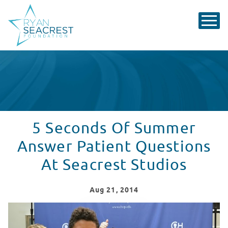
5 Seconds Of Summer
Answer Patient Questions
At Seacrest Studios
Aug
21
, 2014
5 Seconds Of Summer Answer Patient Questions At Sea