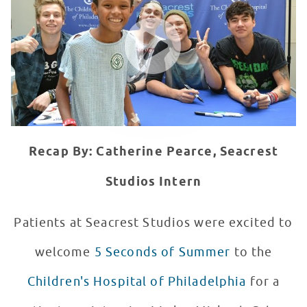
WATCH VIDEO
Recap By: Catherine Pearce, Seacrest
Studios Intern
Patients at Seacrest Studios were excited to
welcome
5 Seconds of Summer
to the
Children's Hospital of Philadelphia
for a