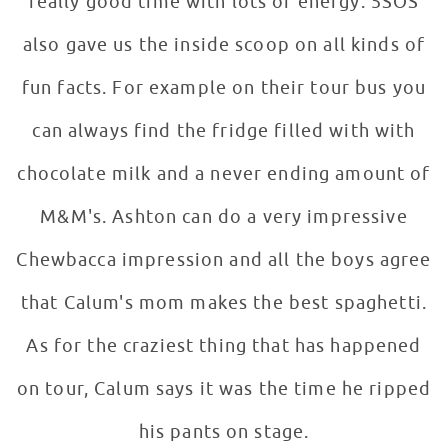
really good time with lots of energy. 5SOS
also gave us the inside scoop on all kinds of
fun facts. For example on their tour bus you
can always find the fridge filled with with
chocolate milk and a never ending amount of
M&M's. Ashton can do a very impressive
Chewbacca impression and all the boys agree
that Calum's mom makes the best spaghetti.
As for the craziest thing that has happened
on tour, Calum says it was the time he ripped
his pants on stage.