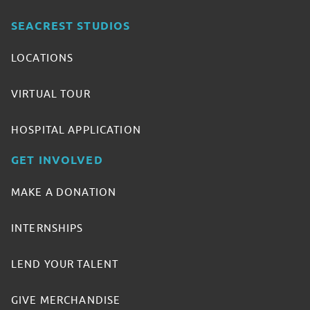
SEACREST STUDIOS
LOCATIONS
VIRTUAL TOUR
HOSPITAL APPLICATION
GET INVOLVED
MAKE A DONATION
INTERNSHIPS
LEND YOUR TALENT
GIVE MERCHANDISE