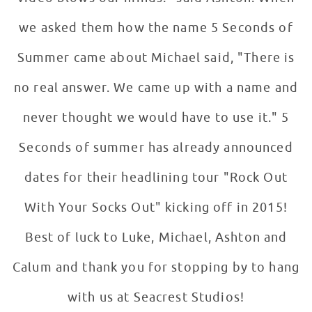
we asked them how the name 5 Seconds of
Summer came about Michael said, "There is
no real answer. We came up with a name and
never thought we would have to use it." 5
Seconds of summer has already announced
dates for their headlining tour "Rock Out
With Your Socks Out" kicking off in 2015!
Best of luck to Luke, Michael, Ashton and
Calum and thank you for stopping by to hang
with us at Seacrest Studios!