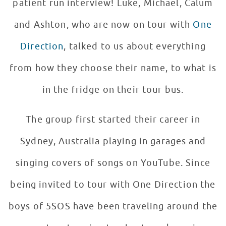
patient run interview! Luke, Michael, Calum
and Ashton, who are now on tour with
One
Direction
, talked to us about everything
from how they choose their name, to what is
in the fridge on their tour bus.
The group first started their career in
Sydney, Australia playing in garages and
singing covers of songs on YouTube. Since
being invited to tour with One Direction the
boys of 5SOS have been traveling around the