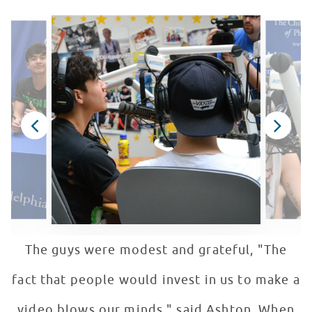
The guys were modest and grateful, "The
fact that people would invest in us to make a
video blows our minds." said Ashton. When