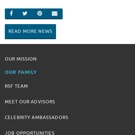
SHARE ON FACEBOOK
SHARE ON TWITTER
SHARE ON PINTEREST
EMAIL
READ MORE NEWS
OUR MISSION
OUR FAMILY
RSF TEAM
MEET OUR ADVISORS
CELEBRITY AMBASSADORS
JOB OPPORTUNITIES