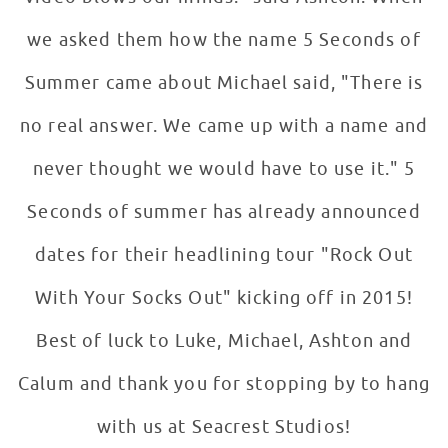
we asked them how the name 5 Seconds of
Summer came about Michael said, "There is
no real answer. We came up with a name and
never thought we would have to use it." 5
Seconds of summer has already announced
dates for their headlining tour "Rock Out
With Your Socks Out" kicking off in 2015!
Best of luck to Luke, Michael, Ashton and
Calum and thank you for stopping by to hang
with us at Seacrest Studios!