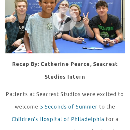
WATCH VIDEO
Recap By: Catherine Pearce, Seacrest
Studios Intern
Patients at Seacrest Studios were excited to
welcome
5 Seconds of Summer
to the
Children's Hospital of Philadelphia
for a