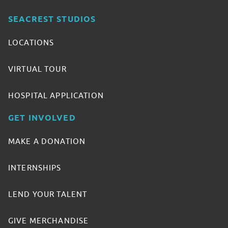
SEACREST STUDIOS
LOCATIONS
VIRTUAL TOUR
HOSPITAL APPLICATION
GET INVOLVED
MAKE A DONATION
INTERNSHIPS
LEND YOUR TALENT
GIVE MERCHANDISE