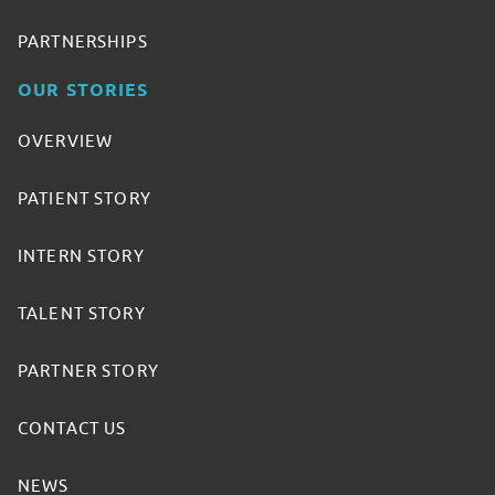
PARTNERSHIPS
OUR STORIES
OVERVIEW
PATIENT STORY
INTERN STORY
TALENT STORY
PARTNER STORY
CONTACT US
NEWS