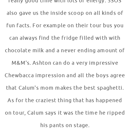
really good time with lots of energy. 5SOS
also gave us the inside scoop on all kinds of
fun facts. For example on their tour bus you
can always find the fridge filled with with
chocolate milk and a never ending amount of
M&M's. Ashton can do a very impressive
Chewbacca impression and all the boys agree
that Calum's mom makes the best spaghetti.
As for the craziest thing that has happened
on tour, Calum says it was the time he ripped
his pants on stage.