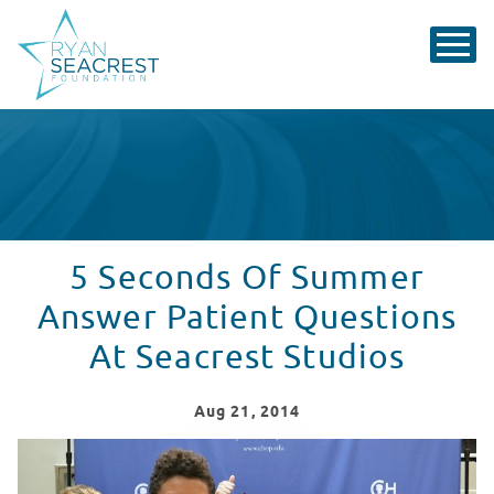
5 Seconds Of Summer
Answer Patient Questions
At Seacrest Studios
Aug
21
, 2014
5 Seconds Of Summer Answer Patient Questions At Sea