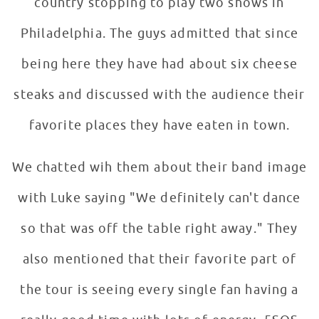
country stopping to play two shows in
Philadelphia. The guys admitted that since
being here they have had about six cheese
steaks and discussed with the audience their
favorite places they have eaten in town.
We chatted wih them about their band image
with Luke saying "We definitely can't dance
so that was off the table right away." They
also mentioned that their favorite part of
the tour is seeing every single fan having a