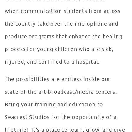
when communication students from across
the country take over the microphone and
produce programs that enhance the healing
process for young children who are sick,
injured, and confined to a hospital.
The possibilities are endless inside our
state-of-the-art broadcast/media centers.
Bring your training and education to
Seacrest Studios for the opportunity of a
lifetime! It's a place to learn, grow, and give