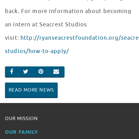
back. For more information about becoming
an intern at Seacrest Studios
visit:
http://ryanseacrestfoundation.org/seacre
studios/how-to-apply/
SHARE ON FACEBOOK
SHARE ON TWITTER
SHARE ON PINTEREST
EMAIL
READ MORE NEWS
OUR MISSION
OUR FAMILY