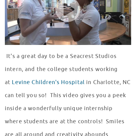
It's a great day to be a Seacrest Studios
intern, and the college students working
at
Levine Children's Hospital
in Charlotte, NC
can tell you so! This video gives you a peek
inside a wonderfully unique internship
where students are at the controls! Smiles
are all around and creativity abounds