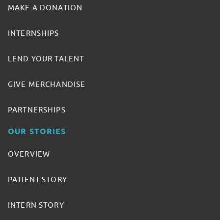
MAKE A DONATION
INTERNSHIPS
LEND YOUR TALENT
GIVE MERCHANDISE
PARTNERSHIPS
OUR STORIES
OVERVIEW
PATIENT STORY
INTERN STORY