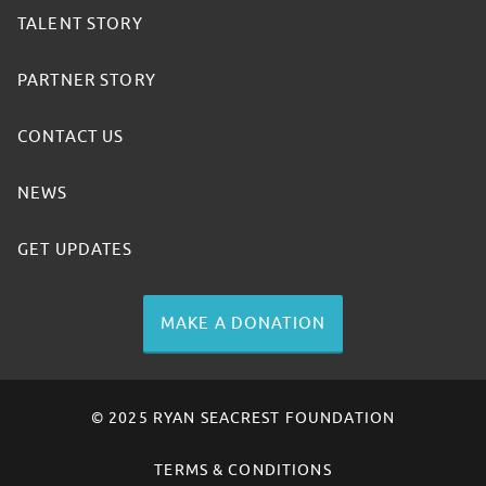
TALENT STORY
PARTNER STORY
CONTACT US
NEWS
GET UPDATES
MAKE A DONATION
© 2025 RYAN SEACREST FOUNDATION
TERMS & CONDITIONS