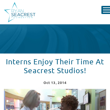
Interns Enjoy Their Time At
Seacrest Studios!
Oct
13
, 2014
Interns At Seacrest Studios in Charlotte Enjoy Dance A
WATCH VIDEO