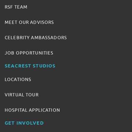
RSF TEAM
MEET OUR ADVISORS
CELEBRITY AMBASSADORS
JOB OPPORTUNITIES
SEACREST STUDIOS
LOCATIONS
VIRTUAL TOUR
HOSPITAL APPLICATION
GET INVOLVED