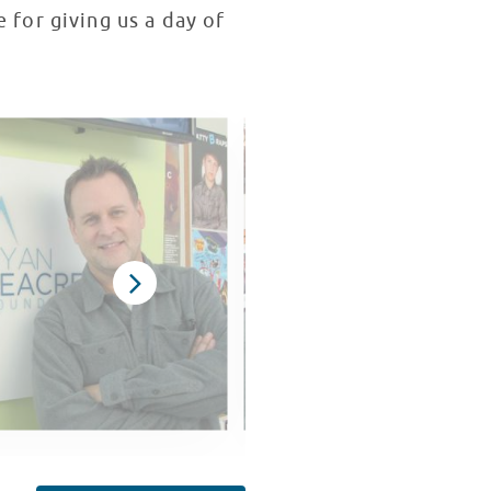
e for giving us a day of