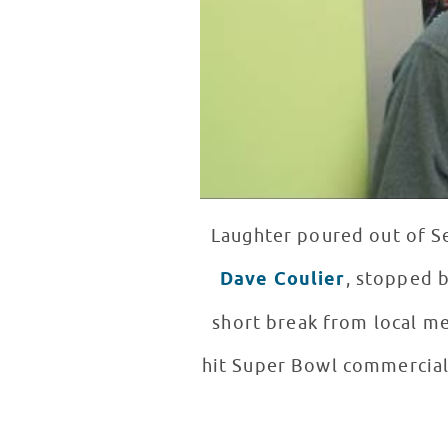
Laughter poured out of S
Dave Coulier
, stopped b
short break from local me
hit Super Bowl commercial,