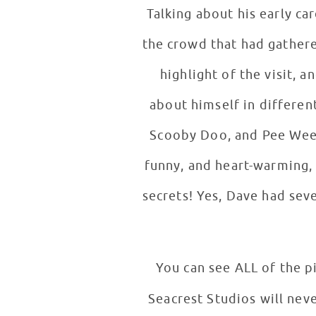
Talking about his early ca
the crowd that had gathere
highlight of the visit,
about himself in differen
Scooby Doo, and Pee Wee H
funny, and heart-warming, v
secrets! Yes, Dave had se
You can see ALL of the p
Seacrest Studios will nev