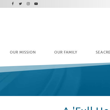
Facebook
Instagram
Twitter
Youtube
OUR
MISSION
OUR FAMILY
SEACRE