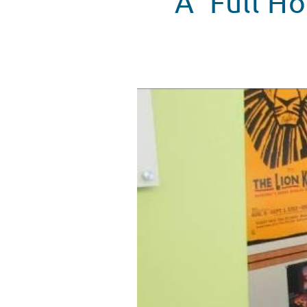
A 'Full H
Dave Coulier visits Seacrest St
WATCH VIDEO