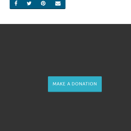
SHARE ON FACEBOOK
SHARE ON TWITTER
SHARE ON PINTEREST
EMAIL
MAKE A DONATION