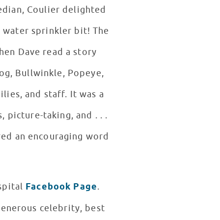
edian, Coulier delighted
 water sprinkler bit! The
hen Dave read a story
rog, Bullwinkle, Popeye,
es, and staff. It was a
picture-taking, and . . .
ared an encouraging word
spital
Facebook Page
.
generous celebrity, best