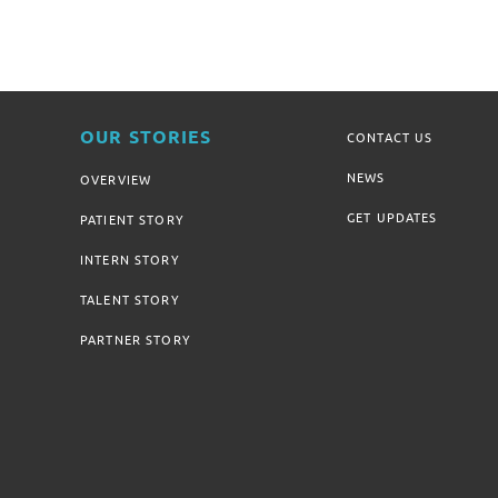
OUR STORIES
CONTACT US
NEWS
OVERVIEW
GET UPDATES
PATIENT STORY
INTERN STORY
TALENT STORY
PARTNER STORY