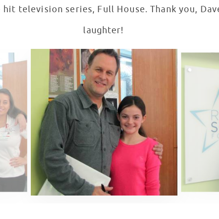
 hit television series, Full House. Thank you, Dav
laughter!