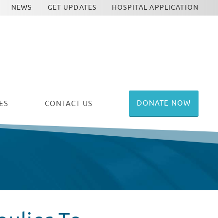
NEWS
GET UPDATES
HOSPITAL APPLICATION
DONATE NOW
ES
CONTACT US