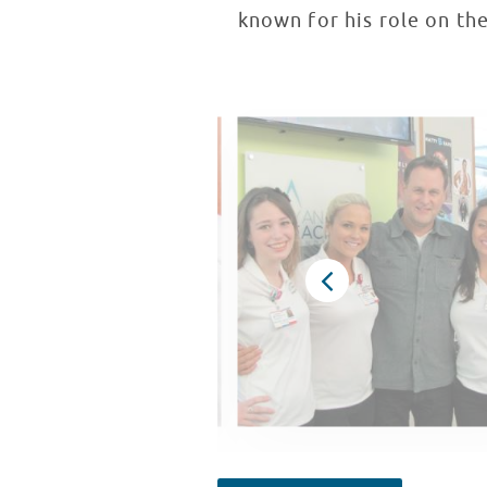
known for his role on the