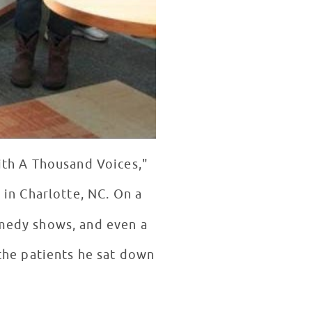
ith A Thousand Voices,"
l
in Charlotte, NC. On a
omedy shows, and even a
the patients he sat down