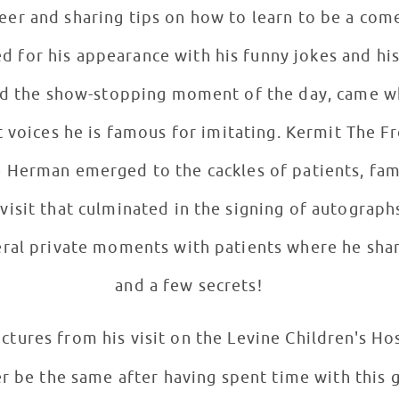
reer and sharing tips on how to learn to be a com
d for his appearance with his funny jokes and his
 and the show-stopping moment of the day, came w
t voices he is famous for imitating. Kermit The F
erman emerged to the cackles of patients, famili
isit that culminated in the signing of autographs, 
veral private moments with patients where he sh
and a few secrets!
ictures from his visit on the Levine Children's Ho
er be the same after having spent time with this 