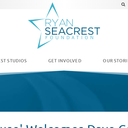
ST STUDIOS
GET INVOLVED
OUR
STORI