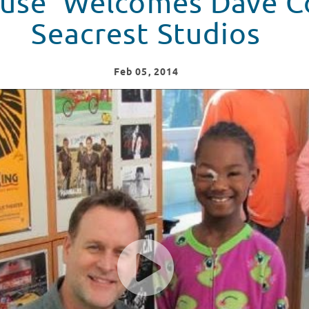
ouse' Welcomes Dave C
Seacrest Studios
Feb
05
, 2014
udios!