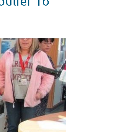
oulier To