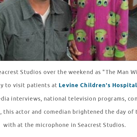
eacrest Studios over the weekend as "The Man W
y to visit patients at
Levine Children's Hospita
dia interviews, national television programs, c
 this actor and comedian brightened the day of 
with at the microphone in Seacrest Studios.