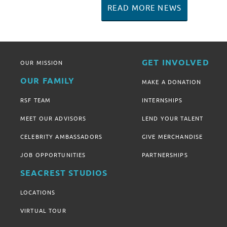
READ MORE NEWS
GET INVOLVED
OUR MISSION
OUR FAMILY
MAKE A DONATION
RSF TEAM
INTERNSHIPS
MEET OUR ADVISORS
LEND YOUR TALENT
CELEBRITY AMBASSADORS
GIVE MERCHANDISE
JOB OPPORTUNITIES
PARTNERSHIPS
SEACREST STUDIOS
LOCATIONS
VIRTUAL TOUR