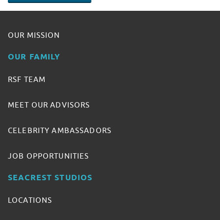
OUR MISSION
OUR FAMILY
RSF TEAM
MEET OUR ADVISORS
CELEBRITY AMBASSADORS
JOB OPPORTUNITIES
SEACREST STUDIOS
LOCATIONS