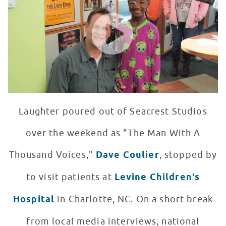
WATCH VIDEO
Laughter poured out of Seacrest Studios
over the weekend as "The Man With A
Thousand Voices,"
Dave Coulier
, stopped by
to visit patients at
Levine Children's
Hospital
in Charlotte, NC. On a short break
from local media interviews, national