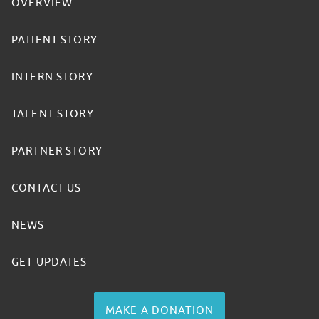
OVERVIEW
PATIENT STORY
INTERN STORY
TALENT STORY
PARTNER STORY
CONTACT US
NEWS
GET UPDATES
MAKE A DONATION