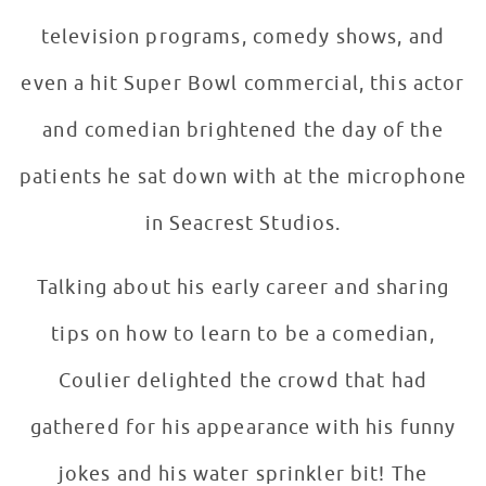
television programs, comedy shows, and
even a hit Super Bowl commercial, this actor
and comedian brightened the day of the
patients he sat down with at the microphone
in Seacrest Studios.
Talking about his early career and sharing
tips on how to learn to be a comedian,
Coulier delighted the crowd that had
gathered for his appearance with his funny
jokes and his water sprinkler bit! The