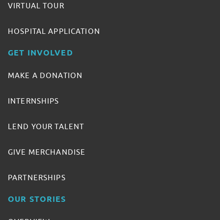
VIRTUAL TOUR
HOSPITAL APPLICATION
GET INVOLVED
MAKE A DONATION
INTERNSHIPS
LEND YOUR TALENT
GIVE MERCHANDISE
PARTNERSHIPS
OUR STORIES