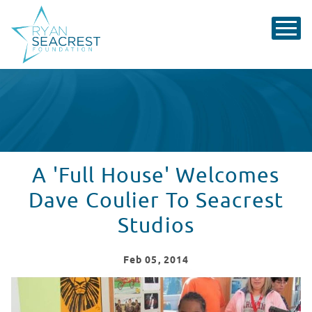
A 'Full House' Welcomes
Dave Coulier To Seacrest
Studios
Feb
05
, 2014
Dave Coulier visits Seacrest Studios!