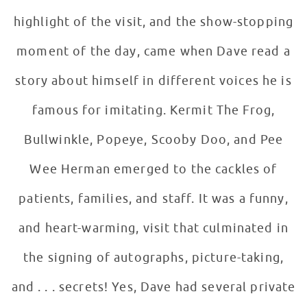
highlight of the visit, and the show-stopping
moment of the day, came when Dave read a
story about himself in different voices he is
famous for imitating. Kermit The Frog,
Bullwinkle, Popeye, Scooby Doo, and Pee
Wee Herman emerged to the cackles of
patients, families, and staff. It was a funny,
and heart-warming, visit that culminated in
the signing of autographs, picture-taking,
and . . . secrets! Yes, Dave had several private