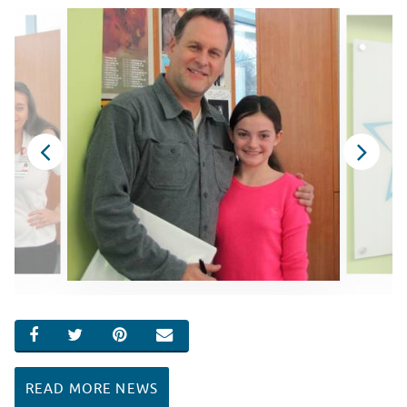
SHARE ON FACEBOOK
SHARE ON TWITTER
SHARE ON PINTEREST
EMAIL
READ MORE NEWS