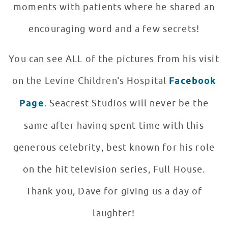
moments with patients where he shared an
encouraging word and a few secrets!
You can see ALL of the pictures from his visit
on the Levine Children's Hospital
Facebook
Page
. Seacrest Studios will never be the
same after having spent time with this
generous celebrity, best known for his role
on the hit television series, Full House.
Thank you, Dave for giving us a day of
laughter!