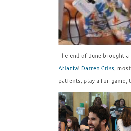
The end of June brought a 
Atlanta
!
Darren Criss
, most
patients, play a fun game, 