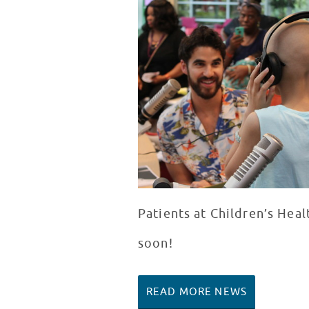
Patients at Children’s Hea
soon!
READ MORE NEWS