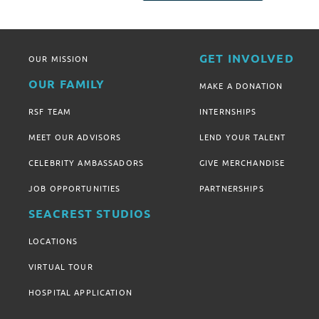
GET INVOLVED
OUR MISSION
OUR FAMILY
MAKE A DONATION
RSF TEAM
INTERNSHIPS
MEET OUR ADVISORS
LEND YOUR TALENT
CELEBRITY AMBASSADORS
GIVE MERCHANDISE
JOB OPPORTUNITIES
PARTNERSHIPS
SEACREST STUDIOS
LOCATIONS
VIRTUAL TOUR
HOSPITAL APPLICATION