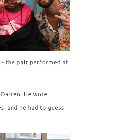
 – the pair performed at
h Darren. He wore
s, and he had to guess