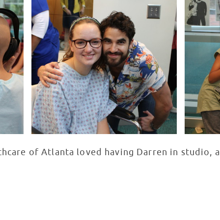
lthcare of Atlanta loved having Darren in studio,