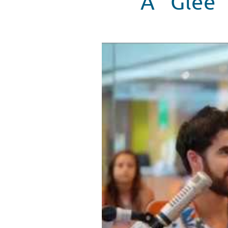
A "Glee"
Darren Criss plays the "Whisper
WATCH VIDEO