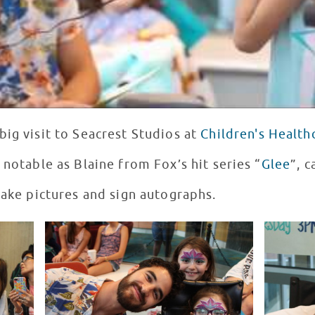
big visit to Seacrest Studios at
Children's Health
 notable as Blaine from Fox’s hit series “
Glee
”, 
take pictures and sign autographs.