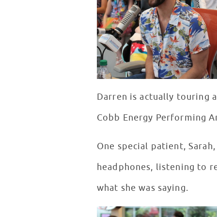
Darren is actually touring
Cobb Energy Performing Art
One special patient, Sarah
headphones, listening to r
what she was saying.