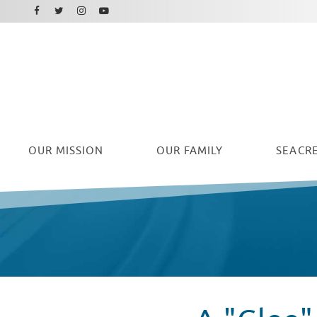
Facebook
Instagram
Twitter
Youtube
OUR
MISSION
OUR FAMILY
SEACRE