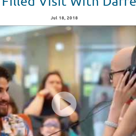
 Filled Visit With Darre
Jul
18
, 2018
 Challenge" at Children's Healthcare of Atlanta