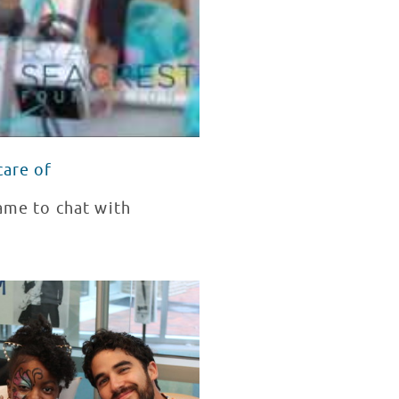
care of
came to chat with