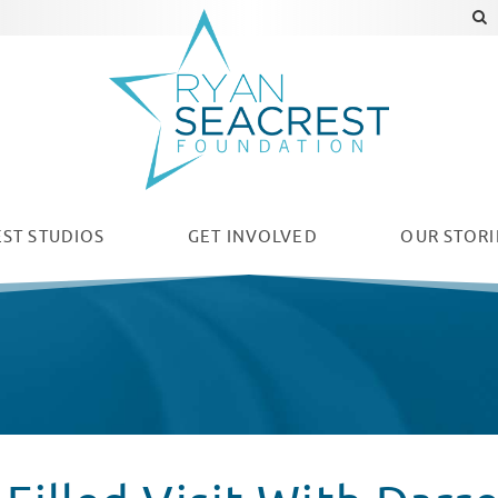
ST STUDIOS
GET INVOLVED
OUR
STORI