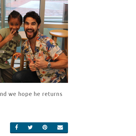
 and we hope he returns
SHARE ON FACEBOOK
SHARE ON TWITTER
SHARE ON PINTEREST
EMAIL