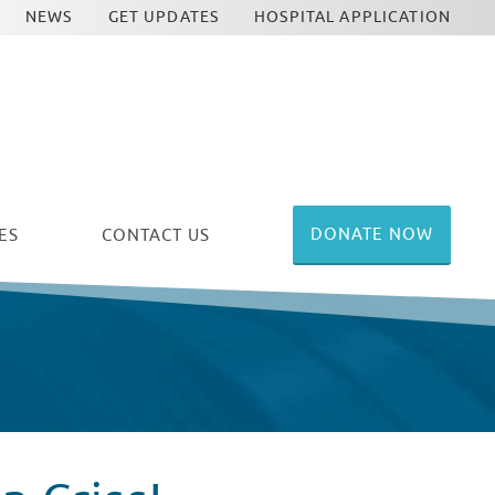
NEWS
GET UPDATES
HOSPITAL APPLICATION
DONATE NOW
ES
CONTACT US