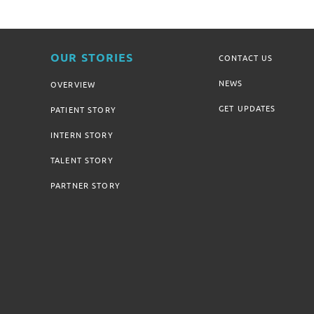
OUR STORIES
CONTACT US
NEWS
OVERVIEW
GET UPDATES
PATIENT STORY
INTERN STORY
TALENT STORY
PARTNER STORY