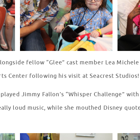
 alongside fellow “Glee” cast member Lea Michele
s Center following his visit at Seacrest Studios!
, played Jimmy Fallon’s “Whisper Challenge” wit
eally loud music, while she mouthed Disney quote