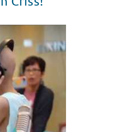
n Criss!