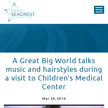
A Great Big World talks
music and hairstyles during
a visit to Children’s Medical
Center
Mar
28
, 2014
A Great Big World Performs "Say Something" at Childr