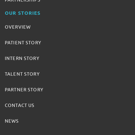
PARTNERSHIPS
OUR STORIES
OVERVIEW
PATIENT STORY
INTERN STORY
TALENT STORY
PARTNER STORY
CONTACT US
NEWS