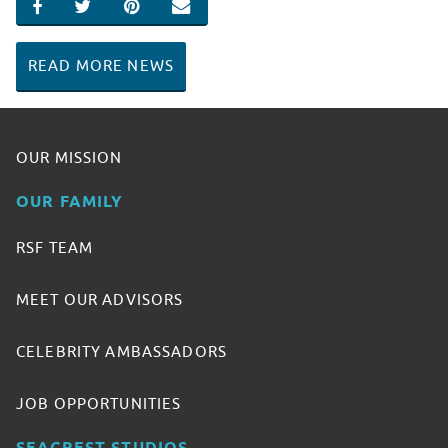
SHARE ON FACEBOOK
SHARE ON TWITTER
SHARE ON PINTEREST
EMAIL
READ MORE NEWS
OUR MISSION
OUR FAMILY
RSF TEAM
MEET OUR ADVISORS
CELEBRITY AMBASSADORS
JOB OPPORTUNITIES