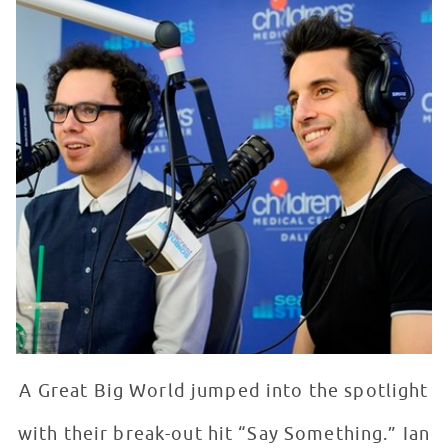
A Great Big World jumped into the spotlight
with their break-out hit “Say Something.” Ian