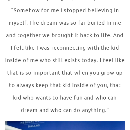
“Somehow for me I stopped believing in
myself. The dream was so far buried in me
and together we brought it back to life. And
I felt like I was reconnecting with the kid
inside of me who still exists today. I feel like
that is so important that when you grow up
to always keep that kid inside of you, that
kid who wants to have fun and who can
dream and who can do anything.”