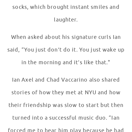
socks, which brought instant smiles and
laughter.
When asked about his signature curls Ian
said, “You just don’t do it. You just wake up
in the morning and it’s like that."
Ian Axel and Chad Vaccarino also shared
stories of how they met at NYU and how
their friendship was slow to start but then
turned into a successful music duo. “Ian
forced me to hear him play because he had