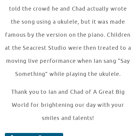
told the crowd he and Chad actually wrote
the song using a ukulele, but it was made
famous by the version on the piano. Children
at the Seacrest Studio were then treated to a
moving live performance when Ian sang “Say
Something” while playing the ukulele.
Thank you to Ian and Chad of A Great Big
World for brightening our day with your
smiles and talents!