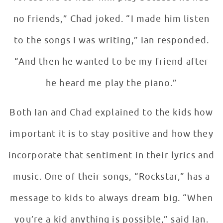
no friends,” Chad joked. “I made him listen
to the songs I was writing,” Ian responded.
“And then he wanted to be my friend after
he heard me play the piano.”
Both Ian and Chad explained to the kids how
important it is to stay positive and how they
incorporate that sentiment in their lyrics and
music. One of their songs, “Rockstar,” has a
message to kids to always dream big. “When
you’re a kid anything is possible,” said Ian.