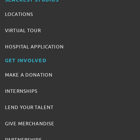
SEACREST STUDIOS
LOCATIONS
VIRTUAL TOUR
HOSPITAL APPLICATION
GET INVOLVED
MAKE A DONATION
INTERNSHIPS
LEND YOUR TALENT
GIVE MERCHANDISE