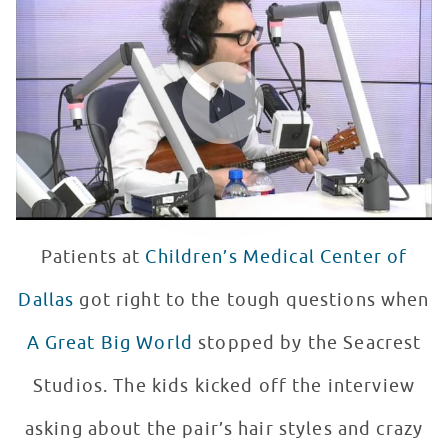
WATCH VIDEO
Patients at
Children’s Medical Center of
Dallas
got right to the tough questions when
A Great Big World
stopped by the Seacrest
Studios. The kids kicked off the interview
asking about the pair’s hair styles and crazy