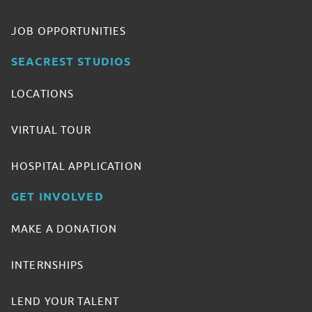
JOB OPPORTUNITIES
SEACREST STUDIOS
LOCATIONS
VIRTUAL TOUR
HOSPITAL APPLICATION
GET INVOLVED
MAKE A DONATION
INTERNSHIPS
LEND YOUR TALENT