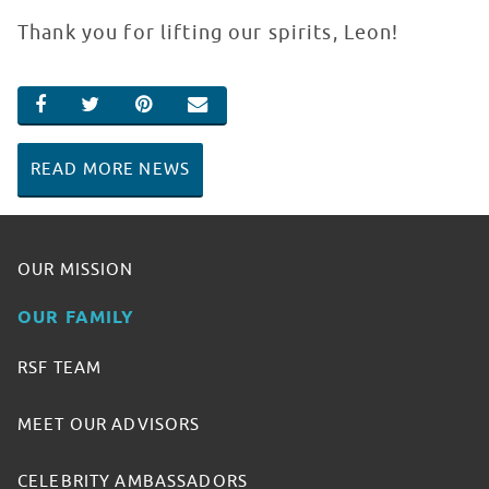
Thank you for lifting our spirits, Leon!
SHARE ON FACEBOOK
SHARE ON TWITTER
SHARE ON PINTEREST
EMAIL
READ MORE NEWS
OUR MISSION
OUR FAMILY
RSF TEAM
MEET OUR ADVISORS
CELEBRITY AMBASSADORS