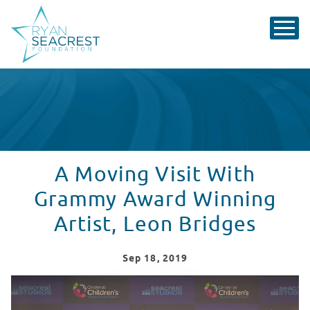
A Moving Visit With
Grammy Award Winning
Artist, Leon Bridges
Sep
18
, 2019
Leon Bridges Performs "River" At Seacrest Studios