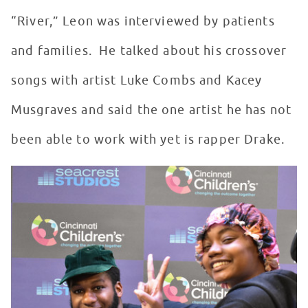
“River,” Leon was interviewed by patients
and families. He talked about his crossover
songs with artist Luke Combs and Kacey
Musgraves and said the one artist he has not
been able to work with yet is rapper Drake.