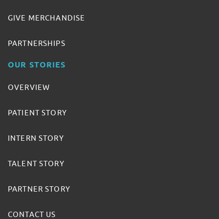
GIVE MERCHANDISE
PARTNERSHIPS
OUR STORIES
OVERVIEW
PATIENT STORY
INTERN STORY
TALENT STORY
PARTNER STORY
CONTACT US