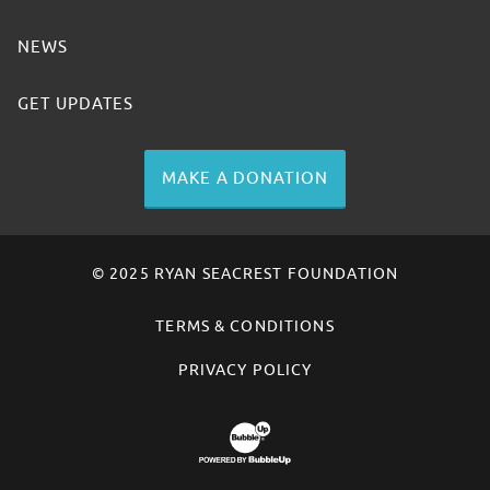
NEWS
GET UPDATES
MAKE A DONATION
© 2025 RYAN SEACREST FOUNDATION
TERMS & CONDITIONS
PRIVACY POLICY