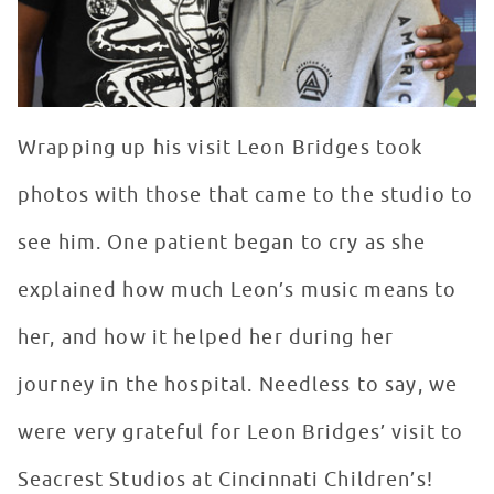
Wrapping up his visit Leon Bridges took
photos with those that came to the studio to
see him. One patient began to cry as she
explained how much Leon’s music means to
her, and how it helped her during her
journey in the hospital. Needless to say, we
were very grateful for Leon Bridges’ visit to
Seacrest Studios at Cincinnati Children’s!