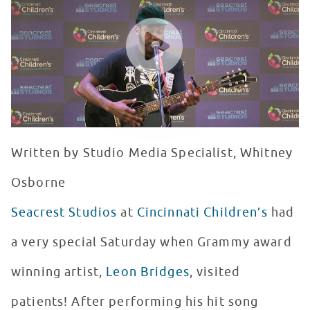
WATCH VIDEO
Written by Studio Media Specialist, Whitney
Osborne
Seacrest Studios
at
Cincinnati Children’s
had
a very special Saturday when Grammy award
winning artist,
Leon Bridges
, visited
patients! After performing his hit song