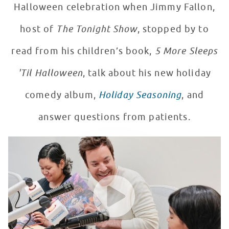
Halloween celebration when Jimmy Fallon,
host of
The Tonight Show
, stopped by to
read from his children’s book,
5 More Sleeps
'Til Halloween
, talk about his new holiday
comedy album,
Holiday Seasoning
, and
answer questions from patients.
"Falloween" in Seacrest Studios with Jimmy Fallon!
WATCH VIDEO