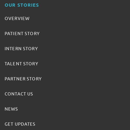
OUR STORIES
OVERVIEW
PATIENT STORY
INTERN STORY
TALENT STORY
PARTNER STORY
CONTACT US
NEWS
GET UPDATES