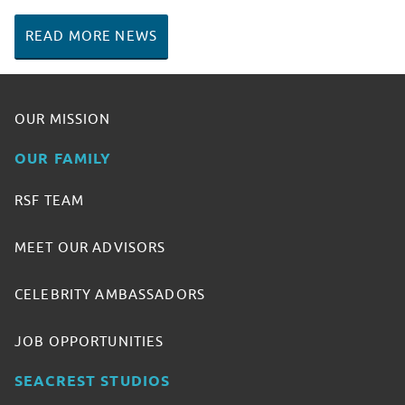
READ MORE NEWS
OUR MISSION
OUR FAMILY
RSF TEAM
MEET OUR ADVISORS
CELEBRITY AMBASSADORS
JOB OPPORTUNITIES
SEACREST STUDIOS