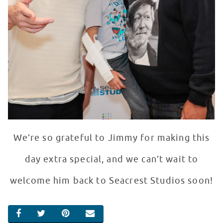
We’re so grateful to Jimmy for making this
day extra special, and we can’t wait to
welcome him back to Seacrest Studios soon!
SHARE ON FACEBOOK
SHARE ON TWITTER
SHARE ON PINTEREST
EMAIL