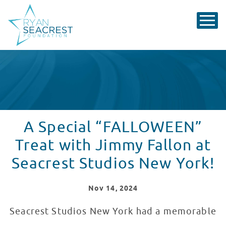
A Special “FALLOWEEN”
Treat with Jimmy Fallon at
Seacrest Studios New York!
Nov
14
, 2024
Seacrest Studios New York had a memorable