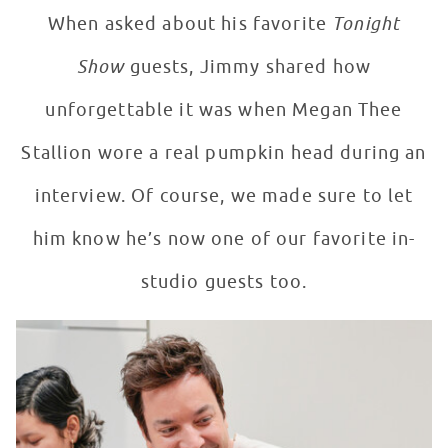
When asked about his favorite
Tonight
Show
guests, Jimmy shared how
unforgettable it was when Megan Thee
Stallion wore a real pumpkin head during an
interview. Of course, we made sure to let
him know he’s now one of our favorite in-
studio guests too.