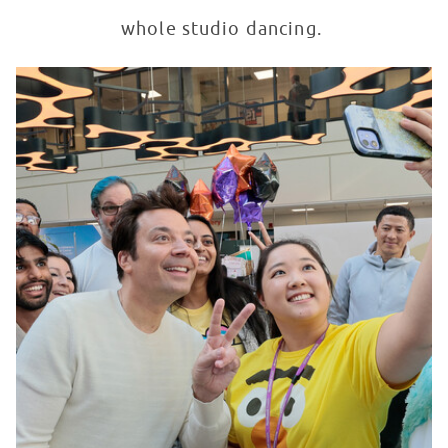
whole studio dancing.