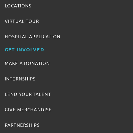
LOCATIONS
VIRTUAL TOUR
HOSPITAL APPLICATION
GET INVOLVED
MAKE A DONATION
INTERNSHIPS
LEND YOUR TALENT
GIVE MERCHANDISE
PARTNERSHIPS