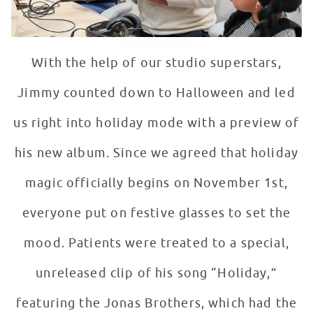
With the help of our studio superstars,
Jimmy counted down to Halloween and led
us right into holiday mode with a preview of
his new album. Since we agreed that holiday
magic officially begins on November 1st,
everyone put on festive glasses to set the
mood. Patients were treated to a special,
unreleased clip of his song “Holiday,”
featuring the Jonas Brothers, which had the