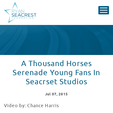
A Thousand Horses
Serenade Young Fans In
Seacrset Studios
Jul
07
, 2015
Video by: Chance Harris