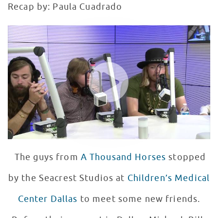
Recap by: Paula Cuadrado
A Thousand Horses Performs at Seacrest Studios
WATCH VIDEO
The guys from
A Thousand Horses
stopped
by the Seacrest Studios at
Children’s Medical
Center Dallas
to meet some new friends.