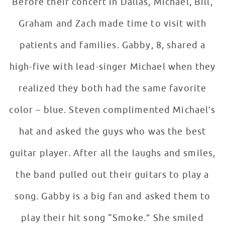
Before their concert in Dallas, Michael, Bill,
Graham and Zach made time to visit with
patients and families. Gabby, 8, shared a
high-five with lead-singer Michael when they
realized they both had the same favorite
color – blue. Steven complimented Michael’s
hat and asked the guys who was the best
guitar player. After all the laughs and smiles,
the band pulled out their guitars to play a
song. Gabby is a big fan and asked them to
play their hit song “Smoke.” She smiled