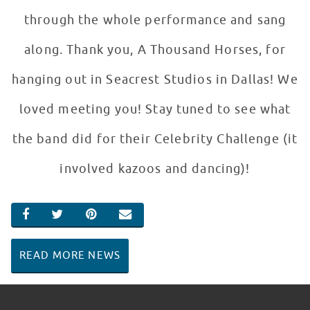
through the whole performance and sang
along. Thank you, A Thousand Horses, for
hanging out in Seacrest Studios in Dallas! We
loved meeting you! Stay tuned to see what
the band did for their Celebrity Challenge (it
involved kazoos and dancing)!
SHARE ON FACEBOOK
SHARE ON TWITTER
SHARE ON PINTEREST
EMAIL
READ MORE NEWS