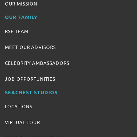
OUR MISSION
OUR FAMILY
RSF TEAM
MEET OUR ADVISORS
CELEBRITY AMBASSADORS
JOB OPPORTUNITIES
SEACREST STUDIOS
LOCATIONS
VIRTUAL TOUR