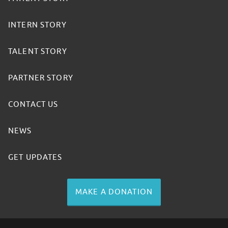
INTERN STORY
TALENT STORY
PARTNER STORY
CONTACT US
NEWS
GET UPDATES
MAKE A DONATION