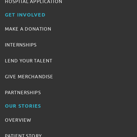
HOSPITAL APPLICATION
GET INVOLVED
MAKE A DONATION
INTERNSHIPS
LEND YOUR TALENT
GIVE MERCHANDISE
PARTNERSHIPS
OUR STORIES
OVERVIEW
PATIENT STORY