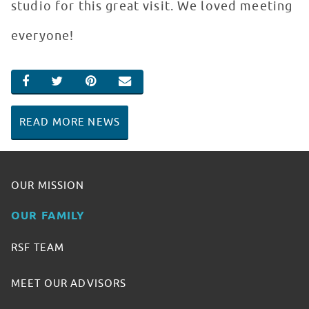
studio for this great visit. We loved meeting
everyone!
SHARE ON FACEBOOK
SHARE ON TWITTER
SHARE ON PINTEREST
EMAIL
READ MORE NEWS
OUR MISSION
OUR FAMILY
RSF TEAM
MEET OUR ADVISORS