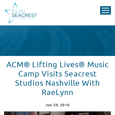
ACM® Lifting Lives® Music
Camp Visits Seacrest
Studios Nashville With
RaeLynn
Jun
29
, 2016
2016 ACM Lifting Lives Music Camp: Seacrest Studios 