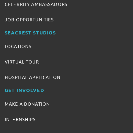
CELEBRITY AMBASSADORS
JOB OPPORTUNITIES
SEACREST STUDIOS
LOCATIONS
VIRTUAL TOUR
HOSPITAL APPLICATION
GET INVOLVED
MAKE A DONATION
INTERNSHIPS