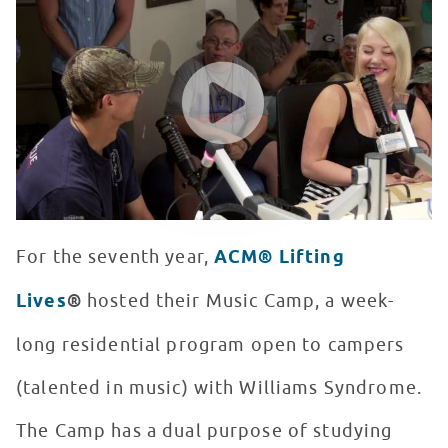
WATCH VIDEO
For the seventh year,
ACM® Lifting
Lives
®
hosted their Music Camp, a week-
long residential program open to campers
(talented in music) with Williams Syndrome.
The Camp has a dual purpose of studying