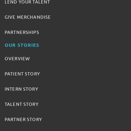
LEND YOUR TALENT
GIVE MERCHANDISE
PARTNERSHIPS
OUR STORIES
OVERVIEW
PATIENT STORY
INTERN STORY
TALENT STORY
PARTNER STORY