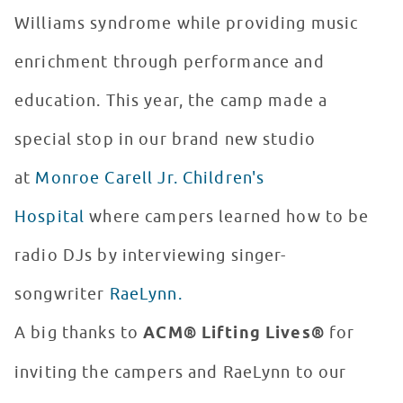
Williams syndrome while providing music
enrichment through performance and
education. This year, the camp made a
special stop in our brand new studio
at
Monroe Carell Jr. Children's
Hospital
where campers learned how to be
radio DJs by interviewing singer-
songwriter
RaeLynn.
A big thanks to
ACM® Lifting Lives®
for
inviting the campers and RaeLynn to our