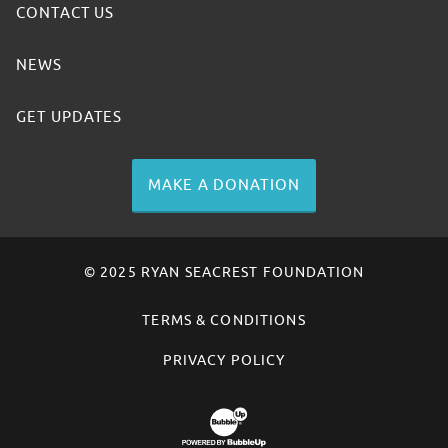
CONTACT US
NEWS
GET UPDATES
MAKE A DONATION
© 2025 RYAN SEACREST FOUNDATION
TERMS & CONDITIONS
PRIVACY POLICY