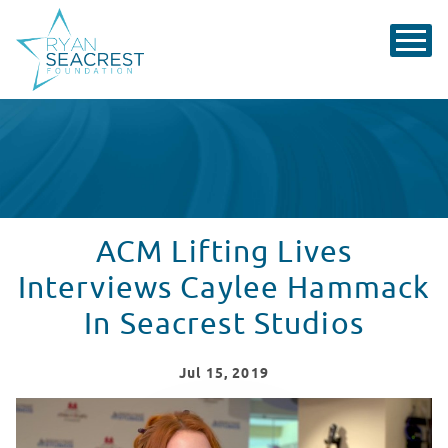
ACM Lifting Lives
Interviews Caylee Hammack
In Seacrest Studios
Jul
15
, 2019
Seacrest Studios with Caylee Hammack