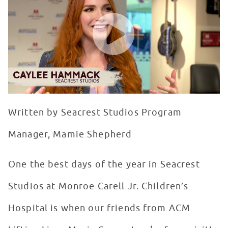
WATCH VIDEO
Written by Seacrest Studios Program
Manager, Mamie Shepherd
One the best days of the year in Seacrest
Studios at Monroe Carell Jr. Children’s
Hospital is when our friends from ACM