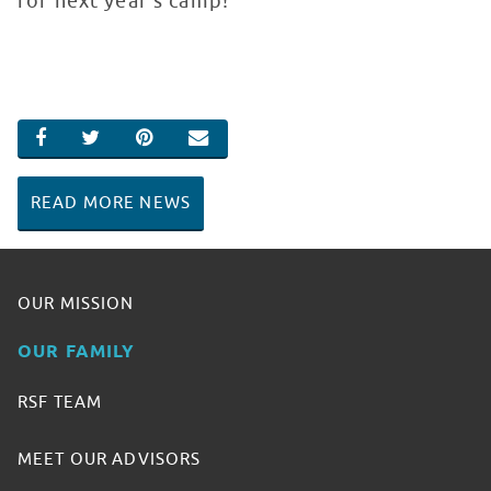
for next year’s camp!
SHARE ON FACEBOOK
SHARE ON TWITTER
SHARE ON PINTEREST
EMAIL
READ MORE NEWS
OUR MISSION
OUR FAMILY
RSF TEAM
MEET OUR ADVISORS