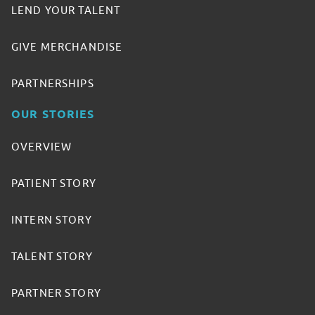
LEND YOUR TALENT
GIVE MERCHANDISE
PARTNERSHIPS
OUR STORIES
OVERVIEW
PATIENT STORY
INTERN STORY
TALENT STORY
PARTNER STORY