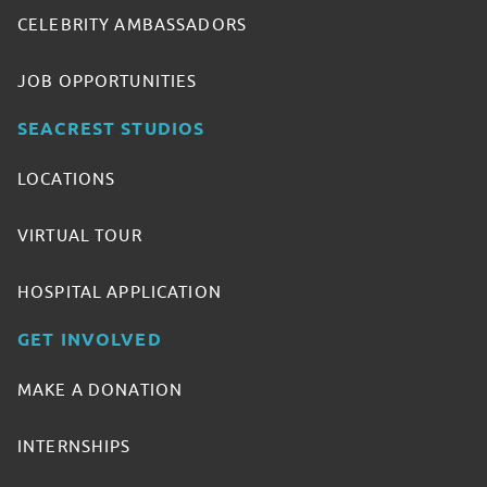
CELEBRITY AMBASSADORS
JOB OPPORTUNITIES
SEACREST STUDIOS
LOCATIONS
VIRTUAL TOUR
HOSPITAL APPLICATION
GET INVOLVED
MAKE A DONATION
INTERNSHIPS