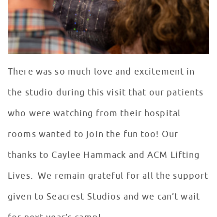
There was so much love and excitement in
the studio during this visit that our patients
who were watching from their hospital
rooms wanted to join the fun too! Our
thanks to Caylee Hammack and ACM Lifting
Lives. We remain grateful for all the support
given to Seacrest Studios and we can’t wait