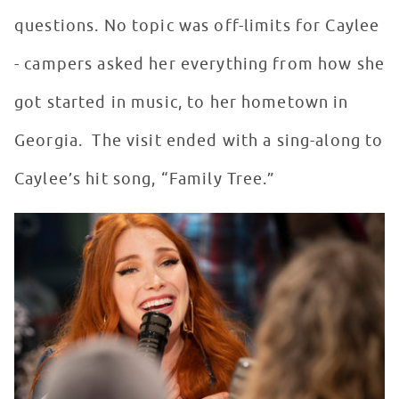
questions. No topic was off-limits for Caylee
- campers asked her everything from how she
got started in music, to her hometown in
Georgia. The visit ended with a sing-along to
Caylee’s hit song, “Family Tree.”