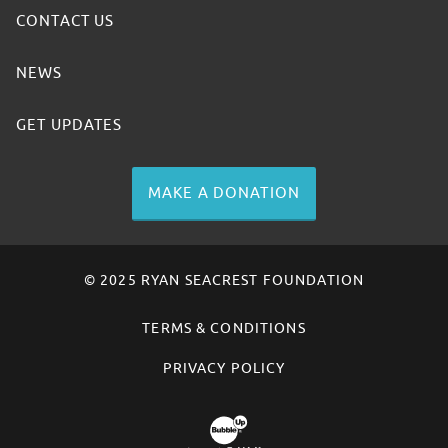
CONTACT US
NEWS
GET UPDATES
MAKE A DONATION
© 2025 RYAN SEACREST FOUNDATION
TERMS & CONDITIONS
PRIVACY POLICY