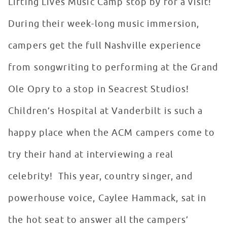
Lifting Lives Music Camp stop by for a visit!
During their week-long music immersion,
campers get the full Nashville experience
from songwriting to performing at the Grand
Ole Opry to a stop in Seacrest Studios!
Children’s Hospital at Vanderbilt is such a
happy place when the ACM campers come to
try their hand at interviewing a real
celebrity! This year, country singer, and
powerhouse voice, Caylee Hammack, sat in
the hot seat to answer all the campers’