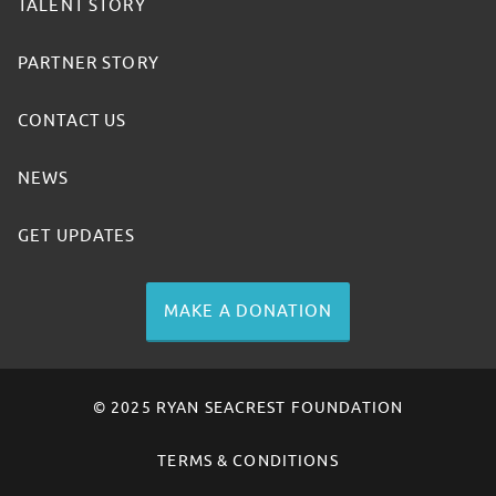
TALENT STORY
PARTNER STORY
CONTACT US
NEWS
GET UPDATES
MAKE A DONATION
© 2025 RYAN SEACREST FOUNDATION
TERMS & CONDITIONS