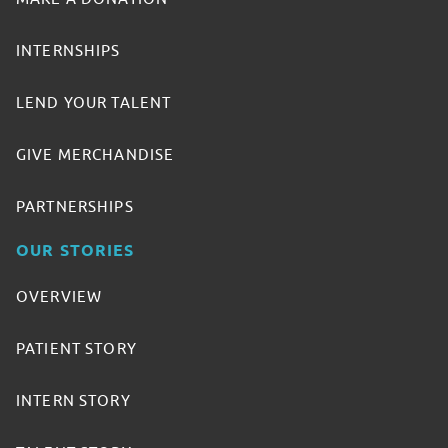
INTERNSHIPS
LEND YOUR TALENT
GIVE MERCHANDISE
PARTNERSHIPS
OUR STORIES
OVERVIEW
PATIENT STORY
INTERN STORY