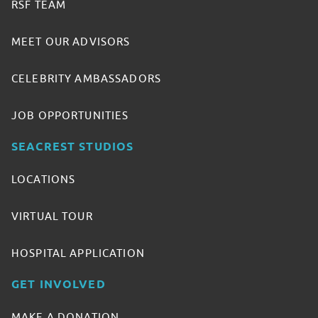
RSF TEAM
MEET OUR ADVISORS
CELEBRITY AMBASSADORS
JOB OPPORTUNITIES
SEACREST STUDIOS
LOCATIONS
VIRTUAL TOUR
HOSPITAL APPLICATION
GET INVOLVED
MAKE A DONATION