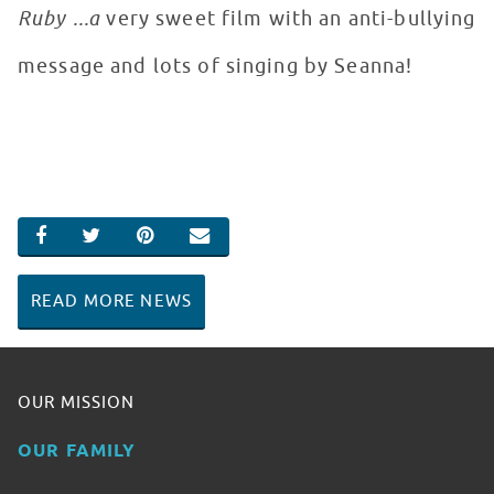
Ruby ...a
very sweet film with an anti-­bullying
message and lots of singing by Seanna!
SHARE ON FACEBOOK
SHARE ON TWITTER
SHARE ON PINTEREST
EMAIL
READ MORE NEWS
OUR MISSION
OUR FAMILY