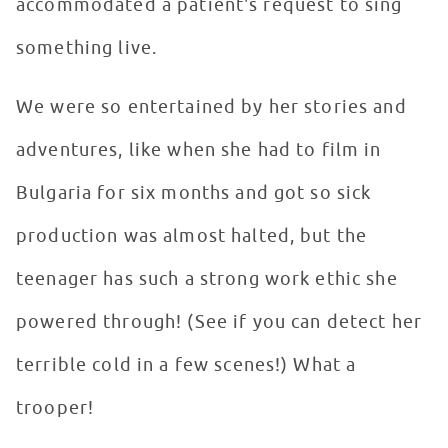
accommodated a patient's request to sing
something live.
We were so entertained by her stories and
adventures, like when she had to film in
Bulgaria for six months and got so sick
production was almost halted, but the
teenager has such a strong work ethic she
powered through! (See if you can detect her
terrible cold in a few scenes!) What a
trooper!