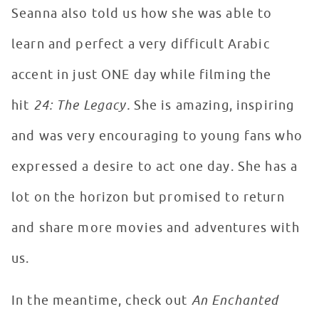
Seanna also told us how she was able to
learn and perfect a very difficult Arabic
accent in just ONE day while filming the
hit
24: The Legacy.
She is amazing, inspiring
and was very encouraging to young fans who
expressed a desire to act one day. She has a
lot on the horizon but promised to return
and share more movies and adventures with
us.
In the meantime, check out
An Enchanted