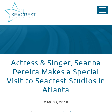
Actress & Singer, Seanna
Pereira Makes a Special
Visit to Seacrest Studios in
Atlanta
May
03
, 2018