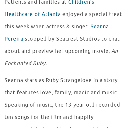
Patients and families at
Children's
Healthcare of Atlanta
enjoyed a special treat
this week when actress & singer,
Seanna
Pereira
stopped by Seacrest Studios to chat
about and preview her upcoming movie,
An
Enchanted Ruby.
Seanna stars as Ruby Strangelove in a story
that features love, family, magic and music.
Speaking of music, the 13-year-old recorded
ten songs for the film and happily