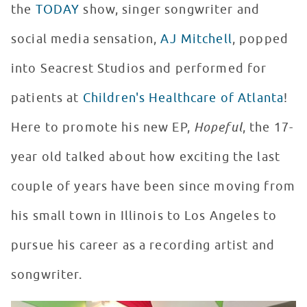
the
TODAY
show, singer songwriter and
social media sensation,
AJ Mitchell
, popped
into Seacrest Studios and performed for
patients at
Children's Healthcare of Atlanta
!
Here to promote his new EP,
Hopeful
, the 17-
year old talked about how exciting the last
couple of years have been since moving from
his small town in Illinois to Los Angeles to
pursue his career as a recording artist and
songwriter.