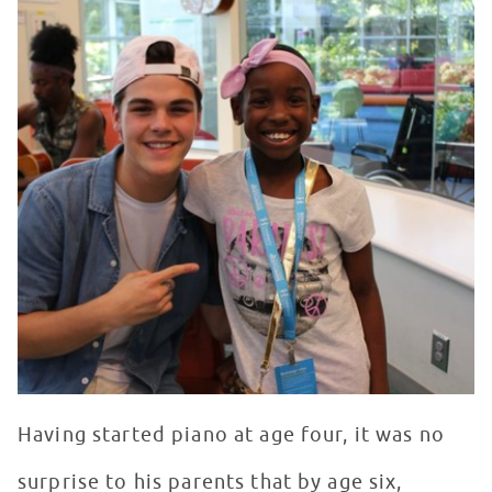
Having started piano at age four, it was no
surprise to his parents that by age six,