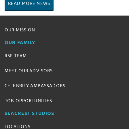
READ MORE NEWS
OUR MISSION
OUR FAMILY
RSF TEAM
MEET OUR ADVISORS
CELEBRITY AMBASSADORS
JOB OPPORTUNITIES
SEACREST STUDIOS
LOCATIONS