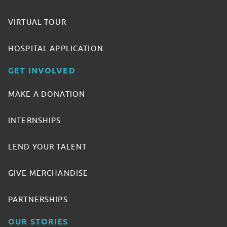
VIRTUAL TOUR
HOSPITAL APPLICATION
GET INVOLVED
MAKE A DONATION
INTERNSHIPS
LEND YOUR TALENT
GIVE MERCHANDISE
PARTNERSHIPS
OUR STORIES