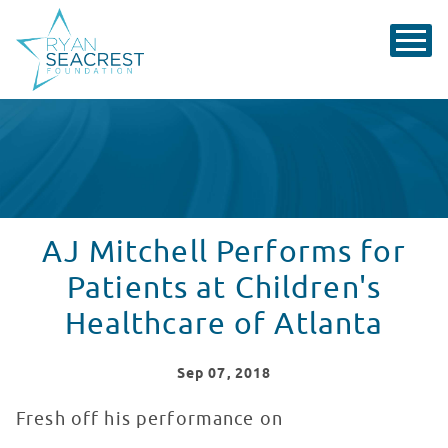
AJ Mitchell Performs for
Patients at Children's
Healthcare of Atlanta
Sep
07
, 2018
Fresh off his performance on