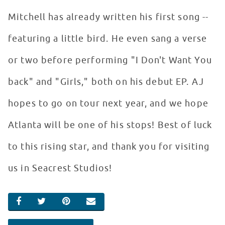
Mitchell has already written his first song --
featuring a little bird. He even sang a verse
or two before performing "I Don't Want You
back" and "Girls," both on his debut EP. AJ
hopes to go on tour next year, and we hope
Atlanta will be one of his stops! Best of luck
to this rising star, and thank you for visiting
us in Seacrest Studios!
SHARE ON FACEBOOK
SHARE ON TWITTER
SHARE ON PINTEREST
EMAIL