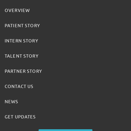
OVERVIEW
PATIENT STORY
INTERN STORY
TALENT STORY
PARTNER STORY
CONTACT US
NEWS
GET UPDATES