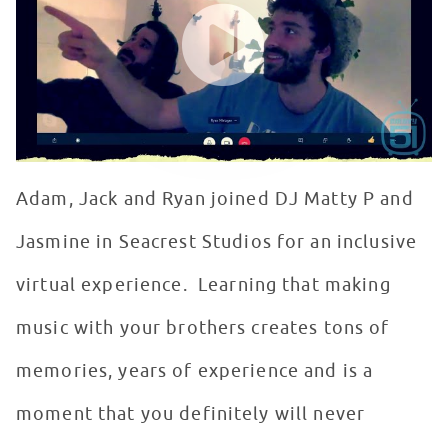
Adam, Jack and Ryan joined DJ Matty P and
Jasmine in Seacrest Studios for an inclusive
virtual experience. Learning that making
music with your brothers creates tons of
memories, years of experience and is a
moment that you definitely will never