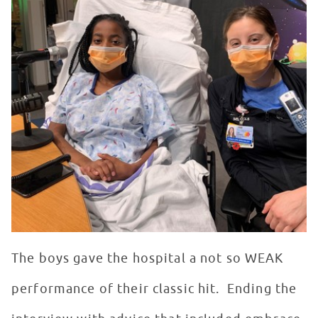
The boys gave the hospital a not so WEAK
performance of their classic hit. Ending the