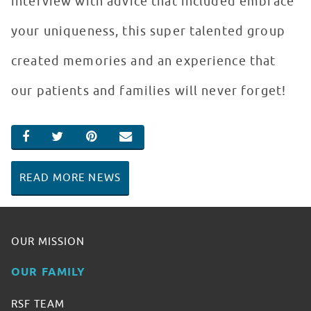
interview with advice that included embrace
your uniqueness, this super talented group
created memories and an experience that
our patients and families will never forget!
SHARE ON FACEBOOK
SHARE ON TWITTER
SHARE ON PINTEREST
EMAIL
READ MORE NEWS
OUR MISSION
OUR FAMILY
RSF TEAM