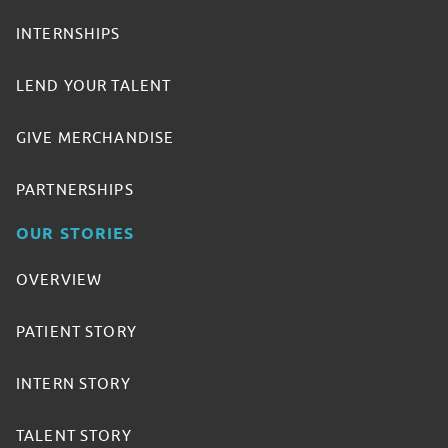
INTERNSHIPS
LEND YOUR TALENT
GIVE MERCHANDISE
PARTNERSHIPS
OUR STORIES
OVERVIEW
PATIENT STORY
INTERN STORY
TALENT STORY