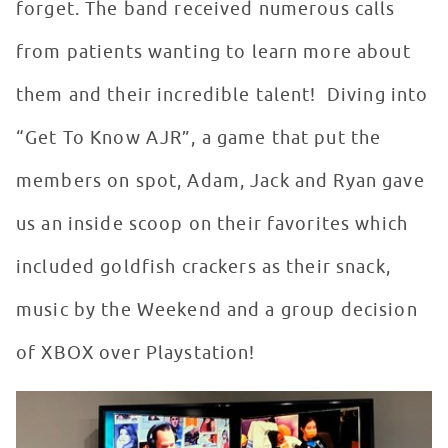
forget. The band received numerous calls
from patients wanting to learn more about
them and their incredible talent! Diving into
“Get To Know AJR”, a game that put the
members on spot, Adam, Jack and Ryan gave
us an inside scoop on their favorites which
included goldfish crackers as their snack,
music by the Weekend and a group decision
of XBOX over Playstation!