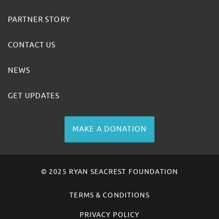
PARTNER STORY
CONTACT US
NEWS
GET UPDATES
MAKE A DONATION
© 2025 RYAN SEACREST FOUNDATION
TERMS & CONDITIONS
PRIVACY POLICY