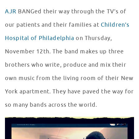
AJR
BANGed their way through the TV’s of
our patients and their families at
Children’s
Hospital of Philadelphia
on Thursday,
November 12th. The band makes up three
brothers who write, produce and mix their
own music from the living room of their New
York apartment. They have paved the way for
so many bands across the world.
AJR Virtually Returns to Seacrest Studios
WATCH VIDEO