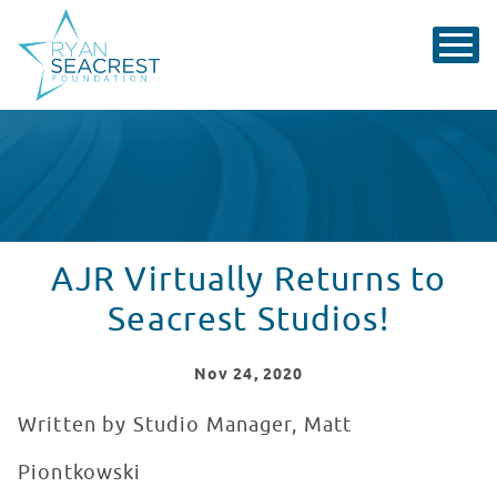
AJR Virtually Returns to
Seacrest Studios!
Nov
24
, 2020
Written by Studio Manager, Matt
Piontkowski