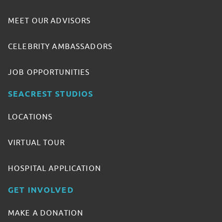
MEET OUR ADVISORS
CELEBRITY AMBASSADORS
JOB OPPORTUNITIES
SEACREST STUDIOS
LOCATIONS
VIRTUAL TOUR
HOSPITAL APPLICATION
GET INVOLVED
MAKE A DONATION