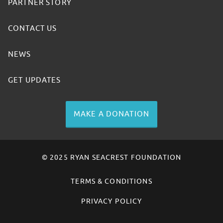
PARTNER STORY
CONTACT US
NEWS
GET UPDATES
MAKE A DONATION
© 2025 RYAN SEACREST FOUNDATION
TERMS & CONDITIONS
PRIVACY POLICY