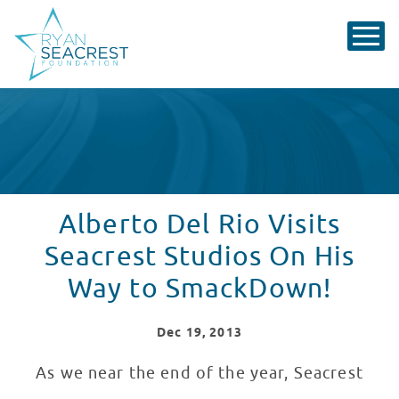
Alberto Del Rio Visits
Seacrest Studios On His
Way to SmackDown!
Dec
19
, 2013
As we near the end of the year, Seacrest