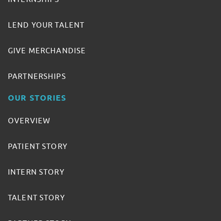
LEND YOUR TALENT
GIVE MERCHANDISE
PARTNERSHIPS
OUR STORIES
OVERVIEW
PATIENT STORY
INTERN STORY
TALENT STORY