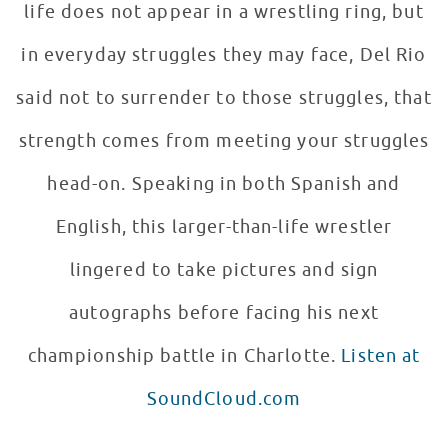
life does not appear in a wrestling ring, but
in everyday struggles they may face, Del Rio
said not to surrender to those struggles, that
strength comes from meeting your struggles
head-on. Speaking in both Spanish and
English, this larger-than-life wrestler
lingered to take pictures and sign
autographs before facing his next
championship battle in Charlotte.
Listen at
SoundCloud.com