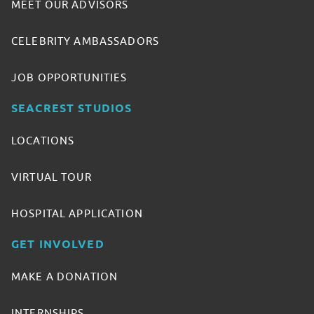
MEET OUR ADVISORS
CELEBRITY AMBASSADORS
JOB OPPORTUNITIES
SEACREST STUDIOS
LOCATIONS
VIRTUAL TOUR
HOSPITAL APPLICATION
GET INVOLVED
MAKE A DONATION
INTERNSHIPS