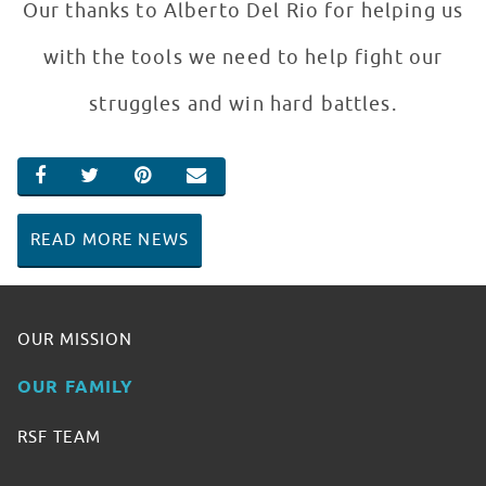
Our thanks to Alberto Del Rio for helping us
with the tools we need to help fight our
struggles and win hard battles.
SHARE ON FACEBOOK
SHARE ON TWITTER
SHARE ON PINTEREST
EMAIL
READ MORE NEWS
OUR MISSION
OUR FAMILY
RSF TEAM