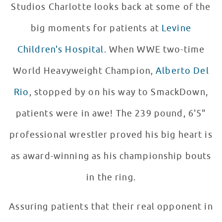
Studios Charlotte looks back at some of the
big moments for patients at
Levine
Children's Hospital
. When WWE two-time
World Heavyweight Champion,
Alberto Del
Rio
, stopped by on his way to SmackDown,
patients were in awe! The 239 pound, 6'5"
professional wrestler proved his big heart is
as award-winning as his championship bouts
in the ring.
Assuring patients that their real opponent in