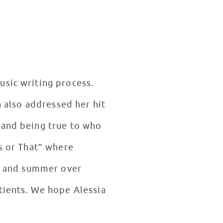
usic writing process.
a also addressed her hit
 and being true to who
is or That” where
s, and summer over
tients. We hope Alessia