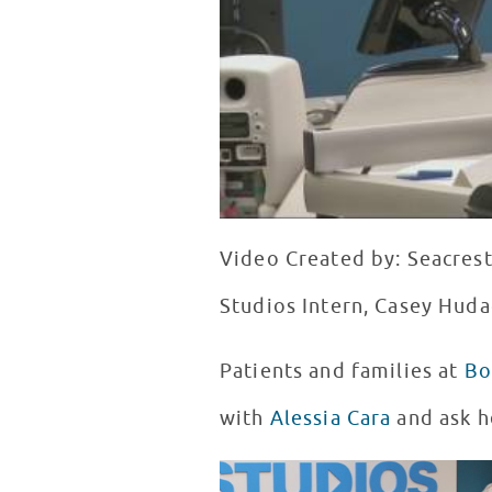
Video Created by: Seacres
Studios Intern, Casey Huda
Patients and families at
Bo
with
Alessia Cara
and ask h