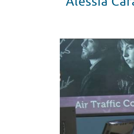
Alessia Car
Alessia Cara Visits Seacrest St
WATCH VIDEO