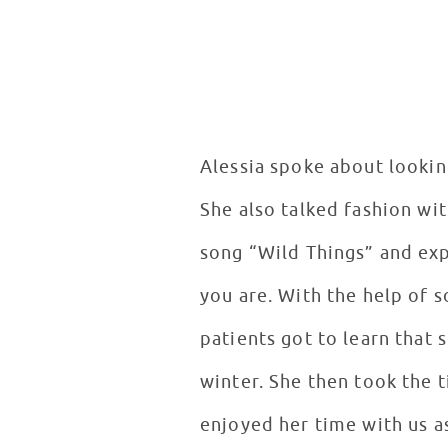
Alessia spoke about lookin
She also talked fashion wit
song “Wild Things” and exp
you are. With the help of s
patients got to learn that
winter. She then took the 
enjoyed her time with us 