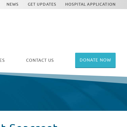
NEWS
GET UPDATES
HOSPITAL APPLICATION
DONATE NOW
ES
CONTACT US