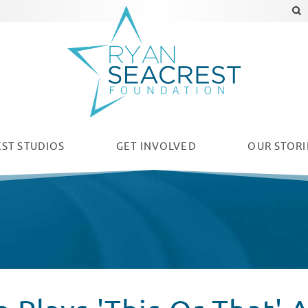
ST STUDIOS
GET INVOLVED
OUR
STORI