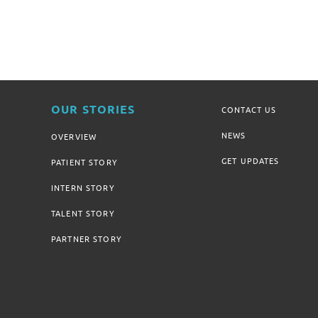
OUR STORIES
CONTACT US
NEWS
OVERVIEW
GET UPDATES
PATIENT STORY
INTERN STORY
TALENT STORY
PARTNER STORY