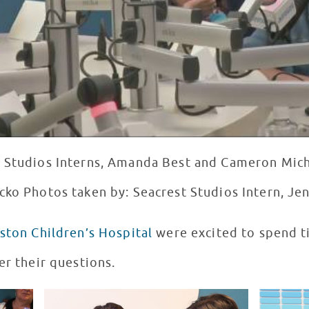
t Studios Interns, Amanda Best and Cameron Mich
cko Photos taken by: Seacrest Studios Intern, Je
ston Children’s Hospital
were excited to spend t
er their questions.