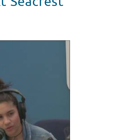
At Seacrest