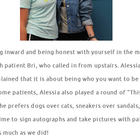
g inward and being honest with yourself in the m
h patient Bri, who called in from upstairs. Alessi
lained that it is about being who you want to be
ome patients, Alessia also played a round of “Th
 she prefers dogs over cats, sneakers over sandal
time to sign autographs and take pictures with pa
as much as we did!