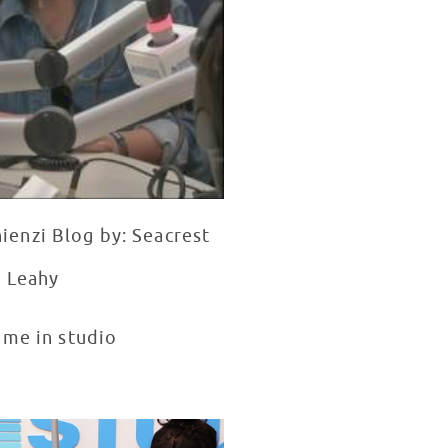
ienzi Blog by: Seacrest
n Leahy
ime in studio