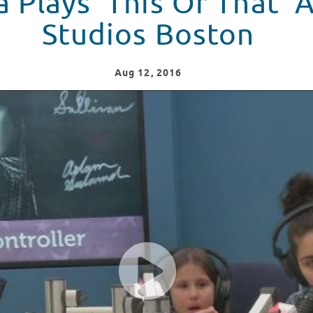
a Plays 'This Or That' 
Studios Boston
Aug
12
, 2016
udios at Boston Children's Hospital