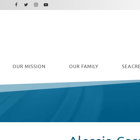
Facebook
Instagram
Twitter
Youtube
OUR
MISSION
OUR FAMILY
SEACRE