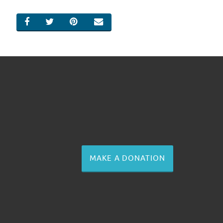
SHARE ON FACEBOOK
SHARE ON TWITTER
SHARE ON PINTEREST
EMAIL
MAKE A DONATION