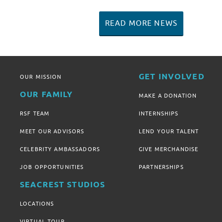
READ MORE NEWS
GET INVOLVED
OUR MISSION
OUR FAMILY
MAKE A DONATION
RSF TEAM
INTERNSHIPS
MEET OUR ADVISORS
LEND YOUR TALENT
CELEBRITY AMBASSADORS
GIVE MERCHANDISE
JOB OPPORTUNITIES
PARTNERSHIPS
SEACREST STUDIOS
LOCATIONS
VIRTUAL TOUR