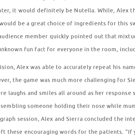
er, it would definitely be Nutella. While, Alex t
would be a great choice of ingredients for this 
audience member quickly pointed out that mixture
unknown fun fact for everyone in the room, inclu
ision, Alex was able to accurately repeat his nam
er, the game was much more challenging for Sie
e laughs and smiles all around as her response s
resembling someone holding their nose while mum
graph session, Alex and Sierra concluded the inte
encouraging words for the patients. “If you love something, do