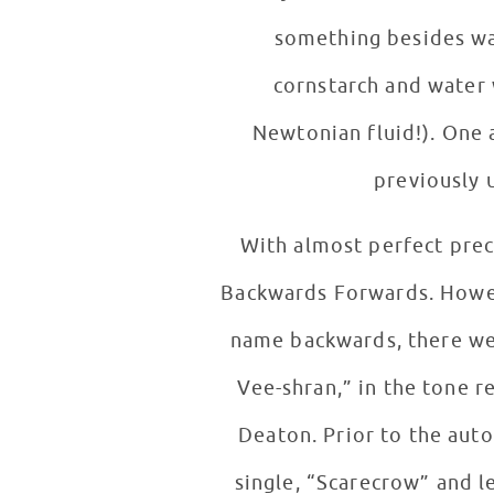
something besides wat
cornstarch and water 
Newtonian fluid!). One 
previously 
With almost perfect prec
Backwards Forwards. Howev
name backwards, there wer
Vee-shran,” in the tone 
Deaton. Prior to the auto
single, “Scarecrow” and left these 