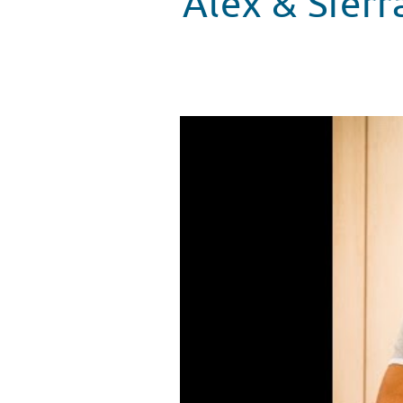
Alex & Sierr
Alex & Sierra Sing “Scarecrow” 
WATCH VIDEO