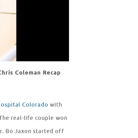
Chris Coleman
Recap
Hospital Colorado
with
The real-life couple won
r. Bo Jaxon started off