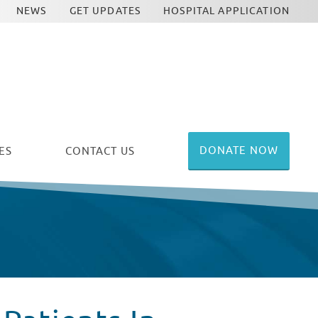
NEWS
GET UPDATES
HOSPITAL APPLICATION
DONATE NOW
ES
CONTACT US