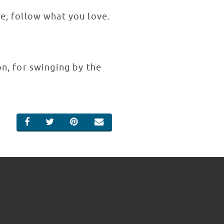
be, follow what you love.
n, for swinging by the
SHARE ON FACEBOOK
SHARE ON TWITTER
SHARE ON PINTEREST
EMAIL