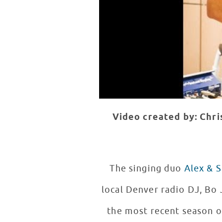
Video created by: Chr
The singing duo
Alex & S
local Denver radio DJ, Bo 
the most recent season o