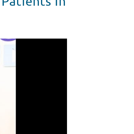
 Patients In