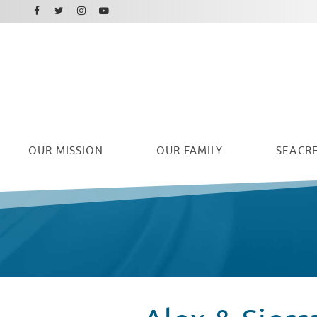
Facebook
Instagram
Twitter
Youtube
OUR
MISSION
OUR FAMILY
SEACRE