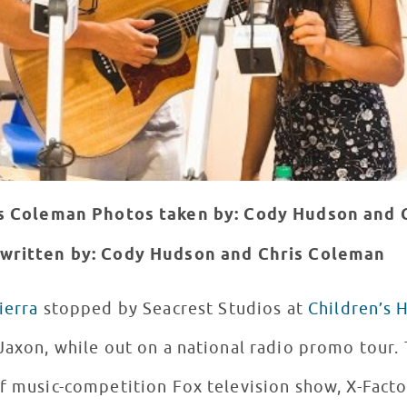
is Coleman
Photos taken by: Cody Hudson and 
written by: Cody Hudson and Chris Coleman
ierra
stopped by Seacrest Studios at
Children’s 
Jaxon, while out on a national radio promo tour. 
f music-competition Fox television show, X-Facto