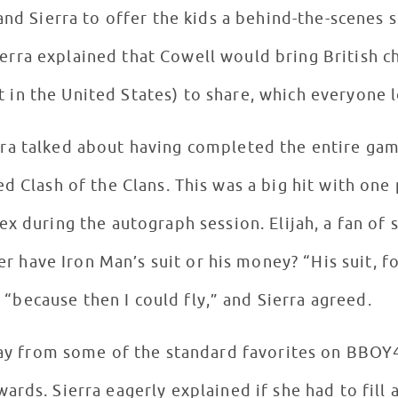
and Sierra to offer the kids a behind-the-scenes
ierra explained that Cowell would bring British c
t in the United States) to share, which everyone 
erra talked about having completed the entire ga
d Clash of the Clans. This was a big hit with one
ex during the autograph session. Elijah, a fan of
r have Iron Man’s suit or his money? “His suit, fo
“because then I could fly,” and Sierra agreed.
ay from some of the standard favorites on BBOY4
rds. Sierra eagerly explained if she had to fill