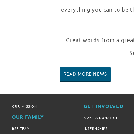
everything you can to be th
Great words from a great
S
READ MORE NEWS
GET INVOLVED
OUR MISSION
OUR FAMILY
MAKE A DONATION
RSF TEAM
INTERNSHIPS