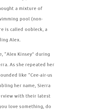
hought a mixture of
swimming pool (non-
 is called oobleck, a
ding Alex.
e, “Alex Kinsey” during
rra. As she repeated her
ounded like “Cee-air-us
bling her name, Sierra
rview with their latest