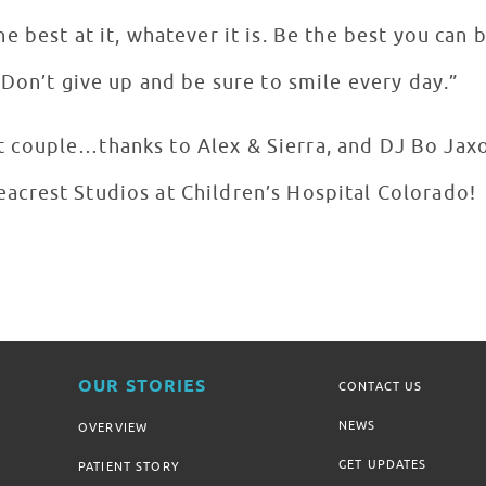
e best at it, whatever it is. Be the best you can 
Don’t give up and be sure to smile every day.”
 couple…thanks to Alex & Sierra, and DJ Bo Jaxo
eacrest Studios at Children’s Hospital Colorado!
OUR STORIES
CONTACT US
NEWS
OVERVIEW
GET UPDATES
PATIENT STORY