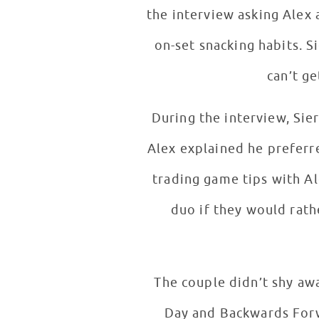
the interview asking Alex 
on-set snacking habits. S
can’t ge
During the interview, Si
Alex explained he preferre
trading game tips with Al
duo if they would rathe
The couple didn’t shy aw
Day and Backwards Forwa