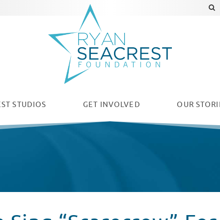
ST STUDIOS
GET INVOLVED
OUR
STORI