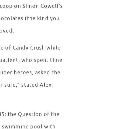
 scoop on Simon Cowell’s
hocolates (the kind you
loved.
me of Candy Crush while
 patient, who spent time
 super heroes, asked the
r sure,” stated Alex,
5: the Question of the
 a swimming pool with