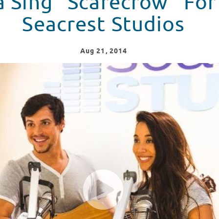
a Sing “Scarecrow” For
Seacrest Studios
Aug
21
, 2014
in Seacrest Studios