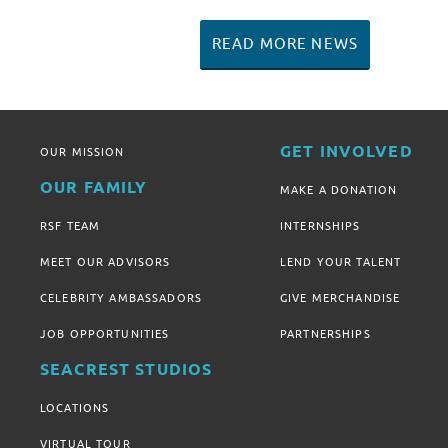
READ MORE NEWS
GET INVOLVED
OUR MISSION
OUR FAMILY
MAKE A DONATION
RSF TEAM
INTERNSHIPS
MEET OUR ADVISORS
LEND YOUR TALENT
CELEBRITY AMBASSADORS
GIVE MERCHANDISE
JOB OPPORTUNITIES
PARTNERSHIPS
SEACREST STUDIOS
LOCATIONS
VIRTUAL TOUR