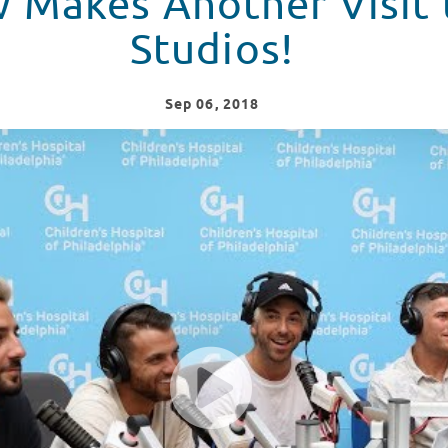
w Makes Another Visit 
Studios!
Sep
06
, 2018
t to Seacrest Studios!