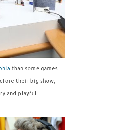
phia
than some games
before their big show,
ry and playful