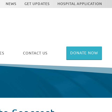
NEWS
GET UPDATES
HOSPITAL APPLICATION
DONATE NOW
ES
CONTACT US