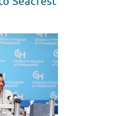
to Seacrest