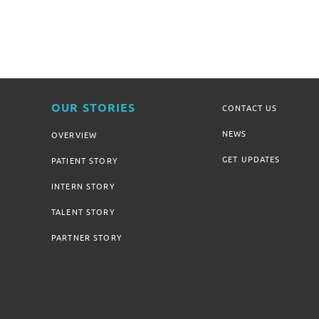
OUR STORIES
CONTACT US
NEWS
OVERVIEW
GET UPDATES
PATIENT STORY
INTERN STORY
TALENT STORY
PARTNER STORY