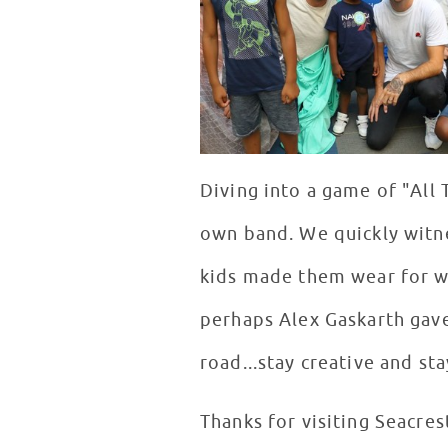
Diving into a game of "All
own band. We quickly witne
kids made them wear for w
perhaps Alex Gaskarth gave
road...stay creative and st
Thanks for visiting Seacres