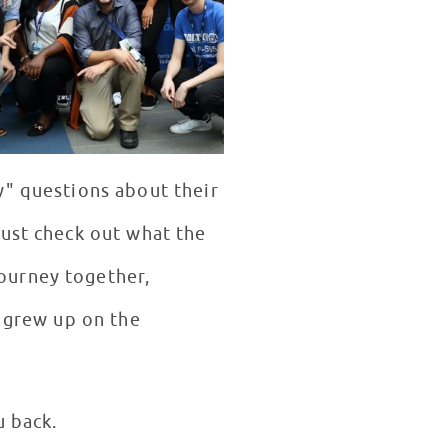
y" questions about their
just check out what the
ourney together,
e grew up on the
u back.