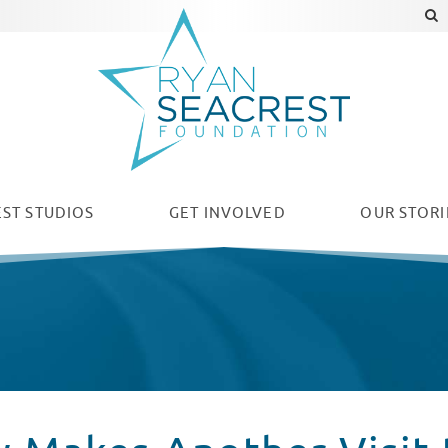
ST STUDIOS
GET INVOLVED
OUR
STORI