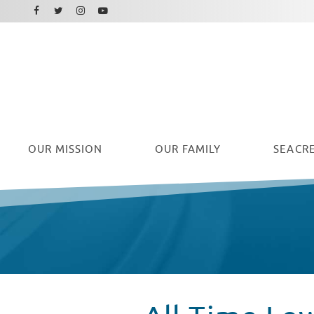
Facebook
Instagram
Twitter
Youtube
OUR
MISSION
OUR FAMILY
SEACRE