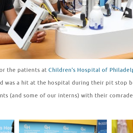
or the patients at
Children's Hospital of Philadel
d was a hit at the hospital during their pit stop 
ents (and some of our interns) with their comrade