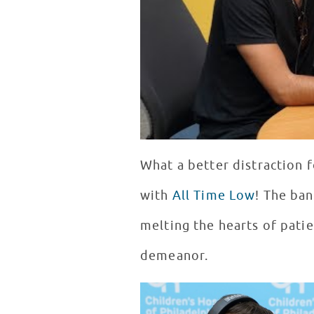
What a better distraction f
with
All Time Low
! The ban
melting the hearts of pati
demeanor.