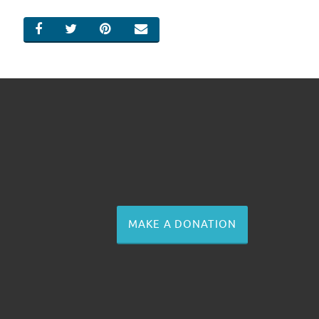
SHARE ON FACEBOOK
SHARE ON TWITTER
SHARE ON PINTEREST
EMAIL
MAKE A DONATION