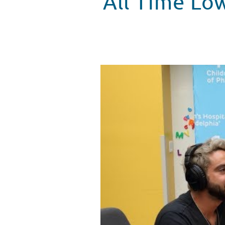
All Time Lo
All Time Low makes another visi
WATCH VIDEO