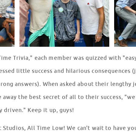
 Time Trivia," each member was quizzed with "eas
ssed little success and hilarious consequences (
rong answers). When asked about their lengthy j
 away the best secret of all to their success, "w
ay driven." Keep it up, guys!
t Studios, All Time Low! We can't wait to have yo