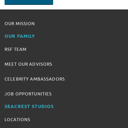
OUR MISSION
OUR FAMILY
RSF TEAM
MEET OUR ADVISORS
CELEBRITY AMBASSADORS
JOB OPPORTUNITIES
SEACREST STUDIOS
LOCATIONS