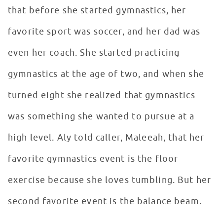
that before she started gymnastics, her
favorite sport was soccer, and her dad was
even her coach. She started practicing
gymnastics at the age of two, and when she
turned eight she realized that gymnastics
was something she wanted to pursue at a
high level. Aly told caller, Maleeah, that her
favorite gymnastics event is the floor
exercise because she loves tumbling. But her
second favorite event is the balance beam.