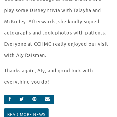
play some Disney trivia with Talayha and
McKinley. Afterwards, she kindly signed
autographs and took photos with patients.
Everyone at CCHMC really enjoyed our visit
with Aly Raisman.
Thanks again, Aly, and good luck with
everything you do!
SHARE ON FACEBOOK
SHARE ON TWITTER
SHARE ON PINTEREST
EMAIL
READ MORE NEWS