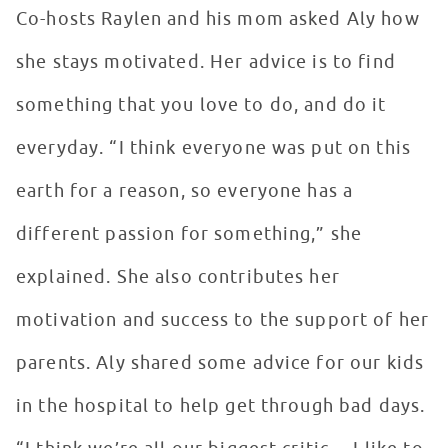
Co-hosts Raylen and his mom asked Aly how
she stays motivated. Her advice is to find
something that you love to do, and do it
everyday. “I think everyone was put on this
earth for a reason, so everyone has a
different passion for something,” she
explained. She also contributes her
motivation and success to the support of her
parents. Aly shared some advice for our kids
in the hospital to help get through bad days.