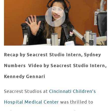
WATCH VIDEO
Recap by Seacrest Studio Intern, Sydney
Numbers
Video by Seacrest Studio Intern,
Kennedy Gennari
Seacrest Studios at
Cincinnati Children’s
Hospital Medical Center
was thrilled to