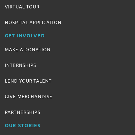
VIRTUAL TOUR
HOSPITAL APPLICATION
GET INVOLVED
MAKE A DONATION
INTERNSHIPS
LEND YOUR TALENT
GIVE MERCHANDISE
PARTNERSHIPS
OUR STORIES