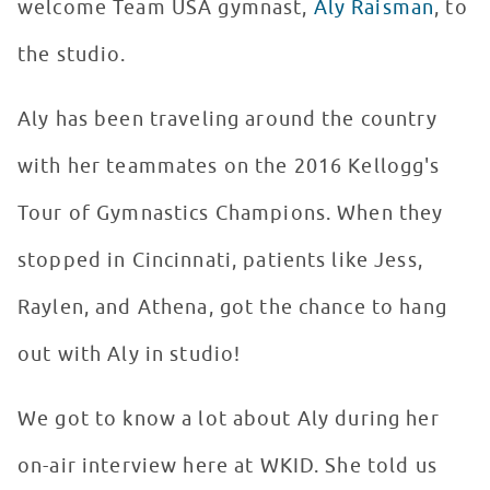
welcome Team USA gymnast,
Aly Raisman
, to
the studio.
Aly has been traveling around the country
with her teammates on the 2016 Kellogg's
Tour of Gymnastics Champions. When they
stopped in Cincinnati, patients like Jess,
Raylen, and Athena, got the chance to hang
out with Aly in studio!
We got to know a lot about Aly during her
on-air interview here at WKID. She told us