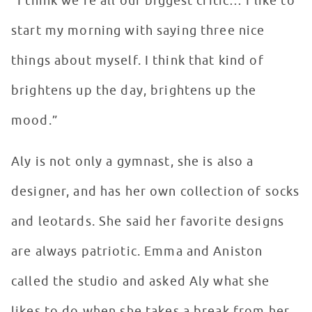
“I think we’re all our biggest critic… I like to
start my morning with saying three nice
things about myself. I think that kind of
brightens up the day, brightens up the
mood.”
Aly is not only a gymnast, she is also a
designer, and has her own collection of socks
and leotards. She said her favorite designs
are always patriotic. Emma and Aniston
called the studio and asked Aly what she
likes to do when she takes a break from her