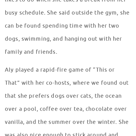
busy schedule. She said outside the gym, she
can be found spending time with her two
dogs, swimming, and hanging out with her
family and friends.
Aly played a rapid-fire game of “This or
That” with her co-hosts, where we found out
that she prefers dogs over cats, the ocean
over a pool, coffee over tea, chocolate over
vanilla, and the summer over the winter. She
was also nice enough to stick around and