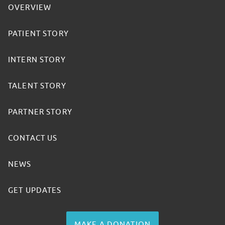
OVERVIEW
PATIENT STORY
INTERN STORY
TALENT STORY
PARTNER STORY
CONTACT US
NEWS
GET UPDATES
MAKE A DONATION