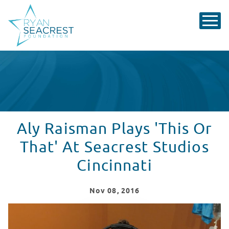
Aly Raisman Plays 'This Or
That' At Seacrest Studios
Cincinnati
Nov
08
, 2016
Aly Raisman Hangs With Patients in Cincinnati!