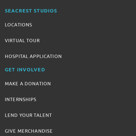
SEACREST STUDIOS
LOCATIONS
VIRTUAL TOUR
HOSPITAL APPLICATION
GET INVOLVED
MAKE A DONATION
INTERNSHIPS
LEND YOUR TALENT
GIVE MERCHANDISE