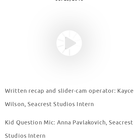
Youtube video
WATCH VIDEO
Written recap and slider-cam operator: Kayce
Wilson, Seacrest Studios Intern
Kid Question Mic: Anna Pavlakovich, Seacrest
Studios Intern