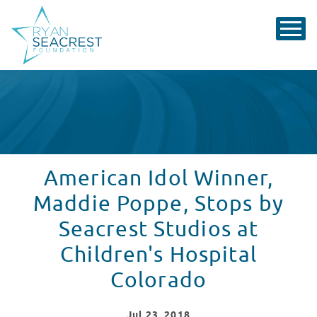
American Idol Winner,
Maddie Poppe, Stops by
Seacrest Studios at
Children's Hospital
Colorado
Jul
23
, 2018