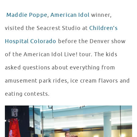
Maddie Poppe
,
American Idol
winner,
visited the Seacrest Studio at
Children’s
Hospital Colorado
before the Denver show
of the American Idol Live! tour. The kids
asked questions about everything from
amusement park rides, ice cream flavors and
eating contests.