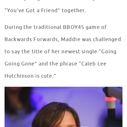
“You’ve Got a Friend” together.
During the traditional BBOY45 game of
Backwards Forwards, Maddie was challenged
to say the title of her newest single “Going
Going Gone” and the phrase “Caleb Lee
Hutchinson is cute.”