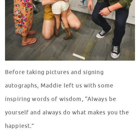
Before taking pictures and signing
autographs, Maddie left us with some
inspiring words of wisdom, “Always be
yourself and always do what makes you the
happiest.”