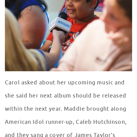
Carol asked about her upcoming music and
she said her next album should be released
within the next year. Maddie brought along
American Idol runner-up, Caleb Hutchinson,
and they sang a cover of James Taylor’s