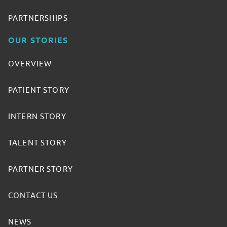
PARTNERSHIPS
OUR STORIES
OVERVIEW
PATIENT STORY
INTERN STORY
TALENT STORY
PARTNER STORY
CONTACT US
NEWS