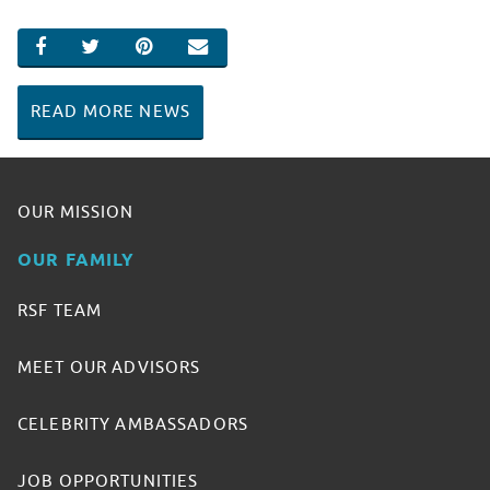
SHARE ON FACEBOOK
SHARE ON TWITTER
SHARE ON PINTEREST
EMAIL
READ MORE NEWS
OUR MISSION
OUR FAMILY
RSF TEAM
MEET OUR ADVISORS
CELEBRITY AMBASSADORS
JOB OPPORTUNITIES