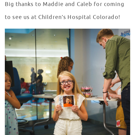
Big thanks to Maddie and Caleb for coming
to see us at Children’s Hospital Colorado!