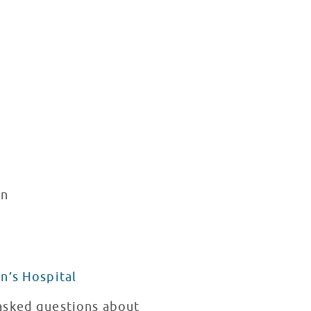
rn
n’s Hospital
 asked questions about