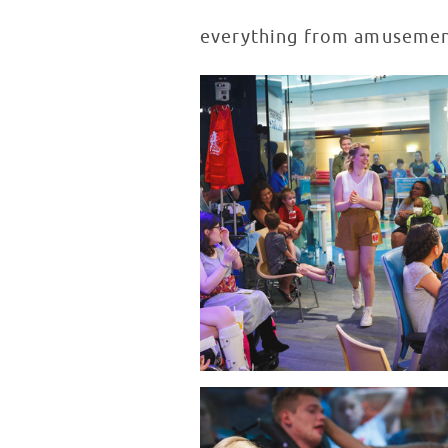
everything from amusement 