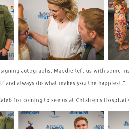
 signing autographs, Maddie left us with some in
lf and always do what makes you the happiest.”
aleb for coming to see us at Children’s Hospital