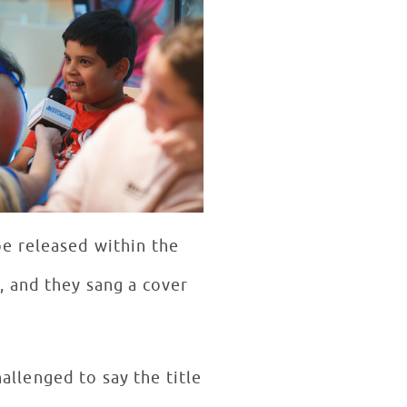
e released within the
, and they sang a cover
llenged to say the title