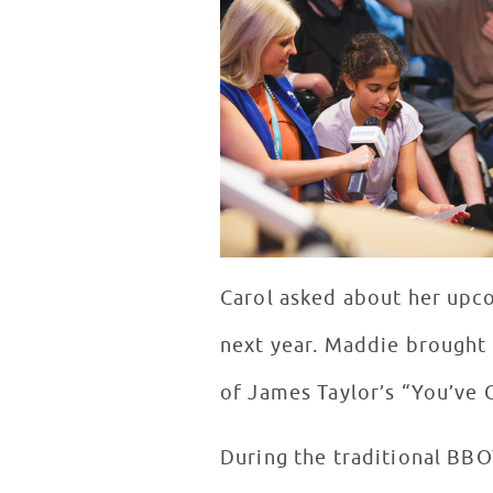
Carol asked about her upco
next year. Maddie brought 
of James Taylor’s “You’ve 
During the traditional BB