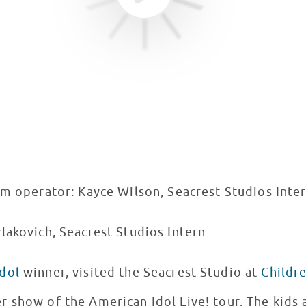
am operator: Kayce Wilson, Seacrest Studios Inte
lakovich, Seacrest Studios Intern
dol
winner, visited the Seacrest Studio at
Childre
 show of the American Idol Live! tour. The kids