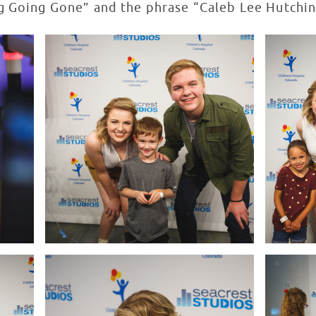
g Going Gone” and the phrase “Caleb Lee Hutchins