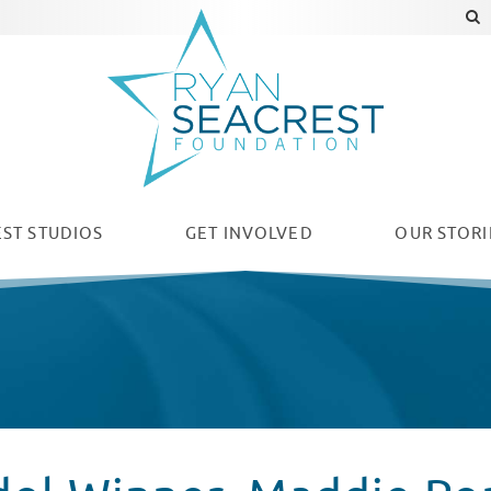
ST STUDIOS
GET INVOLVED
OUR
STORI