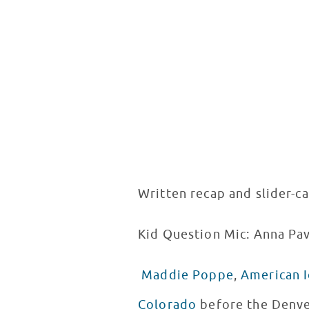
Written recap and slider-c
Kid Question Mic: Anna Pav
Maddie Poppe
,
American I
Colorado
before the Denver