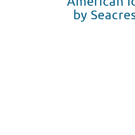
American I
by Seacres
Youtube video
WATCH VIDEO