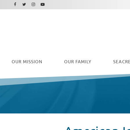
Facebook
Instagram
Twitter
Youtube
OUR
MISSION
OUR FAMILY
SEACRE