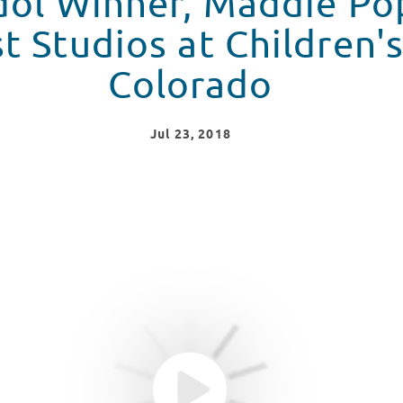
dol Winner, Maddie Po
t Studios at Children'
Colorado
Jul
23
, 2018