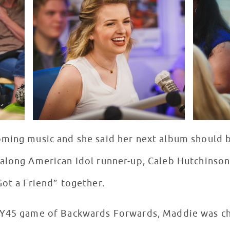
ming music and she said her next album should b
along American Idol runner-up, Caleb Hutchinson
Got a Friend” together.
OY45 game of Backwards Forwards, Maddie was cha