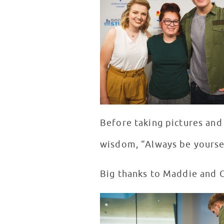
Before taking pictures and
wisdom, “Always be yourse
Big thanks to Maddie and C