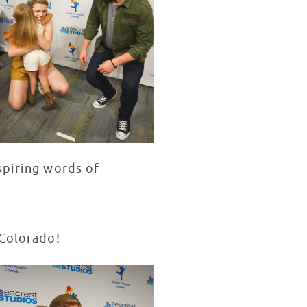
spiring words of
 Colorado!