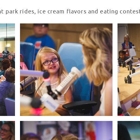
park rides, ice cream flavors and eating contest