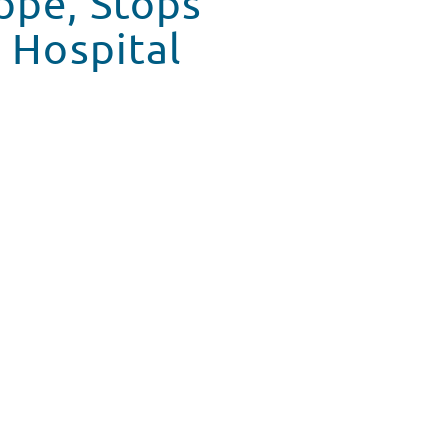
ppe, Stops
s Hospital