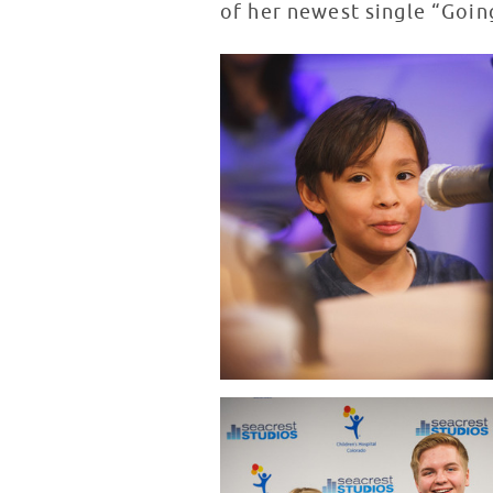
of her newest single “Goin