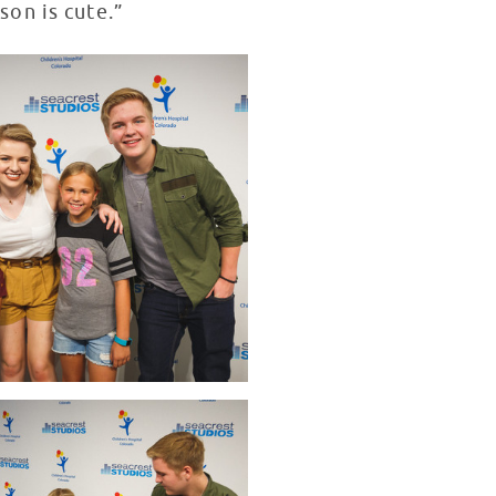
on is cute.”