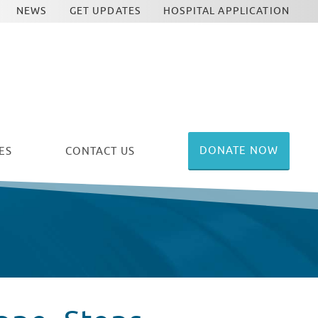
NEWS
GET UPDATES
HOSPITAL APPLICATION
DONATE NOW
ES
CONTACT US