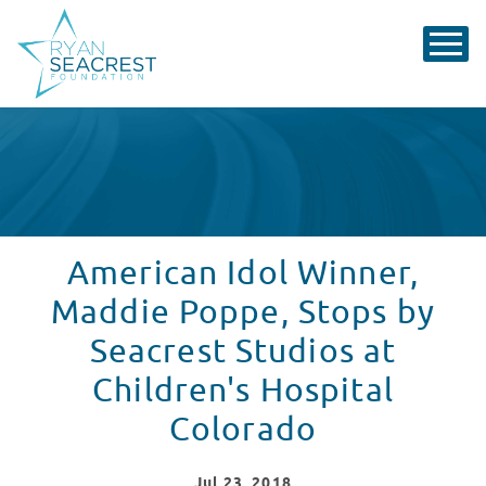
American Idol Winner,
Maddie Poppe, Stops by
Seacrest Studios at
Children's Hospital
Colorado
Jul
23
, 2018