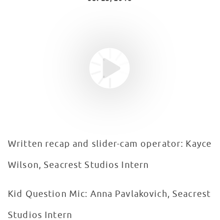
Youtube video
WATCH VIDEO
Written recap and slider-cam operator: Kayce
Wilson, Seacrest Studios Intern
Kid Question Mic: Anna Pavlakovich, Seacrest
Studios Intern