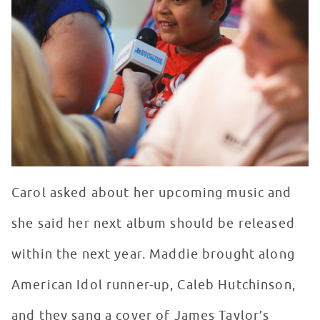
Carol asked about her upcoming music and
she said her next album should be released
within the next year. Maddie brought along
American Idol runner-up, Caleb Hutchinson,
and they sang a cover of James Taylor’s