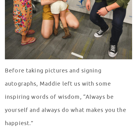
Before taking pictures and signing
autographs, Maddie left us with some
inspiring words of wisdom, “Always be
yourself and always do what makes you the
happiest.”