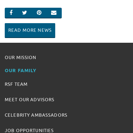
SHARE ON FACEBOOK
SHARE ON TWITTER
SHARE ON PINTEREST
EMAIL
READ MORE NEWS
OUR MISSION
OUR FAMILY
RSF TEAM
MEET OUR ADVISORS
CELEBRITY AMBASSADORS
JOB OPPORTUNITIES