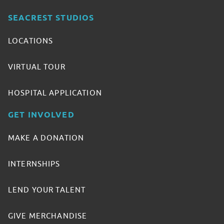
SEACREST STUDIOS
LOCATIONS
VIRTUAL TOUR
HOSPITAL APPLICATION
GET INVOLVED
MAKE A DONATION
INTERNSHIPS
LEND YOUR TALENT
GIVE MERCHANDISE