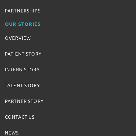
PARTNERSHIPS
OUR STORIES
OVERVIEW
PATIENT STORY
INTERN STORY
TALENT STORY
PARTNER STORY
CONTACT US
NEWS