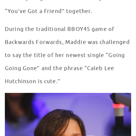
“You’ve Got a Friend” together.
During the traditional BBOY45 game of
Backwards Forwards, Maddie was challenged
to say the title of her newest single “Going
Going Gone” and the phrase “Caleb Lee
Hutchinson is cute.”