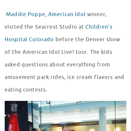
Maddie Poppe
,
American Idol
winner,
visited the Seacrest Studio at
Children’s
Hospital Colorado
before the Denver show
of the American Idol Live! tour. The kids
asked questions about everything from
amusement park rides, ice cream flavors and
eating contests.