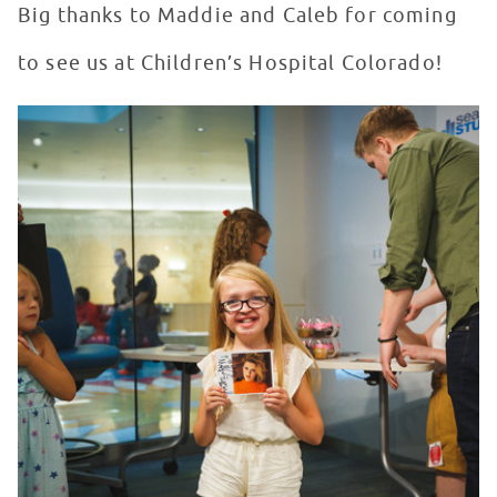
Big thanks to Maddie and Caleb for coming
to see us at Children’s Hospital Colorado!