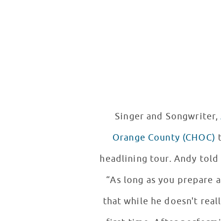
Singer and Songwriter,
Orange County (CHOC)
to
headlining tour. Andy told 
“As long as you prepare 
that while he doesn't real