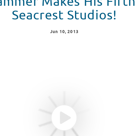
mmer Makes His Fifth 
Seacrest Studios!
Jun
10
, 2013