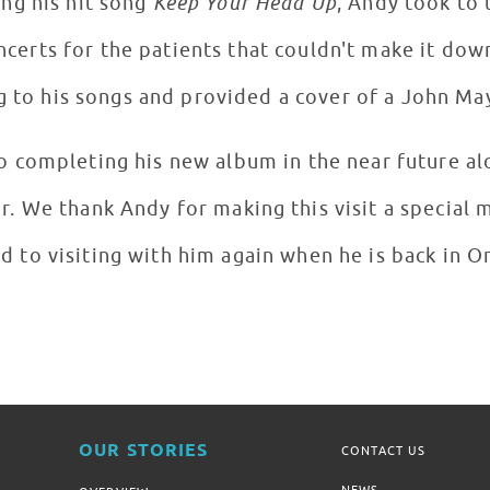
rforming his hit song
Keep Your Head Up
, Andy took to
certs for the patients that couldn't make it dow
g to his songs and provided a cover of a John Ma
o completing his new album in the near future a
or. We thank Andy for making this visit a special
d to visiting with him again when he is back in 
OUR STORIES
CONTACT US