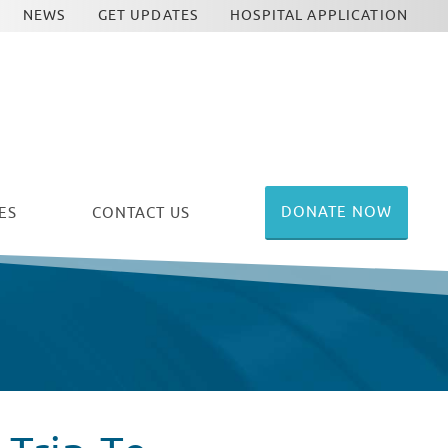
NEWS
GET UPDATES
HOSPITAL APPLICATION
DONATE NOW
ES
CONTACT US