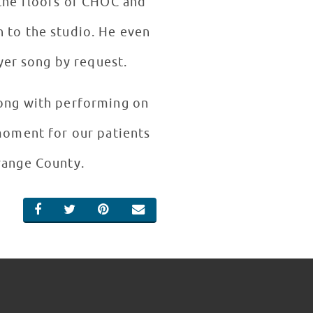
 the floors of CHOC and
n to the studio. He even
yer song by request.
long with performing on
 moment for our patients
Orange County.
SHARE ON FACEBOOK
SHARE ON TWITTER
SHARE ON PINTEREST
EMAIL