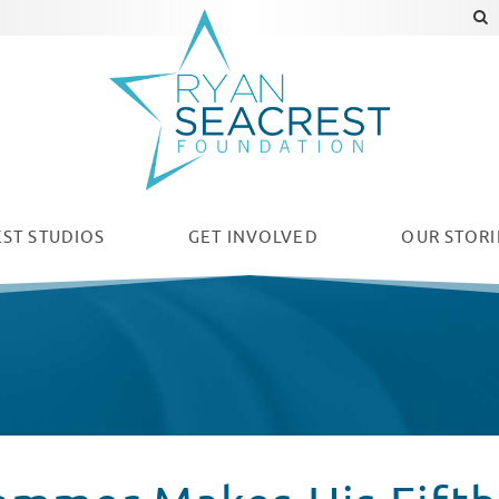
ST STUDIOS
GET INVOLVED
OUR
STORI