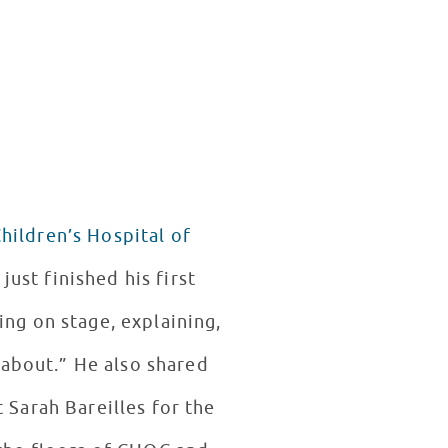
hildren’s Hospital of
ing on stage, explaining,
 about.” He also shared
 Sarah Bareilles for the