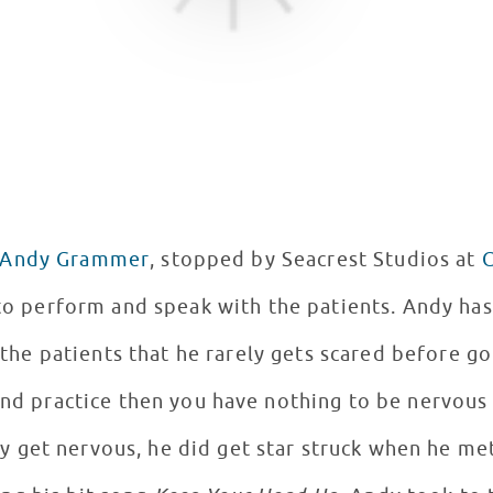
Andy Grammer
, stopped by Seacrest Studios at
C
 perform and speak with the patients. Andy has just finished his first
the patients that he rarely gets scared before go
and practice then you have nothing to be nervous
ly get nervous, he did get star struck when he met