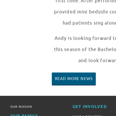
first time. After pe
provided mini bedside con
had patients sing alon
Andy is looking forward t
this season of the Bachel
and look forwar
READ MORE NEWS
GET INVOLVED
OUR MISSION