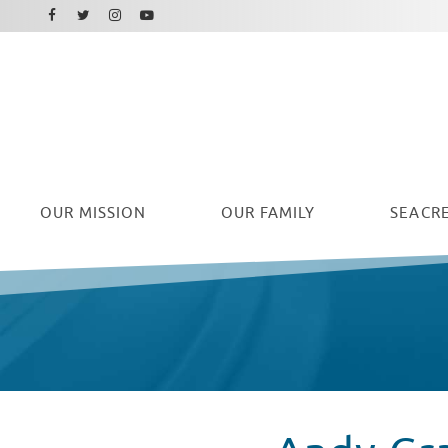
Facebook
Instagram
Twitter
Youtube
OUR
MISSION
OUR FAMILY
SEACRE