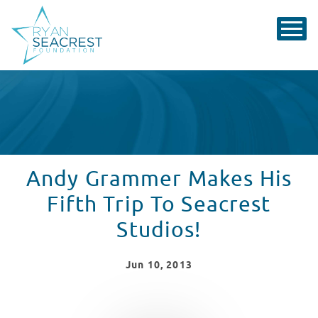
Andy Grammer Makes His
Fifth Trip To Seacrest
Studios!
Jun
10
, 2013
WATCH VIDEO