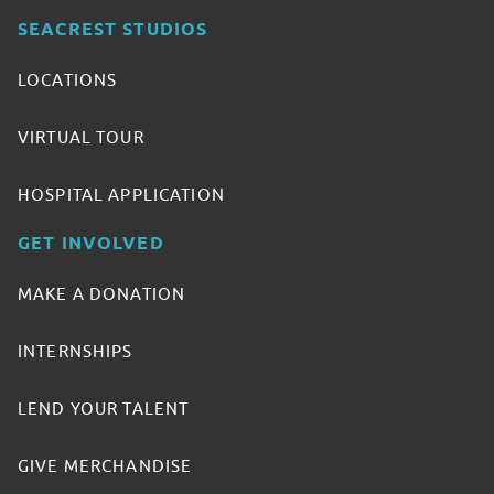
SEACREST STUDIOS
LOCATIONS
VIRTUAL TOUR
HOSPITAL APPLICATION
GET INVOLVED
MAKE A DONATION
INTERNSHIPS
LEND YOUR TALENT
GIVE MERCHANDISE