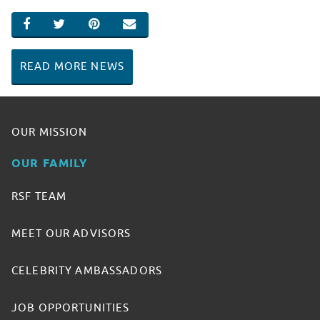
SHARE ON FACEBOOK
SHARE ON TWITTER
SHARE ON PINTEREST
EMAIL
READ MORE NEWS
OUR MISSION
OUR FAMILY
RSF TEAM
MEET OUR ADVISORS
CELEBRITY AMBASSADORS
JOB OPPORTUNITIES