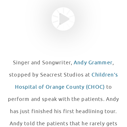
Singer and Songwriter,
Andy Grammer
,
stopped by Seacrest Studios at
Children’s
Hospital of Orange County (CHOC)
to
perform and speak with the patients. Andy
has just finished his first headlining tour.
Andy told the patients that he rarely gets