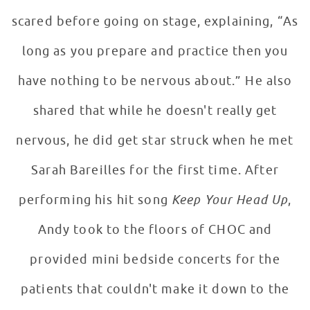
scared before going on stage, explaining, “As
long as you prepare and practice then you
have nothing to be nervous about.” He also
shared that while he doesn't really get
nervous, he did get star struck when he met
Sarah Bareilles for the first time. After
performing his hit song
Keep Your Head Up
,
Andy took to the floors of CHOC and
provided mini bedside concerts for the
patients that couldn't make it down to the