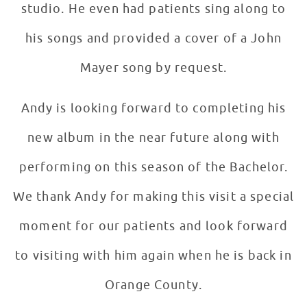
studio. He even had patients sing along to
his songs and provided a cover of a John
Mayer song by request.
Andy is looking forward to completing his
new album in the near future along with
performing on this season of the Bachelor.
We thank Andy for making this visit a special
moment for our patients and look forward
to visiting with him again when he is back in
Orange County.