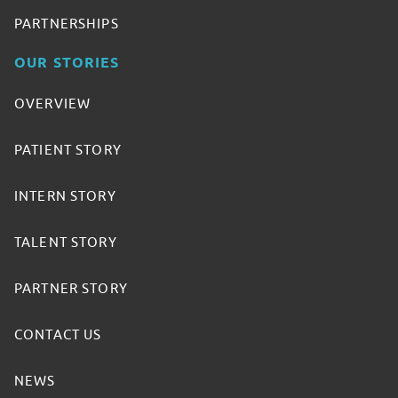
PARTNERSHIPS
OUR STORIES
OVERVIEW
PATIENT STORY
INTERN STORY
TALENT STORY
PARTNER STORY
CONTACT US
NEWS