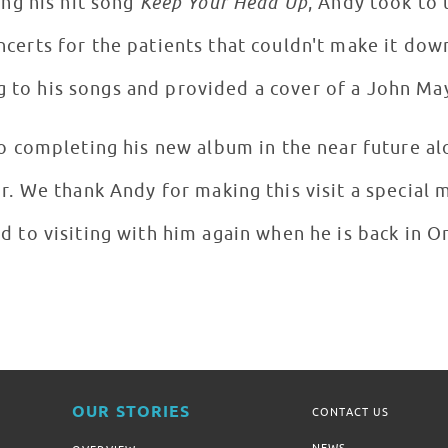
rforming his hit song
Keep Your Head Up
, Andy took to
certs for the patients that couldn't make it dow
g to his songs and provided a cover of a John Ma
o completing his new album in the near future a
or. We thank Andy for making this visit a special
d to visiting with him again when he is back in 
OUR STORIES
CONTACT US