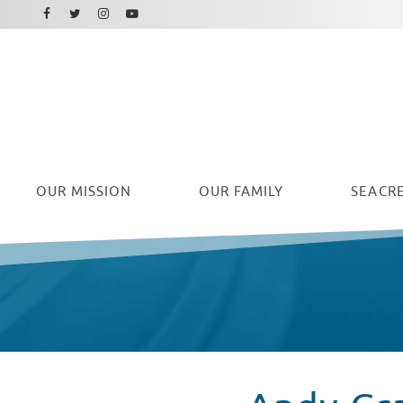
Facebook
Instagram
Twitter
Youtube
OUR
MISSION
OUR FAMILY
SEACRE