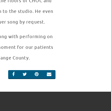
 the floors of CHOC and
n to the studio. He even
yer song by request.
long with performing on
 moment for our patients
Orange County.
SHARE ON FACEBOOK
SHARE ON TWITTER
SHARE ON PINTEREST
EMAIL