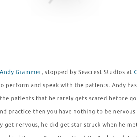
Andy Grammer
, stopped by Seacrest Studios at
C
 perform and speak with the patients. Andy has just finished his first
the patients that he rarely gets scared before go
and practice then you have nothing to be nervous
ly get nervous, he did get star struck when he met