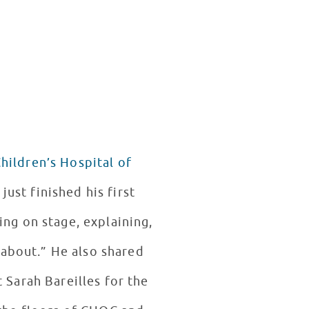
hildren’s Hospital of
ing on stage, explaining,
 about.” He also shared
 Sarah Bareilles for the