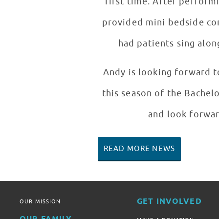
first time. After pe
provided mini bedside con
had patients sing alon
Andy is looking forward t
this season of the Bachel
and look forwar
READ MORE NEWS
GET INVOLVED
OUR MISSION