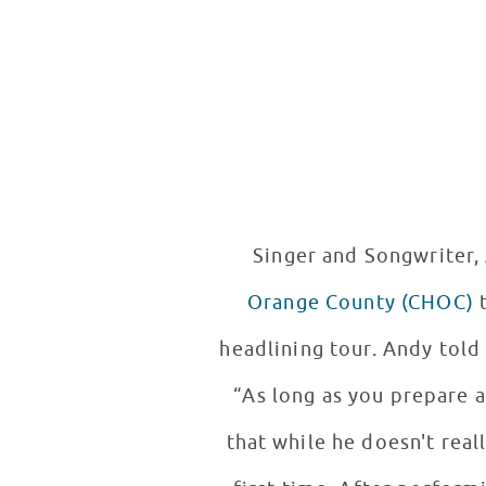
Singer and Songwriter,
Orange County (CHOC)
to
headlining tour. Andy told 
“As long as you prepare 
that while he doesn't real