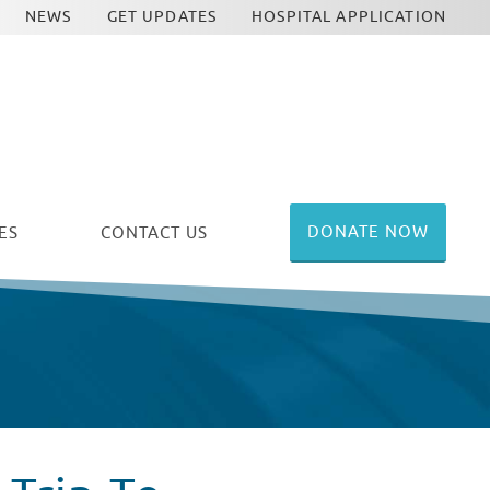
NEWS
GET UPDATES
HOSPITAL APPLICATION
DONATE NOW
ES
CONTACT US