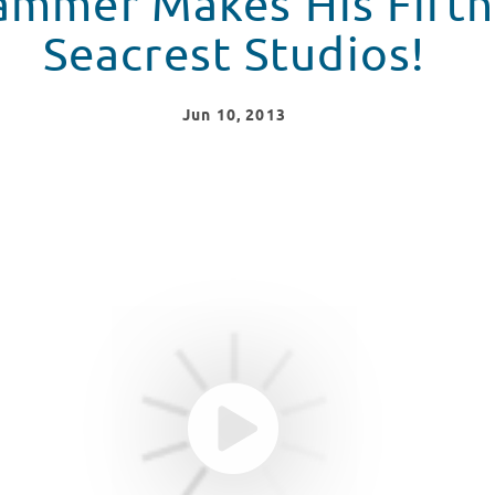
mmer Makes His Fifth 
Seacrest Studios!
Jun
10
, 2013