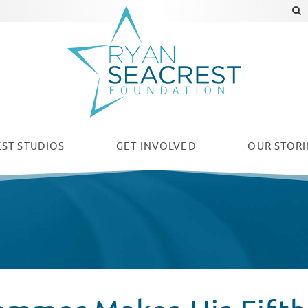
ST STUDIOS
GET INVOLVED
OUR
STORI