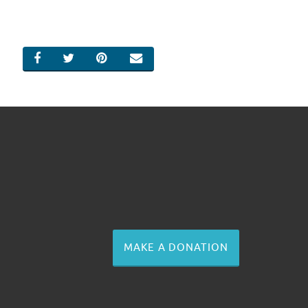
SHARE ON FACEBOOK
SHARE ON TWITTER
SHARE ON PINTEREST
EMAIL
MAKE A DONATION