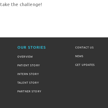
take the challenge!
OUR STORIES
CONTACT US
NEWS
OVERVIEW
GET UPDATES
PATIENT STORY
INTERN STORY
TALENT STORY
PARTNER STORY