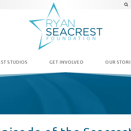
ST STUDIOS
GET INVOLVED
OUR
STORI