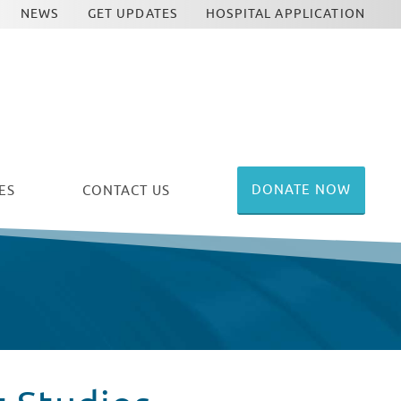
NEWS
GET UPDATES
HOSPITAL APPLICATION
DONATE NOW
ES
CONTACT US