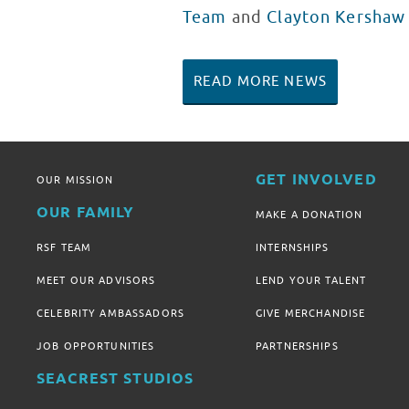
Team
and
Clayton Kershaw
READ MORE NEWS
GET INVOLVED
OUR MISSION
OUR FAMILY
MAKE A DONATION
RSF TEAM
INTERNSHIPS
MEET OUR ADVISORS
LEND YOUR TALENT
CELEBRITY AMBASSADORS
GIVE MERCHANDISE
JOB OPPORTUNITIES
PARTNERSHIPS
SEACREST STUDIOS