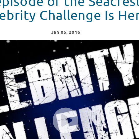
pisode of the Seacres
ebrity Challenge Is He
Jan
05
, 2016
nge - Vol. 3