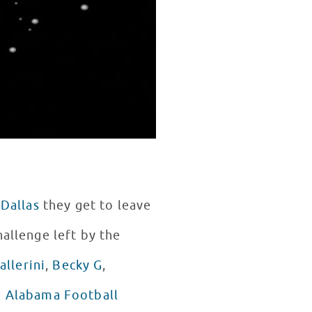
 Dallas
they get to leave
allenge left by the
allerini
,
Becky G
,
e
Alabama Football