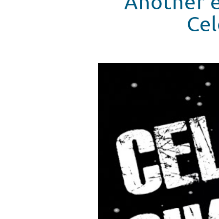
Another e
Cel
Seacrest Studio Celebrity Challe
WATCH VIDEO