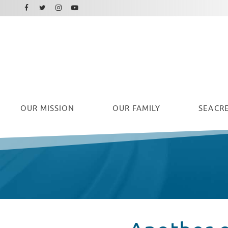
Facebook
Instagram
Twitter
Youtube
OUR
MISSION
OUR FAMILY
SEACRE