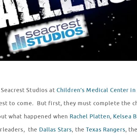
s Seacrest Studios at
Children’s Medical Center in
est to come. But first, they must complete the ch
 out what happened when
Rachel Platten
,
Kelsea B
rleaders, the
Dallas Stars
, the
Texas Rangers
, th