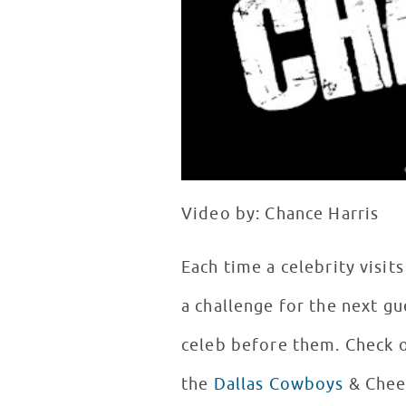
Video by: Chance Harris
Each time a celebrity visit
a challenge for the next gu
celeb before them. Check
the
Dallas Cowboys
& Chee