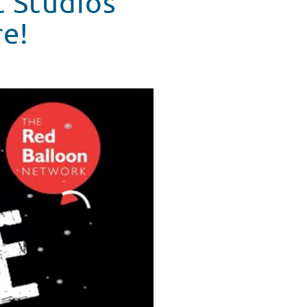
t Studios
re!