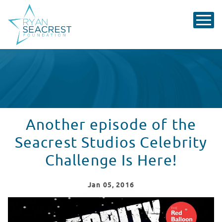
Another episode of the
Seacrest Studios Celebrity
Challenge Is Here!
Jan
05
, 2016
Seacrest Studio Celebrity Challenge - Vol. 3