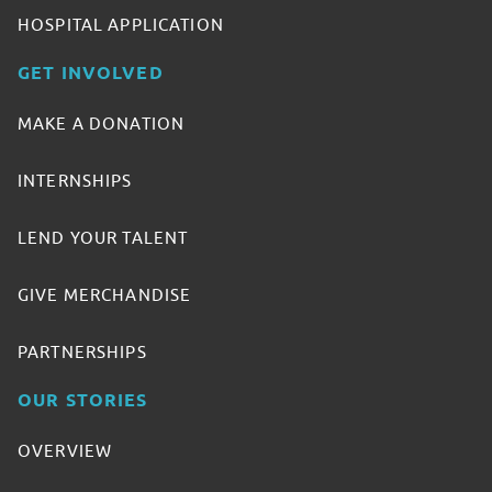
HOSPITAL APPLICATION
GET INVOLVED
MAKE A DONATION
INTERNSHIPS
LEND YOUR TALENT
GIVE MERCHANDISE
PARTNERSHIPS
OUR STORIES
OVERVIEW