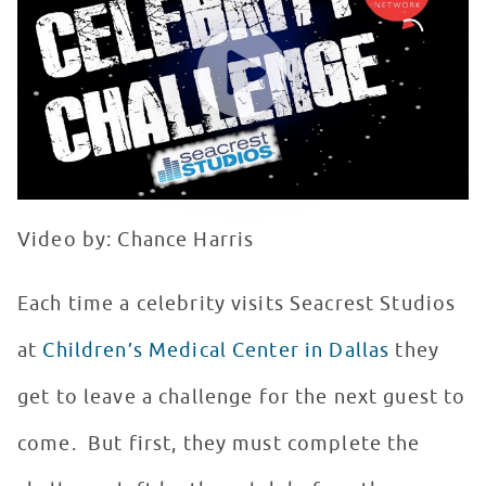
WATCH VIDEO
Video by: Chance Harris
Each time a celebrity visits Seacrest Studios
at
Children’s Medical Center in Dallas
they
get to leave a challenge for the next guest to
come. But first, they must complete the