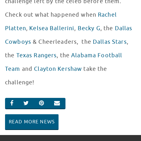
challenge left by the celeb before them.
Check out what happened when
Rachel
Platten
,
Kelsea Ballerini
,
Becky G
, the
Dallas
Cowboys
& Cheerleaders, the
Dallas Stars
,
the
Texas Rangers
, the
Alabama Football
Team
and
Clayton Kershaw
take the
challenge!
SHARE ON FACEBOOK
SHARE ON TWITTER
SHARE ON PINTEREST
EMAIL
READ MORE NEWS