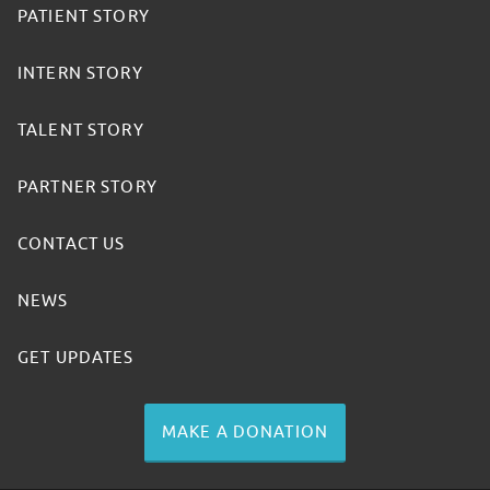
PATIENT STORY
INTERN STORY
TALENT STORY
PARTNER STORY
CONTACT US
NEWS
GET UPDATES
MAKE A DONATION