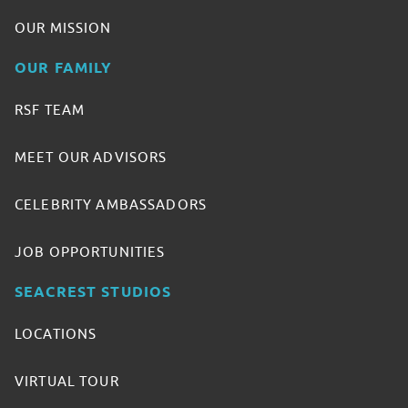
OUR MISSION
OUR FAMILY
RSF TEAM
MEET OUR ADVISORS
CELEBRITY AMBASSADORS
JOB OPPORTUNITIES
SEACREST STUDIOS
LOCATIONS
VIRTUAL TOUR