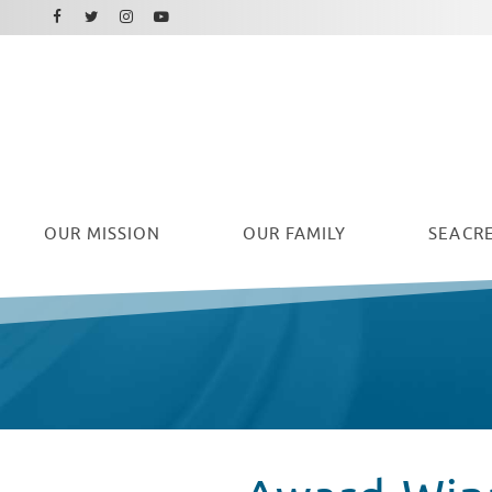
Facebook
Instagram
Twitter
Youtube
OUR
MISSION
OUR FAMILY
SEACRE