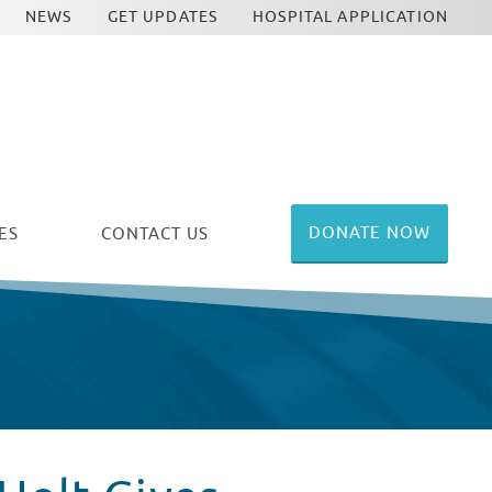
NEWS
GET UPDATES
HOSPITAL APPLICATION
DONATE NOW
ES
CONTACT US