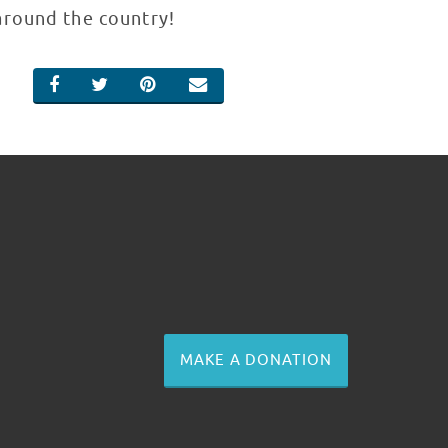
around the country!
SHARE ON FACEBOOK
SHARE ON TWITTER
SHARE ON PINTEREST
EMAIL
MAKE A DONATION