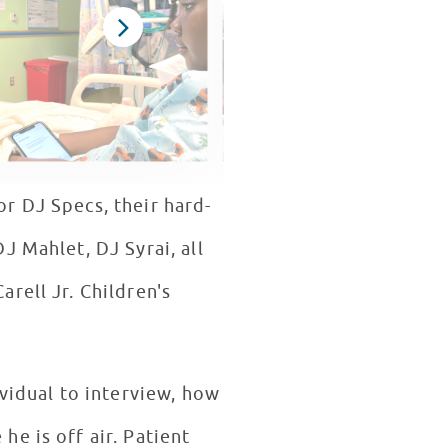
r DJ Specs, their hard-
J Mahlet, DJ Syrai, all
rell Jr. Children's
ividual to interview, how
e is off air. Patient