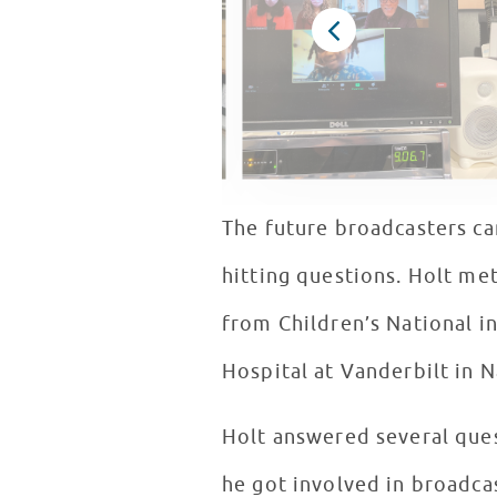
The future broadcasters ca
hitting questions. Holt met
from Children’s National i
Hospital at Vanderbilt in N
Holt answered several quest
he got involved in broadca