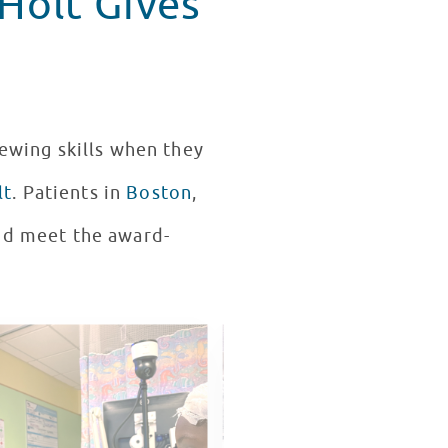
Holt Gives
iewing skills when they
lt
. Patients in
Boston
,
and meet the award-