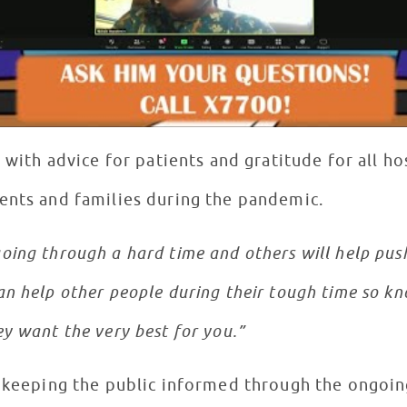
t with advice for patients and gratitude for all ho
ents and families during the pandemic.
ing through a hard time and others will help push
n help other people during their tough time so kn
y want the very best for you.”
r keeping the public informed through the ongoi