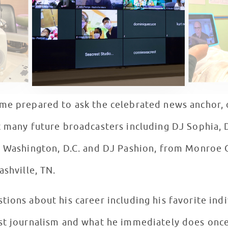
me prepared to ask the celebrated news anchor, o
 many future broadcasters including DJ Sophia, D
n Washington, D.C. and DJ Pashion, from Monroe Ca
ashville, TN.
ions about his career including his favorite ind
st journalism and what he immediately does once h