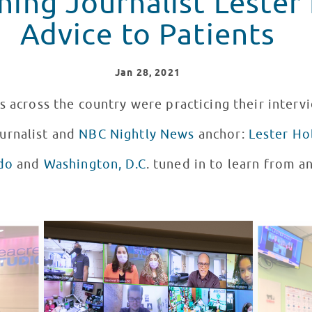
ing Journalist Lester 
Advice to Patients
Jan
28
, 2021
s across the country were practicing their interv
urnalist and
NBC Nightly News
anchor:
Lester Ho
do
and
Washington, D.C
. tuned in to learn from 