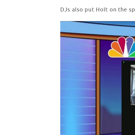
DJs also put Holt on the s
Lester Holt Inspires Patients in
WATCH VIDEO