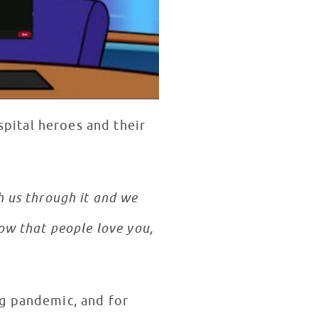
spital heroes and their
 us through it and we
ow that people love you,
ng pandemic, and for