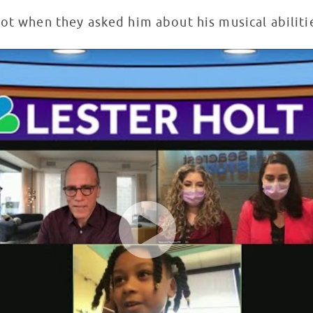
pot when they asked him about his musical abilit
 Seacrest Studios