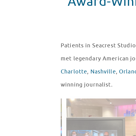
Award-Winn
Patients in Seacrest Studio
met legendary American jo
Charlotte
,
Nashville
,
Orlan
winning journalist.