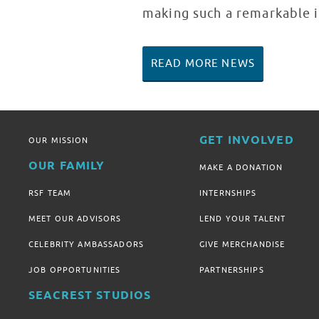
making such a remarkable i
READ MORE NEWS
GET INVOLVED
OUR MISSION
OUR FAMILY
MAKE A DONATION
RSF TEAM
INTERNSHIPS
MEET OUR ADVISORS
LEND YOUR TALENT
CELEBRITY AMBASSADORS
GIVE MERCHANDISE
JOB OPPORTUNITIES
PARTNERSHIPS
SEACREST STUDIOS