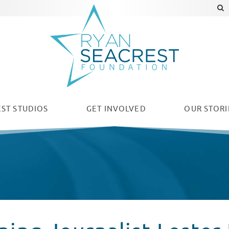
ST STUDIOS
GET INVOLVED
OUR
STORI