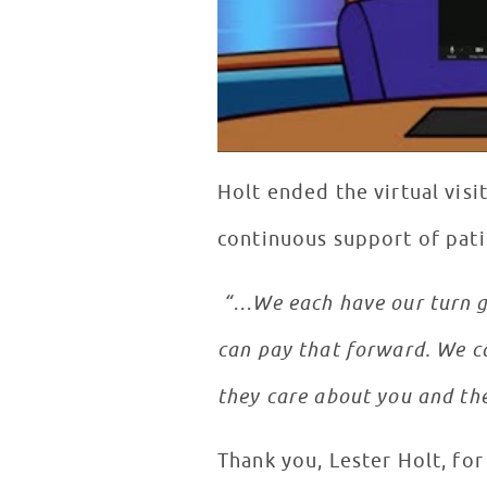
Holt ended the virtual visi
continuous support of pati
“…We each have our turn go
can pay that forward. We ca
they care about you and the
Thank you, Lester Holt, fo