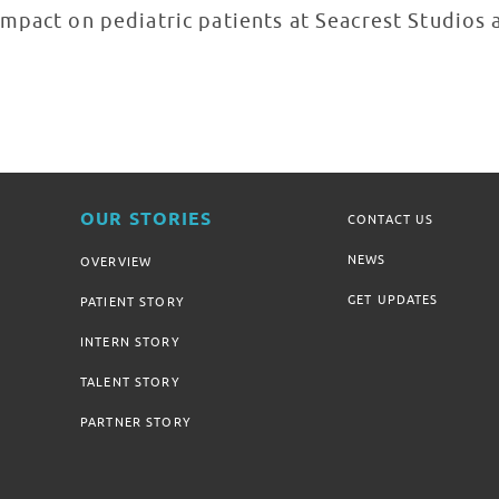
mpact on pediatric patients at Seacrest Studios 
OUR STORIES
CONTACT US
NEWS
OVERVIEW
GET UPDATES
PATIENT STORY
INTERN STORY
TALENT STORY
PARTNER STORY